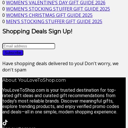
0
WOMEN’S VALENTINE’S DAY GIFT GUIDE 2026
0
WOMEN’S STOCKING STUFFER GIFT GUIDE 2025
0
WOMEN’S CHRISTMAS GIFT GUIDE 2025
0
MEN’S STOCKING STUFFER GIFT GUIDE 2025
Shopping Deals Sign Up!
Have shopping deals delivered to you! Don't worry, we
don't spam
About YouLoveToShop.com
YouLoveToShop.com is your trusted destination for top-
rated gift ideas and curated gift recommendations from
today’s most reliable brands. Discover meaningful gifts,
explore trending products, and enjoy verified promo codes
and deals—all in one simple, modern shopping experience.