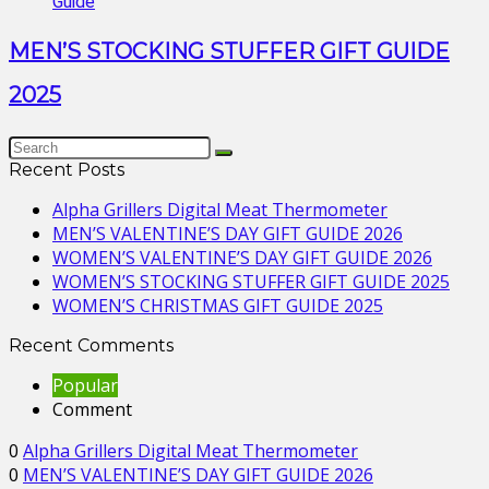
MEN’S STOCKING STUFFER GIFT GUIDE
2025
Recent Posts
Alpha Grillers Digital Meat Thermometer
MEN’S VALENTINE’S DAY GIFT GUIDE 2026
WOMEN’S VALENTINE’S DAY GIFT GUIDE 2026
WOMEN’S STOCKING STUFFER GIFT GUIDE 2025
WOMEN’S CHRISTMAS GIFT GUIDE 2025
Recent Comments
Popular
Comment
0
Alpha Grillers Digital Meat Thermometer
0
MEN’S VALENTINE’S DAY GIFT GUIDE 2026