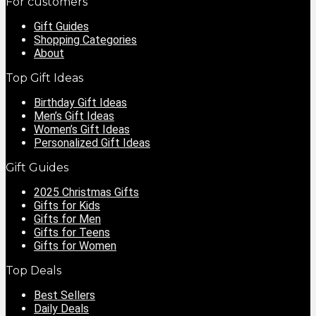
For customers
Gift Guides
Shopping Categories
About
Top Gift Ideas
Birthday Gift Ideas
Men’s Gift Ideas
Women’s Gift Ideas
Personalized Gift Ideas
Gift Guides
2025 Christmas Gifts
Gifts for Kids
Gifts for Men
Gifts for Teens
Gifts for Women
Top Deals
Best Sellers
Daily Deals