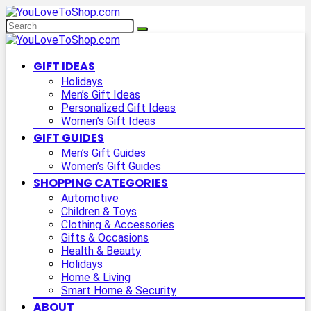
GIFT IDEAS
Holidays
Men’s Gift Ideas
Personalized Gift Ideas
Women’s Gift Ideas
GIFT GUIDES
Men’s Gift Guides
Women’s Gift Guides
SHOPPING CATEGORIES
Automotive
Children & Toys
Clothing & Accessories
Gifts & Occasions
Health & Beauty
Holidays
Home & Living
Smart Home & Security
ABOUT