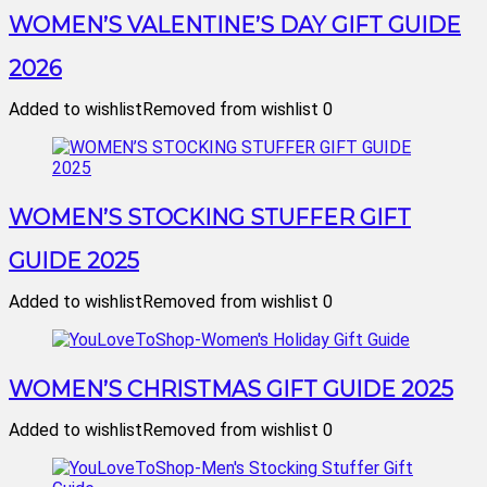
WOMEN’S VALENTINE’S DAY GIFT GUIDE
2026
Added to wishlist
Removed from wishlist
0
WOMEN’S STOCKING STUFFER GIFT
GUIDE 2025
Added to wishlist
Removed from wishlist
0
WOMEN’S CHRISTMAS GIFT GUIDE 2025
Added to wishlist
Removed from wishlist
0