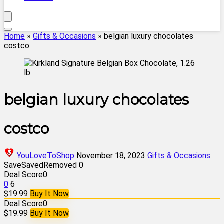
Home
»
Gifts & Occasions
»
belgian luxury chocolates
costco
belgian luxury chocolates
costco
YouLoveToShop
November 18, 2023
Gifts & Occasions
Save
Saved
Removed
0
Deal Score
0
0
6
$19.99
Buy It Now
Deal Score
0
$19.99
Buy It Now