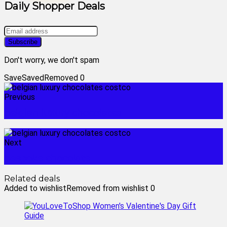
Daily Shopper Deals
Don't worry, we don't spam
Save
Saved
Removed
0
Previous
belgian luxury chocolates
Next
bespoke chocolate
Related deals
Added to wishlist
Removed from wishlist
0