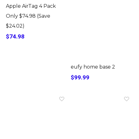
Apple AirTag 4 Pack
Only $74.98 (Save
$24.02)
$74.98
eufy home base 2
$99.99