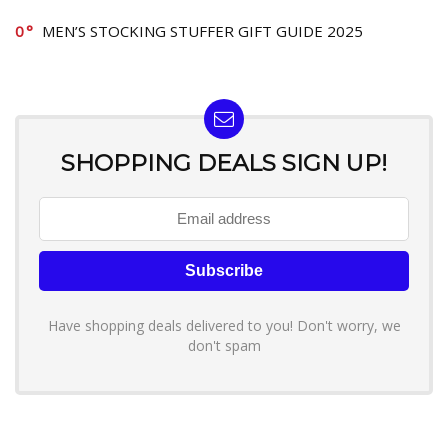
0
MEN’S STOCKING STUFFER GIFT GUIDE 2025
SHOPPING DEALS SIGN UP!
Have shopping deals delivered to you! Don't worry, we
don't spam