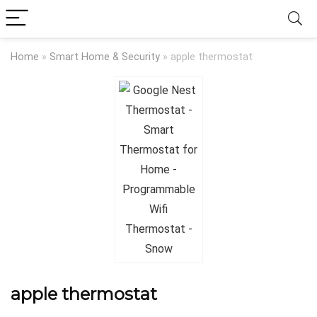
Home
»
Smart Home & Security
»
apple thermostat
apple thermostat