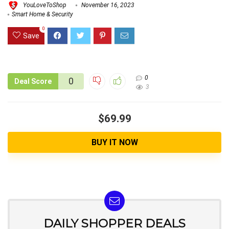
YouLoveToShop
November 16, 2023
Smart Home & Security
0
Save
0
0
Deal Score
3
$69.99
BUY IT NOW
DAILY SHOPPER DEALS