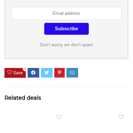
Don't worry, we don't spam
0
Save
Related deals