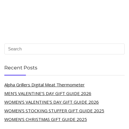
Recent Posts
Alpha Grillers Digital Meat Thermometer
MEN’S VALENTINE’S DAY GIFT GUIDE 2026
WOMEN’S VALENTINE’S DAY GIFT GUIDE 2026
WOMEN’S STOCKING STUFFER GIFT GUIDE 2025
WOMEN’S CHRISTMAS GIFT GUIDE 2025