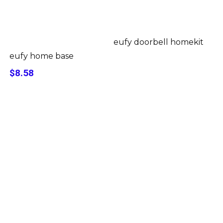
eufy doorbell homekit
eufy home base
$8.58