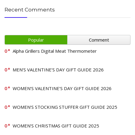
Recent Comments
Popular
Comment
0
Alpha Grillers Digital Meat Thermometer
0
MEN’S VALENTINE’S DAY GIFT GUIDE 2026
0
WOMEN’S VALENTINE’S DAY GIFT GUIDE 2026
0
WOMEN’S STOCKING STUFFER GIFT GUIDE 2025
0
WOMEN’S CHRISTMAS GIFT GUIDE 2025