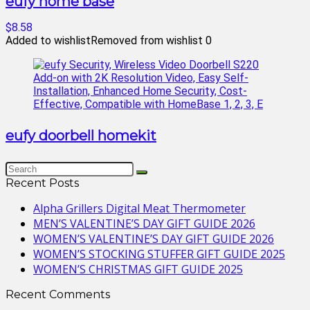
eufy home base
$8.58
Added to wishlist
Removed from wishlist
0
eufy doorbell homekit
Recent Posts
Alpha Grillers Digital Meat Thermometer
MEN’S VALENTINE’S DAY GIFT GUIDE 2026
WOMEN’S VALENTINE’S DAY GIFT GUIDE 2026
WOMEN’S STOCKING STUFFER GIFT GUIDE 2025
WOMEN’S CHRISTMAS GIFT GUIDE 2025
Recent Comments