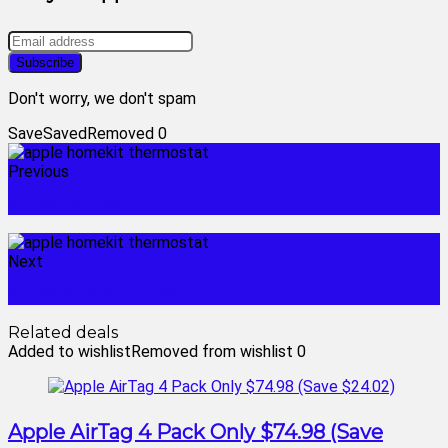
Don't worry, we don't spam
Save
Saved
Removed
0
Previous
apple homekit hub
Next
apple smart home
Related deals
Added to wishlist
Removed from wishlist
0
Apple AirTag 4 Pack Only $74.98 (Save