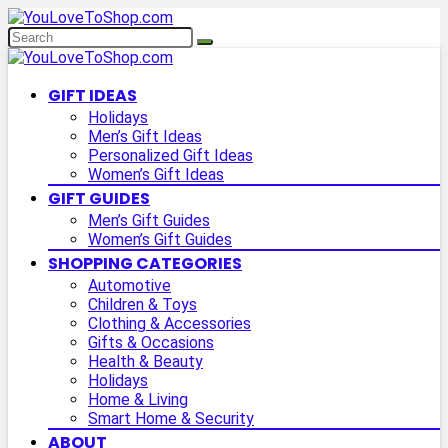
GIFT IDEAS
Holidays
Men’s Gift Ideas
Personalized Gift Ideas
Women’s Gift Ideas
GIFT GUIDES
Men’s Gift Guides
Women’s Gift Guides
SHOPPING CATEGORIES
Automotive
Children & Toys
Clothing & Accessories
Gifts & Occasions
Health & Beauty
Holidays
Home & Living
Smart Home & Security
ABOUT