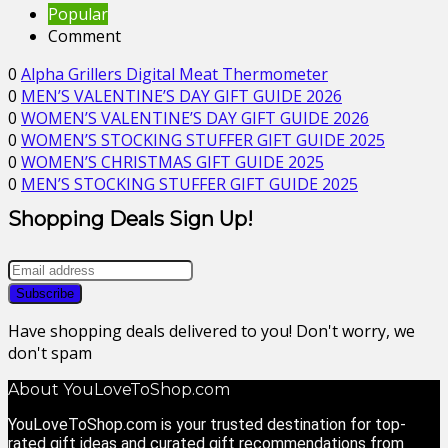
Popular
Comment
0
Alpha Grillers Digital Meat Thermometer
0
MEN’S VALENTINE’S DAY GIFT GUIDE 2026
0
WOMEN’S VALENTINE’S DAY GIFT GUIDE 2026
0
WOMEN’S STOCKING STUFFER GIFT GUIDE 2025
0
WOMEN’S CHRISTMAS GIFT GUIDE 2025
0
MEN’S STOCKING STUFFER GIFT GUIDE 2025
Shopping Deals Sign Up!
Have shopping deals delivered to you! Don't worry, we
don't spam
About YouLoveToShop.com
YouLoveToShop.com is your trusted destination for top-
rated gift ideas and curated gift recommendations from