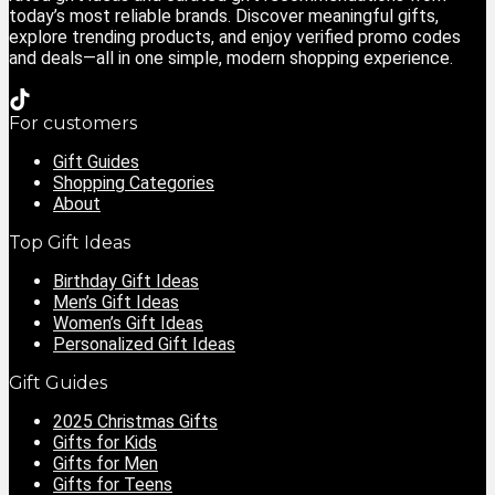
today’s most reliable brands. Discover meaningful gifts,
explore trending products, and enjoy verified promo codes
and deals—all in one simple, modern shopping experience.
For customers
Gift Guides
Shopping Categories
About
Top Gift Ideas
Birthday Gift Ideas
Men’s Gift Ideas
Women’s Gift Ideas
Personalized Gift Ideas
Gift Guides
2025 Christmas Gifts
Gifts for Kids
Gifts for Men
Gifts for Teens