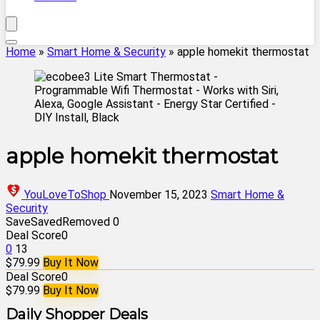
Home
»
Smart Home & Security
»
apple homekit thermostat
apple homekit thermostat
YouLoveToShop
November 15, 2023
Smart Home &
Security
Save
Saved
Removed
0
Deal Score
0
0
13
$79.99
Buy It Now
Deal Score
0
$79.99
Buy It Now
Daily Shopper Deals