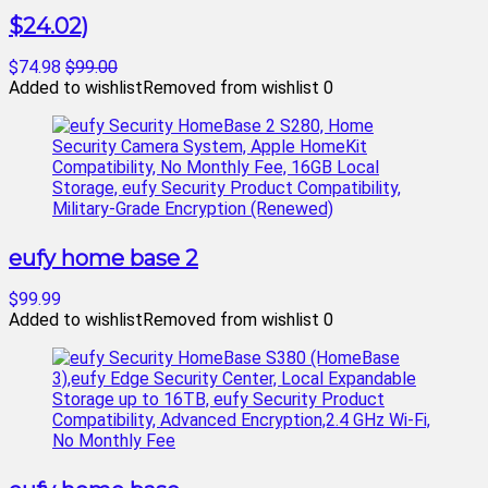
$24.02)
$74.98
$99.00
Added to wishlist
Removed from wishlist
0
eufy home base 2
$99.99
Added to wishlist
Removed from wishlist
0