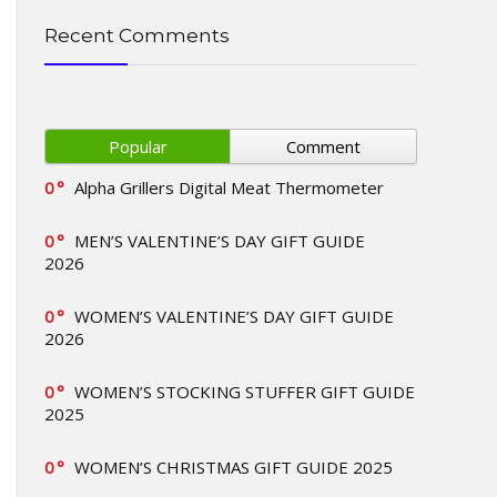
Recent Comments
Popular
Comment
0
Alpha Grillers Digital Meat Thermometer
0
MEN’S VALENTINE’S DAY GIFT GUIDE
2026
0
WOMEN’S VALENTINE’S DAY GIFT GUIDE
2026
0
WOMEN’S STOCKING STUFFER GIFT GUIDE
2025
0
WOMEN’S CHRISTMAS GIFT GUIDE 2025