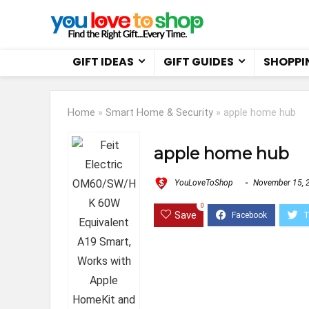
GIFT IDEAS
GIFT GUIDES
SHOPPI
Home
»
Smart Home & Security
»
apple home hub
apple home hub
YouLoveToShop
November 15, 
0
Save