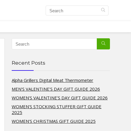
Recent Posts
Alpha Grillers Digital Meat Thermometer
MEN’S VALENTINE’S DAY GIFT GUIDE 2026
WOMEN’S VALENTINE’S DAY GIFT GUIDE 2026
WOMEN’S STOCKING STUFFER GIFT GUIDE
2025
WOMEN’S CHRISTMAS GIFT GUIDE 2025