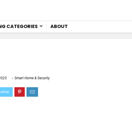
NG CATEGORIES
ABOUT
2023
Smart Home & Security