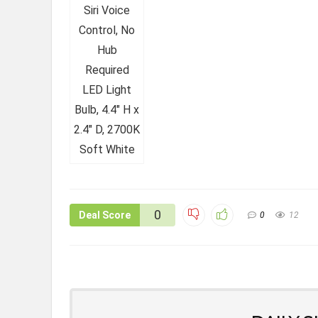
0
Deal Score
0
12