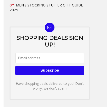
0
MEN’S STOCKING STUFFER GIFT GUIDE
2025
SHOPPING DEALS SIGN
UP!
Have shopping deals delivered to you! Don't
worry, we don't spam