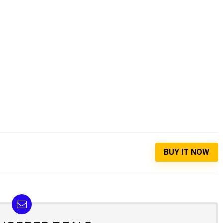
BUY IT NOW