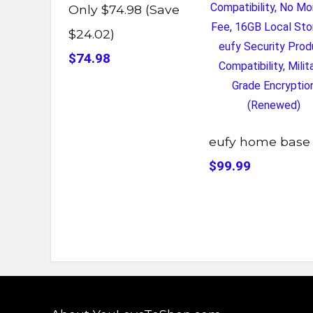
Only $74.98 (Save
$24.02)
$74.98
eufy home base
$99.99