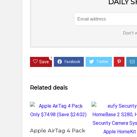
DAILY 
Don't 
0
Save
Related deals
Apple AirTag 4 Pack