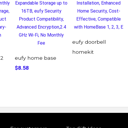
eufy doorbell
homekit
 2
eufy home base
$8.58