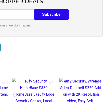
SHOPPER DEALS
worry, we don't spam