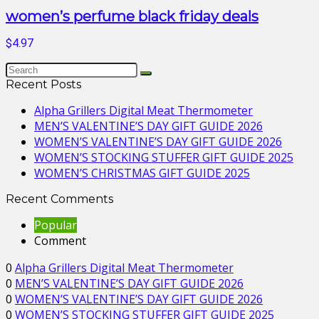
women’s perfume black friday deals
$4.97
Recent Posts
Alpha Grillers Digital Meat Thermometer
MEN’S VALENTINE’S DAY GIFT GUIDE 2026
WOMEN’S VALENTINE’S DAY GIFT GUIDE 2026
WOMEN’S STOCKING STUFFER GIFT GUIDE 2025
WOMEN’S CHRISTMAS GIFT GUIDE 2025
Recent Comments
Popular
Comment
0
Alpha Grillers Digital Meat Thermometer
0
MEN’S VALENTINE’S DAY GIFT GUIDE 2026
0
WOMEN’S VALENTINE’S DAY GIFT GUIDE 2026
0
WOMEN’S STOCKING STUFFER GIFT GUIDE 2025