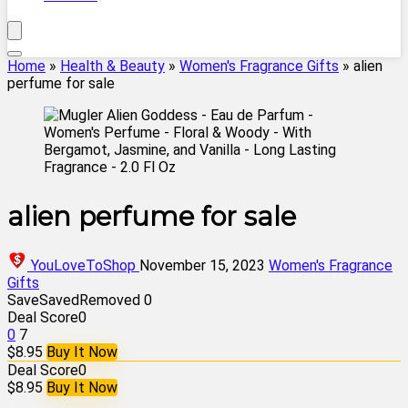
Home
»
Health & Beauty
»
Women's Fragrance Gifts
»
alien
perfume for sale
alien perfume for sale
YouLoveToShop
November 15, 2023
Women's Fragrance
Gifts
Save
Saved
Removed
0
Deal Score
0
0
7
$8.95
Buy It Now
Deal Score
0
$8.95
Buy It Now