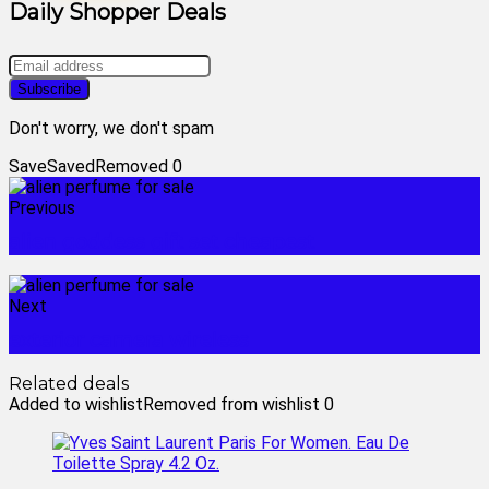
Daily Shopper Deals
Don't worry, we don't spam
Save
Saved
Removed
0
Previous
alien goddess gift set cheapest
Next
exterior camera wireless
Related deals
Added to wishlist
Removed from wishlist
0