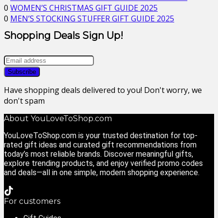
0
WOMEN’S CHRISTMAS GIFT GUIDE 2025
0
MEN’S STOCKING STUFFER GIFT GUIDE 2025
Shopping Deals Sign Up!
Have shopping deals delivered to you! Don't worry, we
don't spam
About YouLoveToShop.com
YouLoveToShop.com is your trusted destination for top-
rated gift ideas and curated gift recommendations from
today’s most reliable brands. Discover meaningful gifts,
explore trending products, and enjoy verified promo codes
and deals—all in one simple, modern shopping experience.
For customers