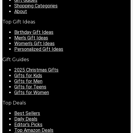
Gift Guides
Shopping Categories
About
Top Gift Ideas
Birthday Gift Ideas
Men’s Gift Ideas
Women’s Gift Ideas
Personalized Gift Ideas
Gift Guides
2025 Christmas Gifts
Gifts for Kids
Gifts for Men
Gifts for Teens
Gifts for Women
Top Deals
Best Sellers
Daily Deals
Editor’s Picks
Top Amazon Deals