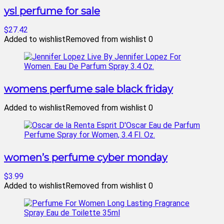
ysl perfume for sale
$27.42
Added to wishlist
Removed from wishlist
0
womens perfume sale black friday
Added to wishlist
Removed from wishlist
0
women’s perfume cyber monday
$3.99
Added to wishlist
Removed from wishlist
0