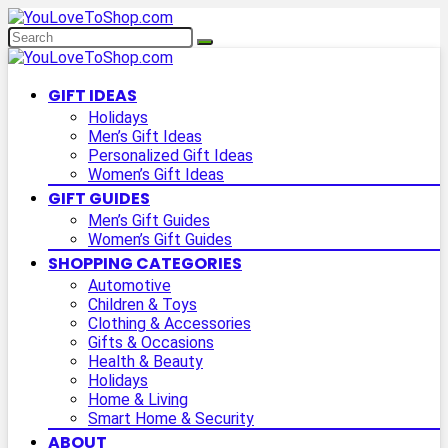
GIFT IDEAS
Holidays
Men’s Gift Ideas
Personalized Gift Ideas
Women’s Gift Ideas
GIFT GUIDES
Men’s Gift Guides
Women’s Gift Guides
SHOPPING CATEGORIES
Automotive
Children & Toys
Clothing & Accessories
Gifts & Occasions
Health & Beauty
Holidays
Home & Living
Smart Home & Security
ABOUT