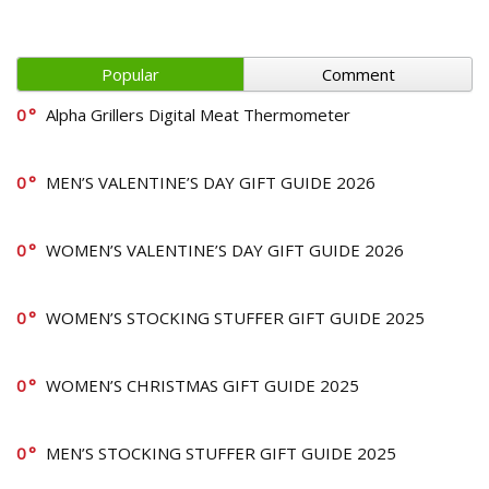
Popular
Comment
0
Alpha Grillers Digital Meat Thermometer
0
MEN’S VALENTINE’S DAY GIFT GUIDE 2026
0
WOMEN’S VALENTINE’S DAY GIFT GUIDE 2026
0
WOMEN’S STOCKING STUFFER GIFT GUIDE 2025
0
WOMEN’S CHRISTMAS GIFT GUIDE 2025
0
MEN’S STOCKING STUFFER GIFT GUIDE 2025