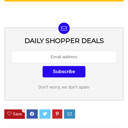
DAILY SHOPPER DEALS
Don't worry, we don't spam
0
Save