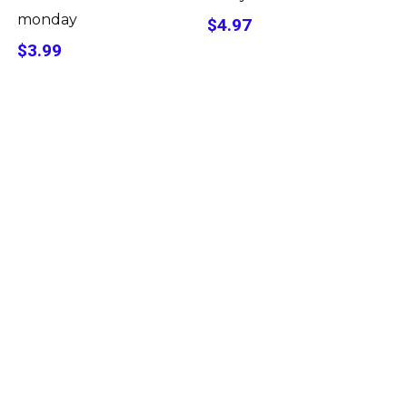
monday
$4.97
$3.99