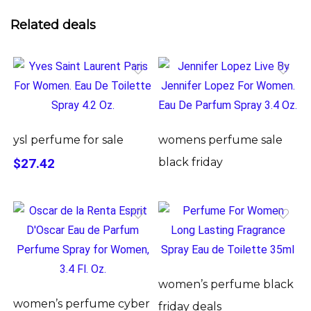
Related deals
ysl perfume for sale
womens perfume sale
$27.42
black friday
women’s perfume black
women’s perfume cyber
friday deals