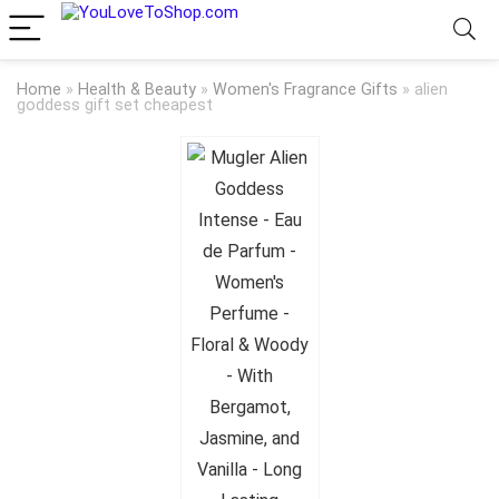
Home
»
Health & Beauty
»
Women's Fragrance Gifts
»
alien
goddess gift set cheapest