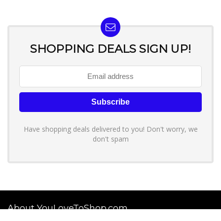
SHOPPING DEALS SIGN UP!
Have shopping deals delivered to you! Don't worry, we
don't spam
About YouLoveToShop.com