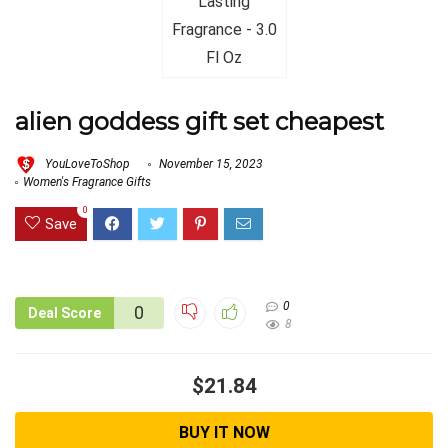
alien goddess gift set cheapest
YouLoveToShop
November 15, 2023
Women's Fragrance Gifts
0
Save
0
0
Deal Score
8
$21.84
BUY IT NOW