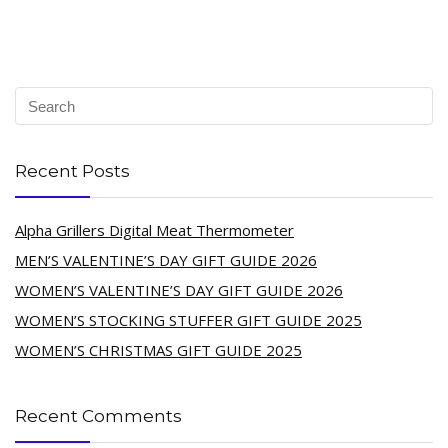
Recent Posts
Alpha Grillers Digital Meat Thermometer
MEN’S VALENTINE’S DAY GIFT GUIDE 2026
WOMEN’S VALENTINE’S DAY GIFT GUIDE 2026
WOMEN’S STOCKING STUFFER GIFT GUIDE 2025
WOMEN’S CHRISTMAS GIFT GUIDE 2025
Recent Comments