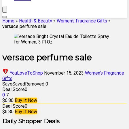
Home
»
Health & Beauty
»
Women's Fragrance Gifts
»
versace perfume sale
versace perfume sale
YouLoveToShop
November 15, 2023
Women's Fragrance
Gifts
Save
Saved
Removed
0
Deal Score
0
0
7
$6.80
Buy It Now
Deal Score
0
$6.80
Buy It Now
Daily Shopper Deals