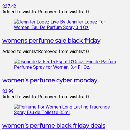
$27.42
Added to wishlist
Removed from wishlist
0
womens perfume sale black friday
Added to wishlist
Removed from wishlist
0
women’s perfume cyber monday
$3.99
Added to wishlist
Removed from wishlist
0
women’s perfume black friday deals