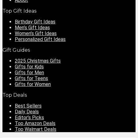
About
Top Gift Ideas
Birthday Gift Ideas
Men’s Gift Ideas
Women’s Gift Ideas
Personalized Gift Ideas
Gift Guides
2025 Christmas Gifts
Gifts for Kids
Gifts for Men
Gifts for Teens
Gifts for Women
Top Deals
Best Sellers
Daily Deals
Editor’s Picks
Top Amazon Deals
Top Walmart Deals