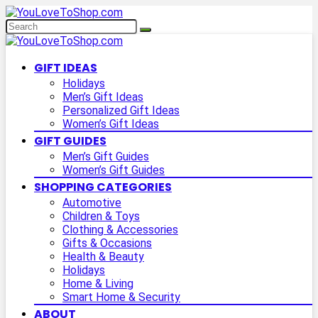
GIFT IDEAS
Holidays
Men’s Gift Ideas
Personalized Gift Ideas
Women’s Gift Ideas
GIFT GUIDES
Men’s Gift Guides
Women’s Gift Guides
SHOPPING CATEGORIES
Automotive
Children & Toys
Clothing & Accessories
Gifts & Occasions
Health & Beauty
Holidays
Home & Living
Smart Home & Security
ABOUT