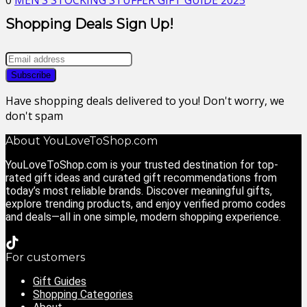
0
MEN’S STOCKING STUFFER GIFT GUIDE 2025
Shopping Deals Sign Up!
Have shopping deals delivered to you! Don't worry, we
don't spam
About YouLoveToShop.com
YouLoveToShop.com is your trusted destination for top-
rated gift ideas and curated gift recommendations from
today’s most reliable brands. Discover meaningful gifts,
explore trending products, and enjoy verified promo codes
and deals—all in one simple, modern shopping experience.
For customers
Gift Guides
Shopping Categories