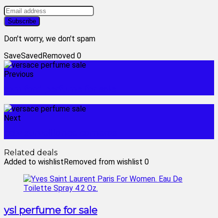
Don't worry, we don't spam
Save
Saved
Removed
0
Previous
tom ford perfume for sale
Next
cctv surveillance cameras
Related deals
Added to wishlist
Removed from wishlist
0
ysl perfume for sale