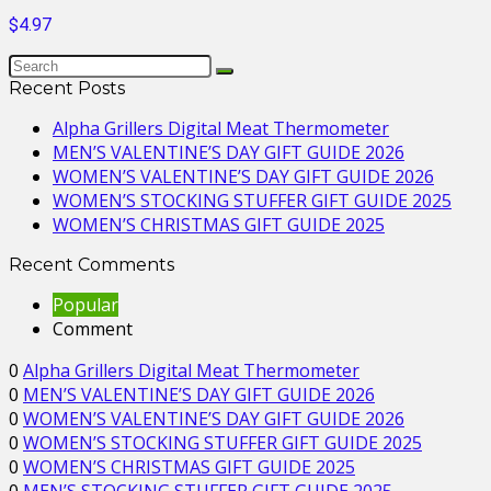
$4.97
Recent Posts
Alpha Grillers Digital Meat Thermometer
MEN’S VALENTINE’S DAY GIFT GUIDE 2026
WOMEN’S VALENTINE’S DAY GIFT GUIDE 2026
WOMEN’S STOCKING STUFFER GIFT GUIDE 2025
WOMEN’S CHRISTMAS GIFT GUIDE 2025
Recent Comments
Popular
Comment
0
Alpha Grillers Digital Meat Thermometer
0
MEN’S VALENTINE’S DAY GIFT GUIDE 2026
0
WOMEN’S VALENTINE’S DAY GIFT GUIDE 2026
0
WOMEN’S STOCKING STUFFER GIFT GUIDE 2025
0
WOMEN’S CHRISTMAS GIFT GUIDE 2025