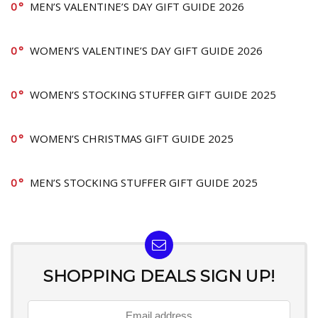
0
MEN’S VALENTINE’S DAY GIFT GUIDE 2026
0
WOMEN’S VALENTINE’S DAY GIFT GUIDE 2026
0
WOMEN’S STOCKING STUFFER GIFT GUIDE 2025
0
WOMEN’S CHRISTMAS GIFT GUIDE 2025
0
MEN’S STOCKING STUFFER GIFT GUIDE 2025
SHOPPING DEALS SIGN UP!