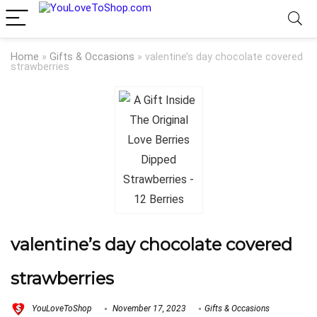
Home
»
Gifts & Occasions
»
valentine’s day chocolate covered
strawberries
valentine’s day chocolate covered
strawberries
YouLoveToShop
November 17, 2023
Gifts & Occasions