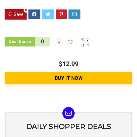
0
Save
0
0
Deal Score
9
$12.99
BUY IT NOW
DAILY SHOPPER DEALS