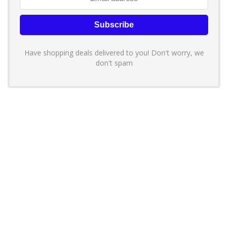
Have shopping deals delivered to you! Don't worry, we
don't spam
About YouLoveToShop.com
YouLoveToShop.com is your trusted destination for top-rated gift
ideas and curated gift recommendations from today’s most reliable
brands. Discover meaningful gifts, explore trending products, and
enjoy verified promo codes and deals—all in one simple, modern
shopping experience.