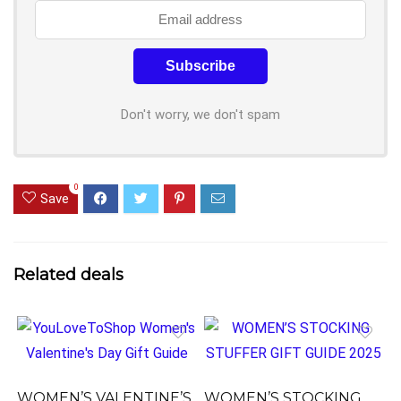
Don't worry, we don't spam
0
Save
Related deals
WOMEN’S VALENTINE’S
WOMEN’S STOCKING