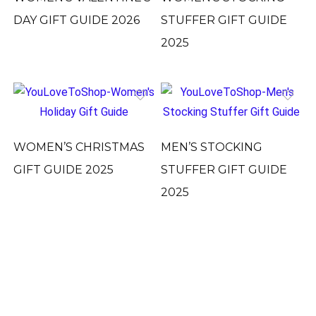
DAY GIFT GUIDE 2026
STUFFER GIFT GUIDE
2025
WOMEN’S CHRISTMAS
MEN’S STOCKING
GIFT GUIDE 2025
STUFFER GIFT GUIDE
2025