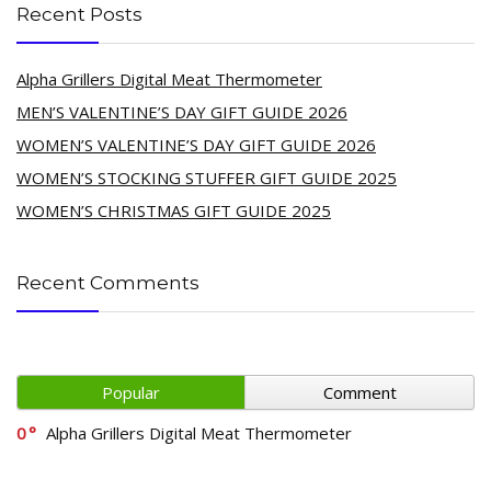
Recent Posts
Alpha Grillers Digital Meat Thermometer
MEN’S VALENTINE’S DAY GIFT GUIDE 2026
WOMEN’S VALENTINE’S DAY GIFT GUIDE 2026
WOMEN’S STOCKING STUFFER GIFT GUIDE 2025
WOMEN’S CHRISTMAS GIFT GUIDE 2025
Recent Comments
Popular
Comment
0
Alpha Grillers Digital Meat Thermometer