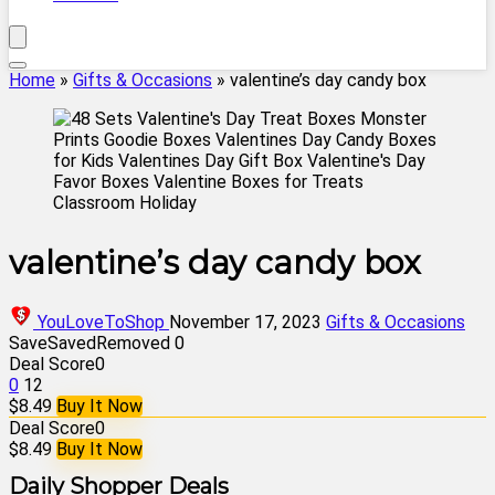
Home
»
Gifts & Occasions
»
valentine’s day candy box
valentine’s day candy box
YouLoveToShop
November 17, 2023
Gifts & Occasions
Save
Saved
Removed
0
Deal Score
0
0
12
$8.49
Buy It Now
Deal Score
0
$8.49
Buy It Now
Daily Shopper Deals