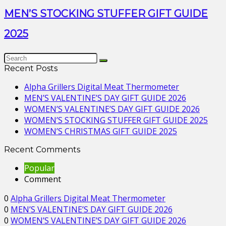
MEN’S STOCKING STUFFER GIFT GUIDE
2025
Recent Posts
Alpha Grillers Digital Meat Thermometer
MEN’S VALENTINE’S DAY GIFT GUIDE 2026
WOMEN’S VALENTINE’S DAY GIFT GUIDE 2026
WOMEN’S STOCKING STUFFER GIFT GUIDE 2025
WOMEN’S CHRISTMAS GIFT GUIDE 2025
Recent Comments
Popular
Comment
0
Alpha Grillers Digital Meat Thermometer
0
MEN’S VALENTINE’S DAY GIFT GUIDE 2026
0
WOMEN’S VALENTINE’S DAY GIFT GUIDE 2026