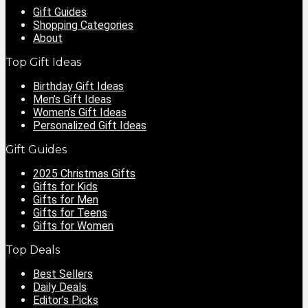
Gift Guides
Shopping Categories
About
Top Gift Ideas
Birthday Gift Ideas
Men’s Gift Ideas
Women’s Gift Ideas
Personalized Gift Ideas
Gift Guides
2025 Christmas Gifts
Gifts for Kids
Gifts for Men
Gifts for Teens
Gifts for Women
Top Deals
Best Sellers
Daily Deals
Editor’s Picks