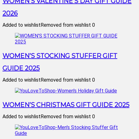
WOMEN’S VALENTINE’S DAY GIFT GUIDE
2026
Added to wishlist
Removed from wishlist
0
WOMEN’S STOCKING STUFFER GIFT
GUIDE 2025
Added to wishlist
Removed from wishlist
0
WOMEN’S CHRISTMAS GIFT GUIDE 2025
Added to wishlist
Removed from wishlist
0