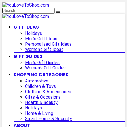
GIFT IDEAS
Holidays
Men’s Gift Ideas
Personalized Gift Ideas
Women’s Gift Ideas
GIFT GUIDES
Men’s Gift Guides
Women’s Gift Guides
SHOPPING CATEGORIES
Automotive
Children & Toys
Clothing & Accessories
Gifts & Occasions
Health & Beauty
Holidays
Home & Living
Smart Home & Security
ABOUT