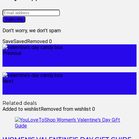
Don't worry, we don't spam
Save
Saved
Removed
0
Previous
valentine's day candy bouquet
Next
valentine's day chocolate
Related deals
Added to wishlist
Removed from wishlist
0