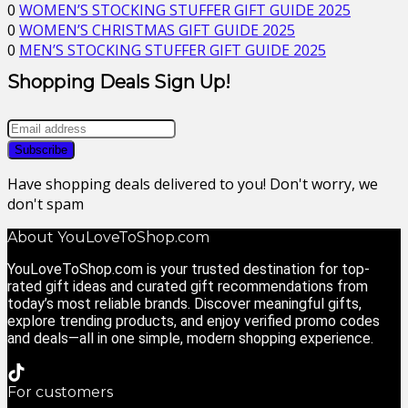
0
WOMEN’S STOCKING STUFFER GIFT GUIDE 2025
0
WOMEN’S CHRISTMAS GIFT GUIDE 2025
0
MEN’S STOCKING STUFFER GIFT GUIDE 2025
Shopping Deals Sign Up!
Have shopping deals delivered to you! Don't worry, we
don't spam
About YouLoveToShop.com
YouLoveToShop.com is your trusted destination for top-
rated gift ideas and curated gift recommendations from
today’s most reliable brands. Discover meaningful gifts,
explore trending products, and enjoy verified promo codes
and deals—all in one simple, modern shopping experience.
For customers