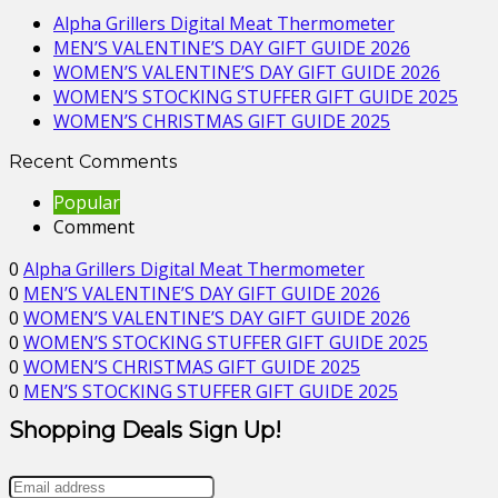
Alpha Grillers Digital Meat Thermometer
MEN’S VALENTINE’S DAY GIFT GUIDE 2026
WOMEN’S VALENTINE’S DAY GIFT GUIDE 2026
WOMEN’S STOCKING STUFFER GIFT GUIDE 2025
WOMEN’S CHRISTMAS GIFT GUIDE 2025
Recent Comments
Popular
Comment
0
Alpha Grillers Digital Meat Thermometer
0
MEN’S VALENTINE’S DAY GIFT GUIDE 2026
0
WOMEN’S VALENTINE’S DAY GIFT GUIDE 2026
0
WOMEN’S STOCKING STUFFER GIFT GUIDE 2025
0
WOMEN’S CHRISTMAS GIFT GUIDE 2025
0
MEN’S STOCKING STUFFER GIFT GUIDE 2025
Shopping Deals Sign Up!