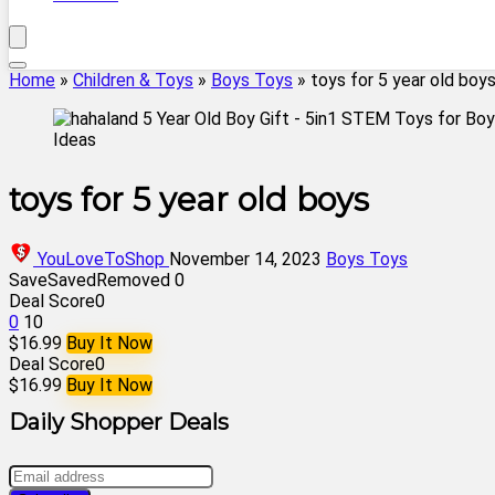
Home
»
Children & Toys
»
Boys Toys
»
toys for 5 year old boy
toys for 5 year old boys
YouLoveToShop
November 14, 2023
Boys Toys
Save
Saved
Removed
0
Deal Score
0
0
10
$16.99
Buy It Now
Deal Score
0
$16.99
Buy It Now
Daily Shopper Deals