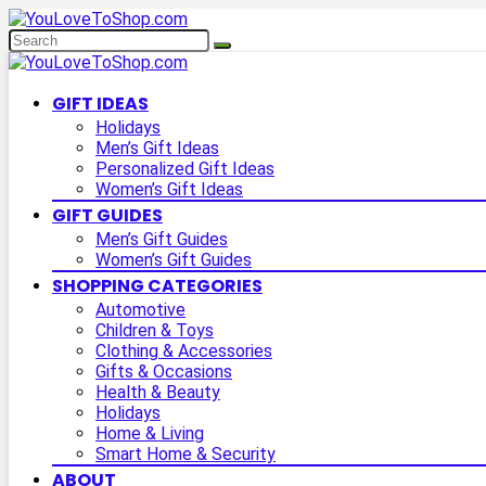
GIFT IDEAS
Holidays
Men’s Gift Ideas
Personalized Gift Ideas
Women’s Gift Ideas
GIFT GUIDES
Men’s Gift Guides
Women’s Gift Guides
SHOPPING CATEGORIES
Automotive
Children & Toys
Clothing & Accessories
Gifts & Occasions
Health & Beauty
Holidays
Home & Living
Smart Home & Security
ABOUT