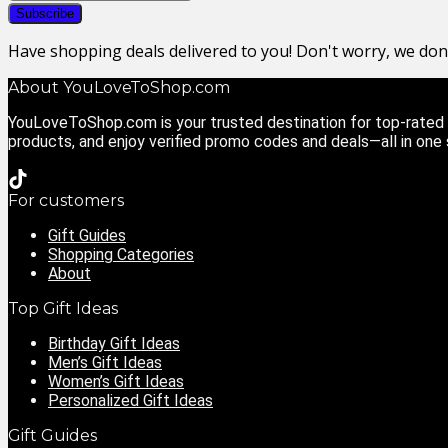
Have shopping deals delivered to you! Don't worry, we do
About YouLoveToShop.com
YouLoveToShop.com is your trusted destination for top-rated g
products, and enjoy verified promo codes and deals—all in one
For customers
Gift Guides
Shopping Categories
About
Top Gift Ideas
Birthday Gift Ideas
Men’s Gift Ideas
Women’s Gift Ideas
Personalized Gift Ideas
Gift Guides