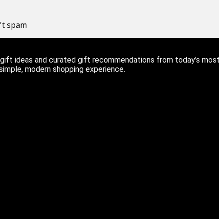
n't spam
ift ideas and curated gift recommendations from today’s most r
 simple, modern shopping experience.