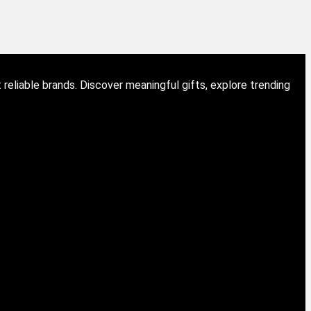
eliable brands. Discover meaningful gifts, explore trending