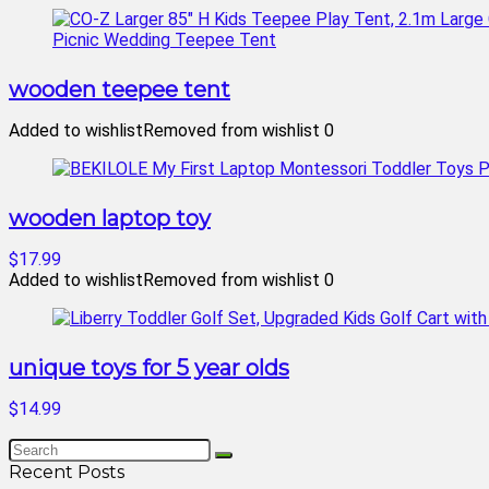
wooden teepee tent
Added to wishlist
Removed from wishlist
0
wooden laptop toy
$17.99
Added to wishlist
Removed from wishlist
0
unique toys for 5 year olds
$14.99
Recent Posts