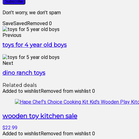
Don't worry, we don't spam
Save
Saved
Removed
0
Previous
toys for 4 year old boys
Next
dino ranch toys
Related deals
Added to wishlist
Removed from wishlist
0
wooden toy kitchen sale
$22.99
Added to wishlist
Removed from wishlist
0