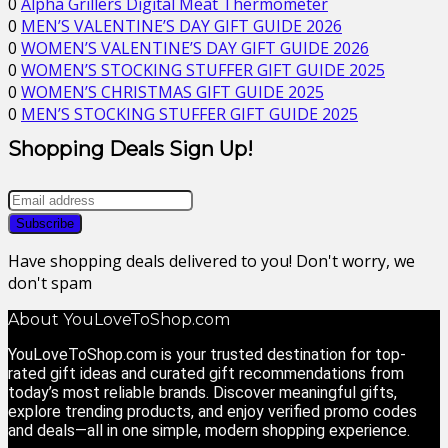
0
Alpha Grillers Digital Meat Thermometer
0
MEN’S VALENTINE’S DAY GIFT GUIDE 2026
0
WOMEN’S VALENTINE’S DAY GIFT GUIDE 2026
0
WOMEN’S STOCKING STUFFER GIFT GUIDE 2025
0
WOMEN’S CHRISTMAS GIFT GUIDE 2025
0
MEN’S STOCKING STUFFER GIFT GUIDE 2025
Shopping Deals Sign Up!
Have shopping deals delivered to you! Don't worry, we
don't spam
About YouLoveToShop.com
YouLoveToShop.com is your trusted destination for top-
rated gift ideas and curated gift recommendations from
today’s most reliable brands. Discover meaningful gifts,
explore trending products, and enjoy verified promo codes
and deals—all in one simple, modern shopping experience.