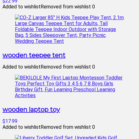
$22.99
Added to wishlist
Removed from wishlist
0
wooden teepee tent
Added to wishlist
Removed from wishlist
0
wooden laptop toy
$17.99
Added to wishlist
Removed from wishlist
0