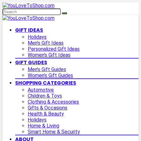
GIFT IDEAS
Holidays
Men’s Gift Ideas
Personalized Gift Ideas
Women’s Gift Ideas
GIFT GUIDES
Men’s Gift Guides
Women’s Gift Guides
SHOPPING CATEGORIES
Automotive
Children & Toys
Clothing & Accessories
Gifts & Occasions
Health & Beauty
Holidays
Home & Living
Smart Home & Security
ABOUT