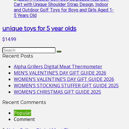
unique toys for 5 year olds
$14.99
Recent Posts
Alpha Grillers Digital Meat Thermometer
MEN’S VALENTINE’S DAY GIFT GUIDE 2026
WOMEN’S VALENTINE’S DAY GIFT GUIDE 2026
WOMEN’S STOCKING STUFFER GIFT GUIDE 2025
WOMEN’S CHRISTMAS GIFT GUIDE 2025
Recent Comments
Popular
Comment