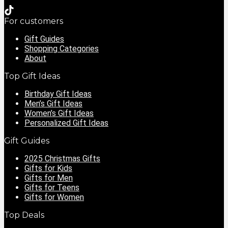
For customers
Gift Guides
Shopping Categories
About
Top Gift Ideas
Birthday Gift Ideas
Men’s Gift Ideas
Women’s Gift Ideas
Personalized Gift Ideas
Gift Guides
2025 Christmas Gifts
Gifts for Kids
Gifts for Men
Gifts for Teens
Gifts for Women
Top Deals