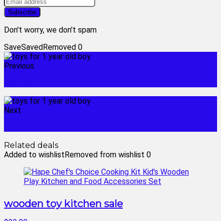
Don't worry, we don't spam
Save
Saved
Removed
0
Previous
toy bath
Next
toys for 3 year old boys
Related deals
Added to wishlist
Removed from wishlist
0
wooden toy kitchen sale