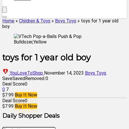
Home
»
Children & Toys
»
Boys Toys
»
toys for 1 year old
boy
toys for 1 year old boy
YouLoveToShop
November 14, 2023
Boys Toys
Save
Saved
Removed
0
Deal Score
0
0
7
$7.99
Buy It Now
Deal Score
0
$7.99
Buy It Now
Daily Shopper Deals