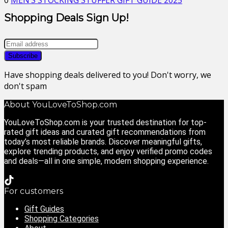
0
MEN’S STOCKING STUFFER GIFT GUIDE 2025
Shopping Deals Sign Up!
Have shopping deals delivered to you! Don't worry, we
don't spam
About YouLoveToShop.com
YouLoveToShop.com is your trusted destination for top-
rated gift ideas and curated gift recommendations from
today’s most reliable brands. Discover meaningful gifts,
explore trending products, and enjoy verified promo codes
and deals—all in one simple, modern shopping experience.
For customers
Gift Guides
Shopping Categories