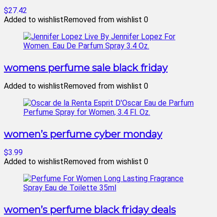
$27.42
Added to wishlist
Removed from wishlist
0
womens perfume sale black friday
Added to wishlist
Removed from wishlist
0
women’s perfume cyber monday
$3.99
Added to wishlist
Removed from wishlist
0
women’s perfume black friday deals