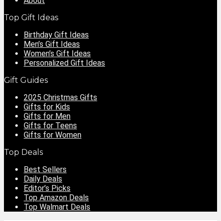
About
Top Gift Ideas
Birthday Gift Ideas
Men’s Gift Ideas
Women’s Gift Ideas
Personalized Gift Ideas
Gift Guides
2025 Christmas Gifts
Gifts for Kids
Gifts for Men
Gifts for Teens
Gifts for Women
Top Deals
Best Sellers
Daily Deals
Editor’s Picks
Top Amazon Deals
Top Walmart Deals