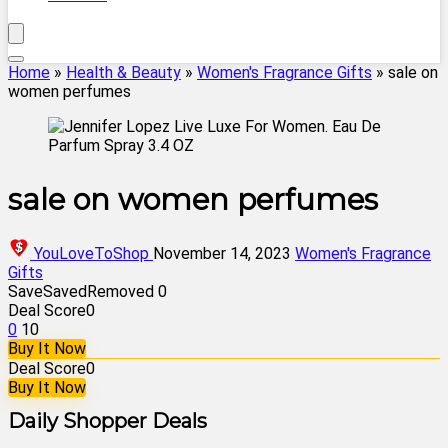
Home
»
Health & Beauty
»
Women's Fragrance Gifts
»
sale on
women perfumes
sale on women perfumes
YouLoveToShop
November 14, 2023
Women's Fragrance
Gifts
Save
Saved
Removed
0
Deal Score
0
0
10
Buy It Now
Deal Score
0
Buy It Now
Daily Shopper Deals