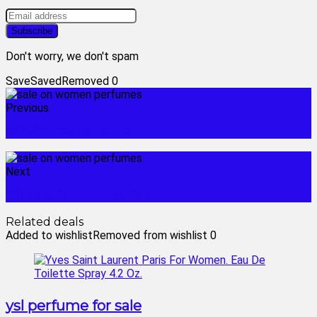
Don't worry, we don't spam
Save
Saved
Removed
0
Previous
sale ladies perfume
Next
sale womens perfume
Related deals
Added to wishlist
Removed from wishlist
0
ysl perfume for sale