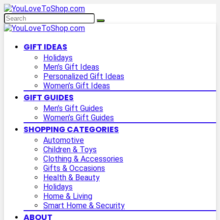
GIFT IDEAS
Holidays
Men’s Gift Ideas
Personalized Gift Ideas
Women’s Gift Ideas
GIFT GUIDES
Men’s Gift Guides
Women’s Gift Guides
SHOPPING CATEGORIES
Automotive
Children & Toys
Clothing & Accessories
Gifts & Occasions
Health & Beauty
Holidays
Home & Living
Smart Home & Security
ABOUT