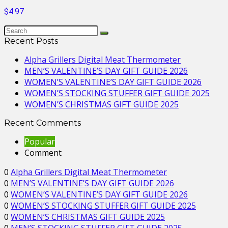
$4.97
Recent Posts
Alpha Grillers Digital Meat Thermometer
MEN’S VALENTINE’S DAY GIFT GUIDE 2026
WOMEN’S VALENTINE’S DAY GIFT GUIDE 2026
WOMEN’S STOCKING STUFFER GIFT GUIDE 2025
WOMEN’S CHRISTMAS GIFT GUIDE 2025
Recent Comments
Popular
Comment
0
Alpha Grillers Digital Meat Thermometer
0
MEN’S VALENTINE’S DAY GIFT GUIDE 2026
0
WOMEN’S VALENTINE’S DAY GIFT GUIDE 2026
0
WOMEN’S STOCKING STUFFER GIFT GUIDE 2025
0
WOMEN’S CHRISTMAS GIFT GUIDE 2025