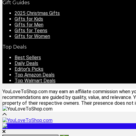
Gift Guides
2025 Christmas Gifts
Gifts for Kids
Gifts for Men
Gifts for Teens
Gifts for Women
Top Deals
Best Sellers
Daily Deals
Editor’s Picks
Top Amazon Deals
Top Walmart Deals
YouLoveToShop.com may earn an affiliate commission when you p
recommendations are guided by quality, value, and relevance. 
property of their respective owners. Their presence does not im