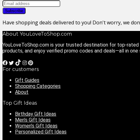
Have shopping deals delivered to you! Don't worry, we do
About YouLoveToShop.com
YouLoveToShop.com is your trusted destination for top-rated g
products, and enjoy verified promo codes and deals—all in one
For customers
Gift Guides
Shopping Categories
About
Top Gift Ideas
Birthday Gift Ideas
Men’s Gift Ideas
Women’s Gift Ideas
Personalized Gift Ideas