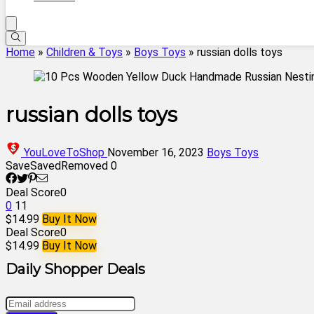
Home
»
Children & Toys
»
Boys Toys
»
russian dolls toys
russian dolls toys
YouLoveToShop
November 16, 2023
Boys Toys
Save
Saved
Removed
0
Deal Score
0
0
11
$14.99
Buy It Now
Deal Score
0
$14.99
Buy It Now
Daily Shopper Deals