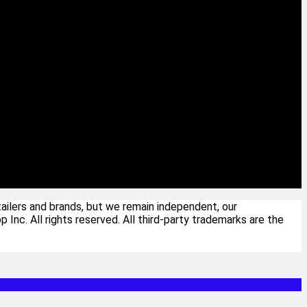
ailers and brands, but we remain independent, our
c. All rights reserved. All third-party trademarks are the