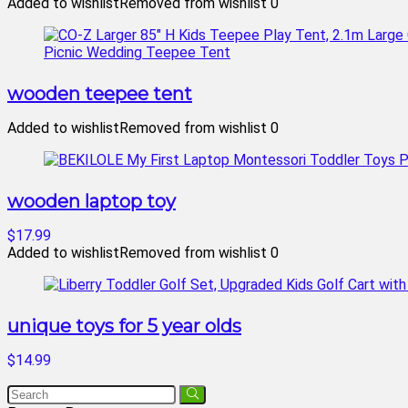
Added to wishlist
Removed from wishlist
0
wooden teepee tent
Added to wishlist
Removed from wishlist
0
wooden laptop toy
$17.99
Added to wishlist
Removed from wishlist
0
unique toys for 5 year olds
$14.99