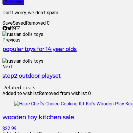
Don't worry, we don't spam
Save
Saved
Removed
0
Previous
popular toys for 14 year olds
Next
step2 outdoor playset
Related deals
Added to wishlist
Removed from wishlist
0
wooden toy kitchen sale
$22.99