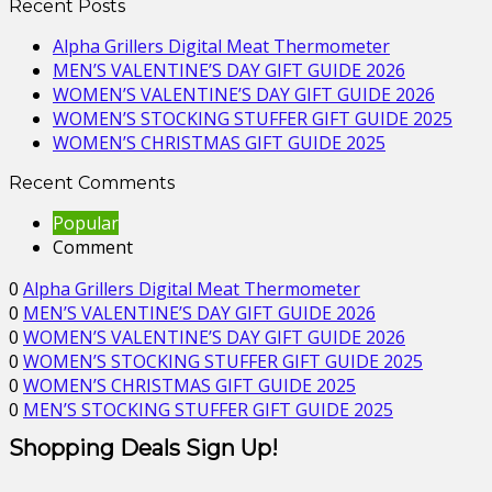
Recent Posts
Alpha Grillers Digital Meat Thermometer
MEN’S VALENTINE’S DAY GIFT GUIDE 2026
WOMEN’S VALENTINE’S DAY GIFT GUIDE 2026
WOMEN’S STOCKING STUFFER GIFT GUIDE 2025
WOMEN’S CHRISTMAS GIFT GUIDE 2025
Recent Comments
Popular
Comment
0
Alpha Grillers Digital Meat Thermometer
0
MEN’S VALENTINE’S DAY GIFT GUIDE 2026
0
WOMEN’S VALENTINE’S DAY GIFT GUIDE 2026
0
WOMEN’S STOCKING STUFFER GIFT GUIDE 2025
0
WOMEN’S CHRISTMAS GIFT GUIDE 2025
0
MEN’S STOCKING STUFFER GIFT GUIDE 2025
Shopping Deals Sign Up!