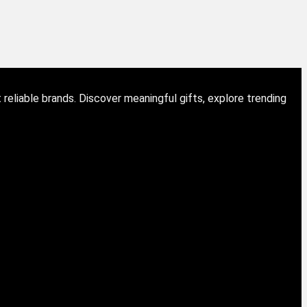
eliable brands. Discover meaningful gifts, explore trending