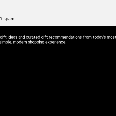
n't spam
ift ideas and curated gift recommendations from today’s most r
 simple, modern shopping experience.