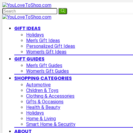
GIFT IDEAS
Holidays
Men’s Gift Ideas
Personalized Gift Ideas
Women’s Gift Ideas
GIFT GUIDES
Men’s Gift Guides
Women’s Gift Guides
SHOPPING CATEGORIES
Automotive
Children & Toys
Clothing & Accessories
Gifts & Occasions
Health & Beauty
Holidays
Home & Living
Smart Home & Security
ABOUT