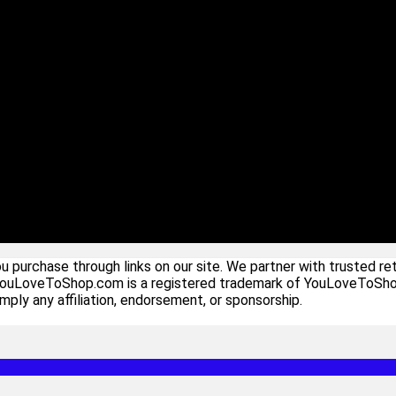
urchase through links on our site. We partner with trusted ret
YouLoveToShop.com is a registered trademark of YouLoveToShop In
ply any affiliation, endorsement, or sponsorship.