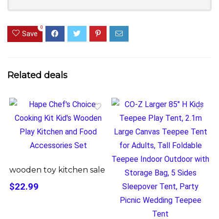
0
Save
Related deals
wooden toy kitchen sale
$22.99