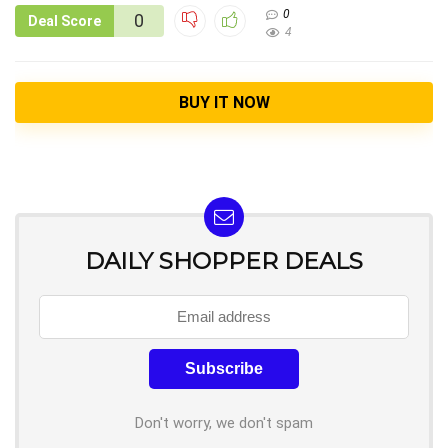
0
0
Deal Score
4
BUY IT NOW
DAILY SHOPPER DEALS
Don't worry, we don't spam