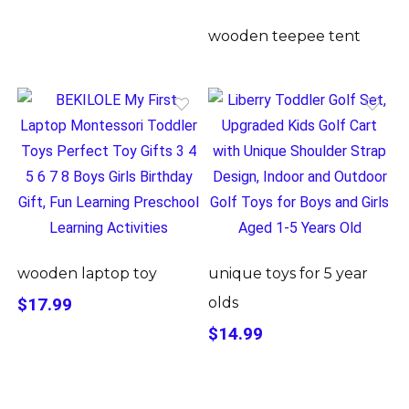
wooden teepee tent
wooden laptop toy
unique toys for 5 year
$17.99
olds
$14.99