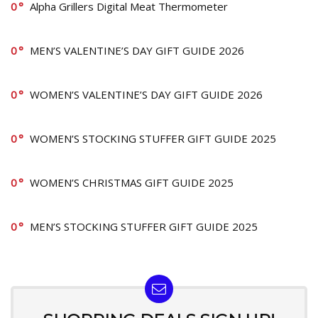
0
Alpha Grillers Digital Meat Thermometer
0
MEN’S VALENTINE’S DAY GIFT GUIDE 2026
0
WOMEN’S VALENTINE’S DAY GIFT GUIDE 2026
0
WOMEN’S STOCKING STUFFER GIFT GUIDE 2025
0
WOMEN’S CHRISTMAS GIFT GUIDE 2025
0
MEN’S STOCKING STUFFER GIFT GUIDE 2025