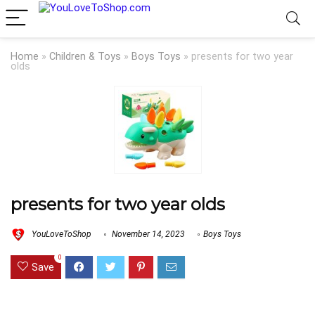
Home
»
Children & Toys
»
Boys Toys
»
presents for two year
olds
presents for two year olds
YouLoveToShop
November 14, 2023
Boys Toys
0
Save