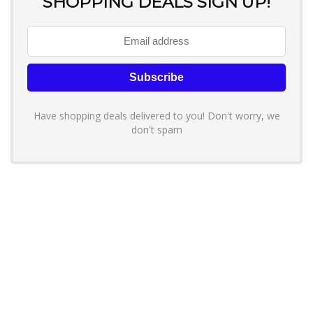
SHOPPING DEALS SIGN UP!
Have shopping deals delivered to you! Don't worry, we
don't spam
About YouLoveToShop.com
YouLoveToShop.com is your trusted destination for top-rated gift
ideas and curated gift recommendations from today’s most reliable
brands. Discover meaningful gifts, explore trending products, and
enjoy verified promo codes and deals—all in one simple, modern