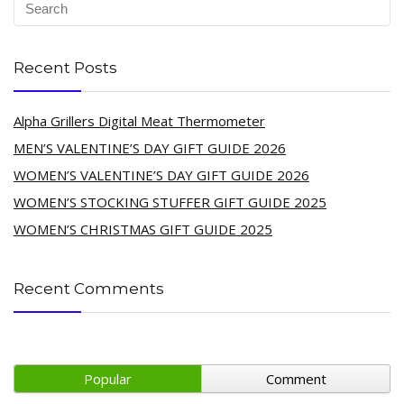
Recent Posts
Alpha Grillers Digital Meat Thermometer
MEN’S VALENTINE’S DAY GIFT GUIDE 2026
WOMEN’S VALENTINE’S DAY GIFT GUIDE 2026
WOMEN’S STOCKING STUFFER GIFT GUIDE 2025
WOMEN’S CHRISTMAS GIFT GUIDE 2025
Recent Comments
Popular
Comment