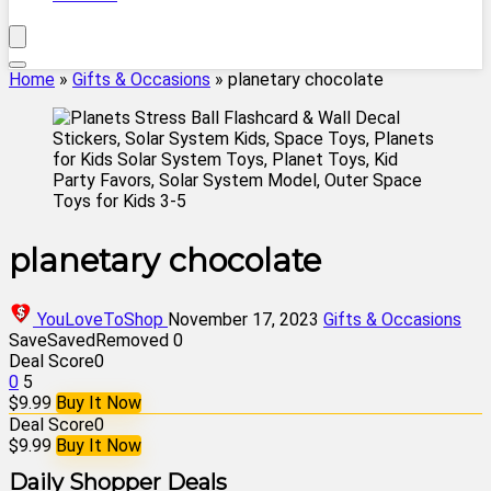
Home
»
Gifts & Occasions
»
planetary chocolate
planetary chocolate
YouLoveToShop
November 17, 2023
Gifts & Occasions
Save
Saved
Removed
0
Deal Score
0
0
5
$9.99
Buy It Now
Deal Score
0
$9.99
Buy It Now
Daily Shopper Deals