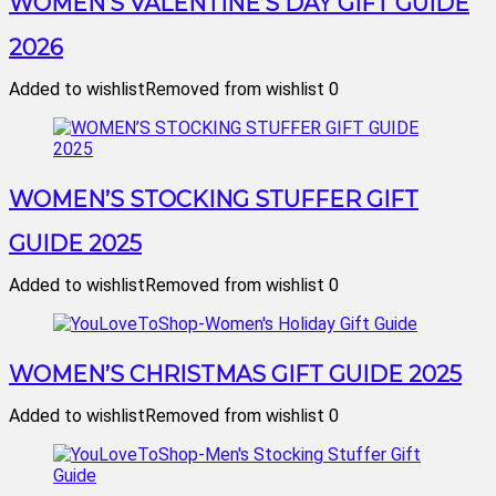
WOMEN’S VALENTINE’S DAY GIFT GUIDE
2026
Added to wishlist
Removed from wishlist
0
WOMEN’S STOCKING STUFFER GIFT
GUIDE 2025
Added to wishlist
Removed from wishlist
0
WOMEN’S CHRISTMAS GIFT GUIDE 2025
Added to wishlist
Removed from wishlist
0