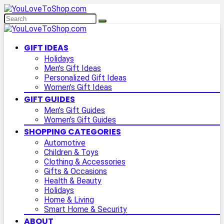
GIFT IDEAS
Holidays
Men’s Gift Ideas
Personalized Gift Ideas
Women’s Gift Ideas
GIFT GUIDES
Men’s Gift Guides
Women’s Gift Guides
SHOPPING CATEGORIES
Automotive
Children & Toys
Clothing & Accessories
Gifts & Occasions
Health & Beauty
Holidays
Home & Living
Smart Home & Security
ABOUT