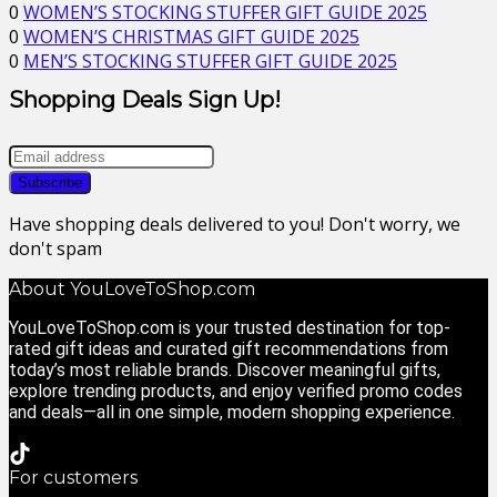
0
WOMEN’S STOCKING STUFFER GIFT GUIDE 2025
0
WOMEN’S CHRISTMAS GIFT GUIDE 2025
0
MEN’S STOCKING STUFFER GIFT GUIDE 2025
Shopping Deals Sign Up!
Have shopping deals delivered to you! Don't worry, we
don't spam
About YouLoveToShop.com
YouLoveToShop.com is your trusted destination for top-
rated gift ideas and curated gift recommendations from
today’s most reliable brands. Discover meaningful gifts,
explore trending products, and enjoy verified promo codes
and deals—all in one simple, modern shopping experience.
For customers