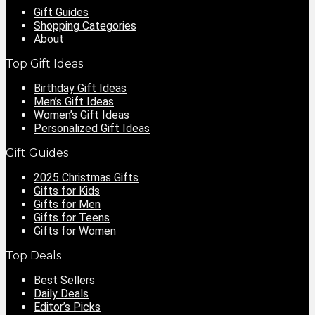
Gift Guides
Shopping Categories
About
Top Gift Ideas
Birthday Gift Ideas
Men’s Gift Ideas
Women’s Gift Ideas
Personalized Gift Ideas
Gift Guides
2025 Christmas Gifts
Gifts for Kids
Gifts for Men
Gifts for Teens
Gifts for Women
Top Deals
Best Sellers
Daily Deals
Editor’s Picks