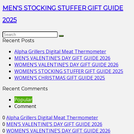
MEN’S STOCKING STUFFER GIFT GUIDE
2025
Recent Posts
Alpha Grillers Digital Meat Thermometer
MEN’S VALENTINE’S DAY GIFT GUIDE 2026
WOMEN’S VALENTINE’S DAY GIFT GUIDE 2026
WOMEN’S STOCKING STUFFER GIFT GUIDE 2025
WOMEN’S CHRISTMAS GIFT GUIDE 2025
Recent Comments
Popular
Comment
0
Alpha Grillers Digital Meat Thermometer
0
MEN’S VALENTINE’S DAY GIFT GUIDE 2026
0
WOMEN’S VALENTINE’S DAY GIFT GUIDE 2026