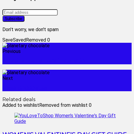
Don't worry, we don't spam
Save
Saved
Removed
0
Previous
surveillance camera installation
Next
roses chocolates
Related deals
Added to wishlist
Removed from wishlist
0