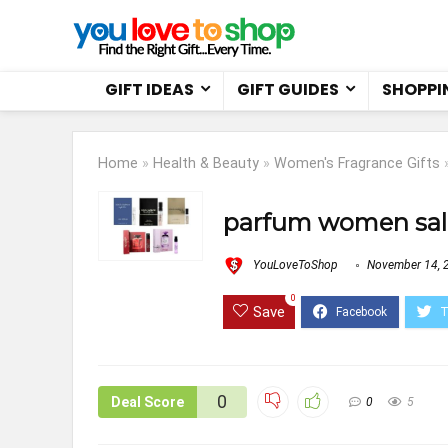
GIFT IDEAS
GIFT GUIDES
SHOPPI
Home
»
Health & Beauty
»
Women's Fragrance Gifts
parfum women sal
YouLoveToShop
November 14, 
0
Save
0
Deal Score
0
5