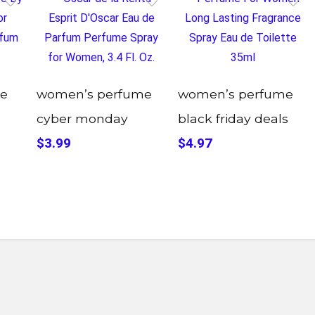
e
women’s perfume
women’s perfume
cyber monday
black friday deals
$3.99
$4.97