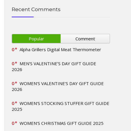
Recent Comments
Popular
Comment
0
Alpha Grillers Digital Meat Thermometer
0
MEN’S VALENTINE’S DAY GIFT GUIDE
2026
0
WOMEN’S VALENTINE’S DAY GIFT GUIDE
2026
0
WOMEN’S STOCKING STUFFER GIFT GUIDE
2025
0
WOMEN’S CHRISTMAS GIFT GUIDE 2025