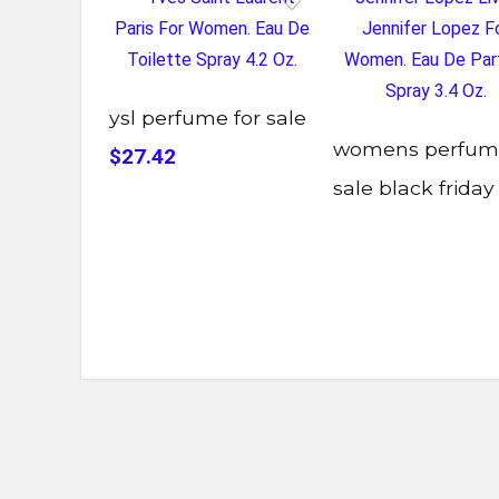
ysl perfume for sale
womens perfum
$27.42
sale black friday