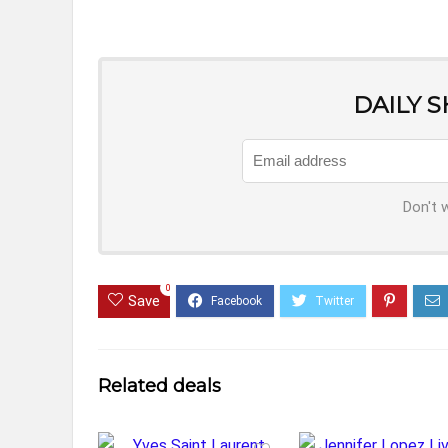
DAILY 
Don't 
0
Save
Related deals