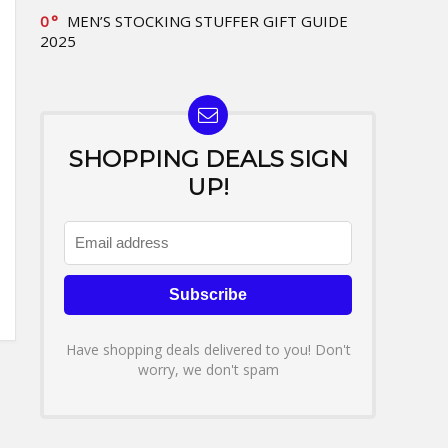
0
MEN’S STOCKING STUFFER GIFT GUIDE
2025
SHOPPING DEALS SIGN
UP!
Have shopping deals delivered to you! Don't
worry, we don't spam