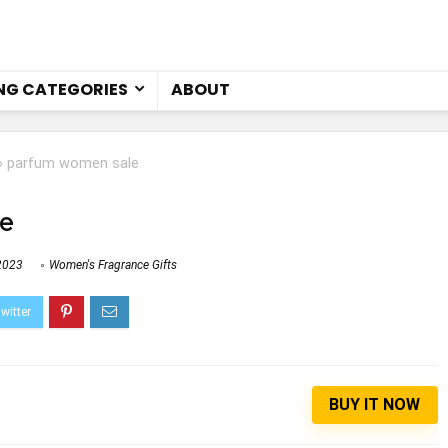
NG CATEGORIES
ABOUT
»
parfum women sale
e
2023
Women's Fragrance Gifts
BUY IT NOW