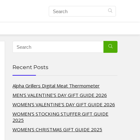
Recent Posts
Alpha Grillers Digital Meat Thermometer
MEN’S VALENTINE’S DAY GIFT GUIDE 2026
WOMEN’S VALENTINE’S DAY GIFT GUIDE 2026
WOMEN’S STOCKING STUFFER GIFT GUIDE
2025
WOMEN’S CHRISTMAS GIFT GUIDE 2025