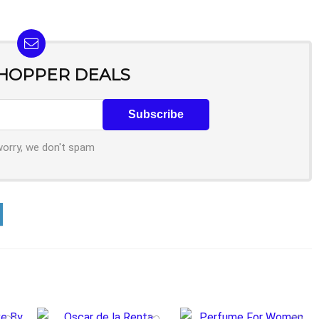
SHOPPER DEALS
worry, we don't spam