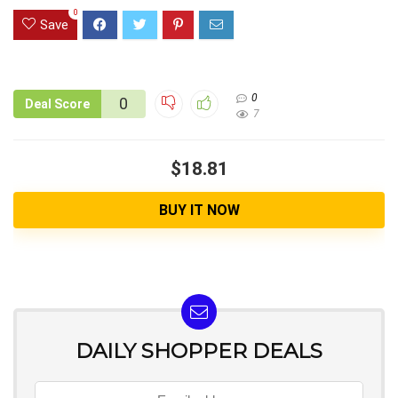
0
Save
0
0
Deal Score
7
$18.81
BUY IT NOW
DAILY SHOPPER DEALS