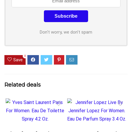
Don't worry, we don't spam
0
Save
Related deals