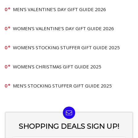
0
MEN’S VALENTINE’S DAY GIFT GUIDE 2026
0
WOMEN’S VALENTINE’S DAY GIFT GUIDE 2026
0
WOMEN’S STOCKING STUFFER GIFT GUIDE 2025
0
WOMEN’S CHRISTMAS GIFT GUIDE 2025
0
MEN’S STOCKING STUFFER GIFT GUIDE 2025
SHOPPING DEALS SIGN UP!