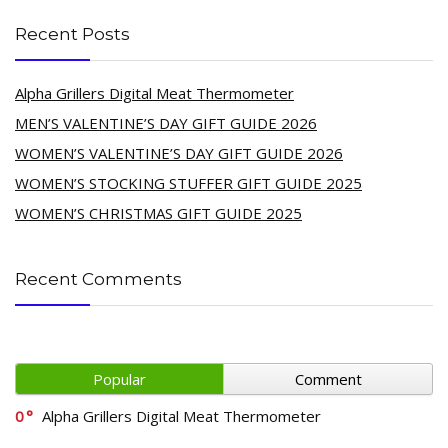
Recent Posts
Alpha Grillers Digital Meat Thermometer
MEN’S VALENTINE’S DAY GIFT GUIDE 2026
WOMEN’S VALENTINE’S DAY GIFT GUIDE 2026
WOMEN’S STOCKING STUFFER GIFT GUIDE 2025
WOMEN’S CHRISTMAS GIFT GUIDE 2025
Recent Comments
Popular
Comment
0
Alpha Grillers Digital Meat Thermometer