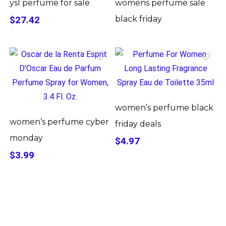
ysl perfume for sale
womens perfume sale
$27.42
black friday
women’s perfume black
women’s perfume cyber
friday deals
monday
$4.97
$3.99