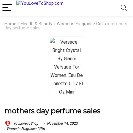
Home
»
Health & Beauty
»
Women's Fragrance Gifts
»
mothers
day perfume sales
mothers day perfume sales
YouLoveToShop
November 14, 2023
Women's Fragrance Gifts