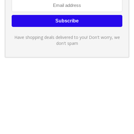
Have shopping deals delivered to you! Don't worry, we
don't spam
About YouLoveToShop.com
YouLoveToShop.com is your trusted destination for top-rated gift
ideas and curated gift recommendations from today’s most reliable
brands. Discover meaningful gifts, explore trending products, and
enjoy verified promo codes and deals—all in one simple, modern
shopping experience.