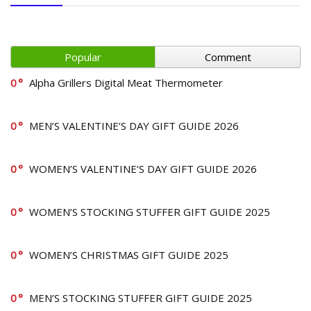
Popular
Comment
0
Alpha Grillers Digital Meat Thermometer
0
MEN’S VALENTINE’S DAY GIFT GUIDE 2026
0
WOMEN’S VALENTINE’S DAY GIFT GUIDE 2026
0
WOMEN’S STOCKING STUFFER GIFT GUIDE 2025
0
WOMEN’S CHRISTMAS GIFT GUIDE 2025
0
MEN’S STOCKING STUFFER GIFT GUIDE 2025