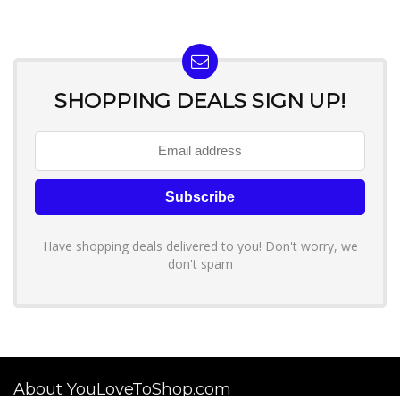
SHOPPING DEALS SIGN UP!
Have shopping deals delivered to you! Don't worry, we
don't spam
About YouLoveToShop.com