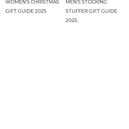
WOMEN’S CHRISTMAS
MEN’S STOCKING
GIFT GUIDE 2025
STUFFER GIFT GUIDE
2025