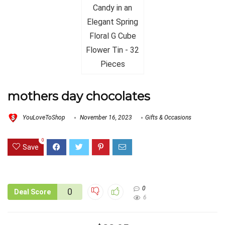
mothers day chocolates
YouLoveToShop
November 16, 2023
Gifts & Occasions
0
Save
0
0
Deal Score
6