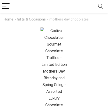
Home
»
Gifts & Occasions
»
mothers day chocolates