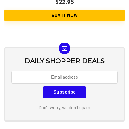
$22.95
BUY IT NOW
DAILY SHOPPER DEALS
Don't worry, we don't spam