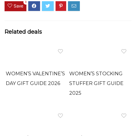
0
Save
Related deals
WOMEN’S VALENTINE’S
WOMEN’S STOCKING
DAY GIFT GUIDE 2026
STUFFER GIFT GUIDE
2025