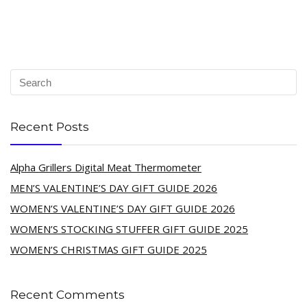
Recent Posts
Alpha Grillers Digital Meat Thermometer
MEN’S VALENTINE’S DAY GIFT GUIDE 2026
WOMEN’S VALENTINE’S DAY GIFT GUIDE 2026
WOMEN’S STOCKING STUFFER GIFT GUIDE 2025
WOMEN’S CHRISTMAS GIFT GUIDE 2025
Recent Comments