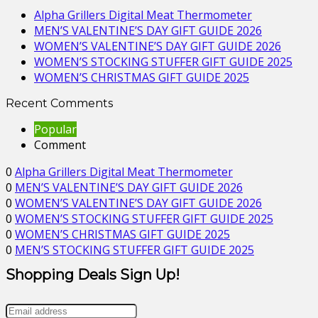
Alpha Grillers Digital Meat Thermometer
MEN’S VALENTINE’S DAY GIFT GUIDE 2026
WOMEN’S VALENTINE’S DAY GIFT GUIDE 2026
WOMEN’S STOCKING STUFFER GIFT GUIDE 2025
WOMEN’S CHRISTMAS GIFT GUIDE 2025
Recent Comments
Popular
Comment
0
Alpha Grillers Digital Meat Thermometer
0
MEN’S VALENTINE’S DAY GIFT GUIDE 2026
0
WOMEN’S VALENTINE’S DAY GIFT GUIDE 2026
0
WOMEN’S STOCKING STUFFER GIFT GUIDE 2025
0
WOMEN’S CHRISTMAS GIFT GUIDE 2025
0
MEN’S STOCKING STUFFER GIFT GUIDE 2025
Shopping Deals Sign Up!