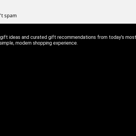
n't spam
ift ideas and curated gift recommendations from today’s most r
 simple, modern shopping experience.