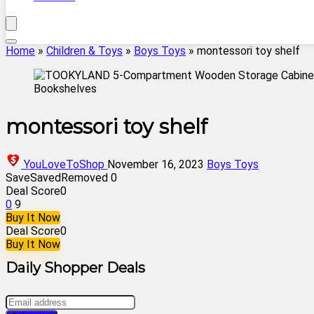
Home
»
Children & Toys
»
Boys Toys
»
montessori toy shelf
montessori toy shelf
YouLoveToShop
November 16, 2023
Boys Toys
Save
Saved
Removed
0
Deal Score
0
0
9
Buy It Now
Deal Score
0
Buy It Now
Daily Shopper Deals