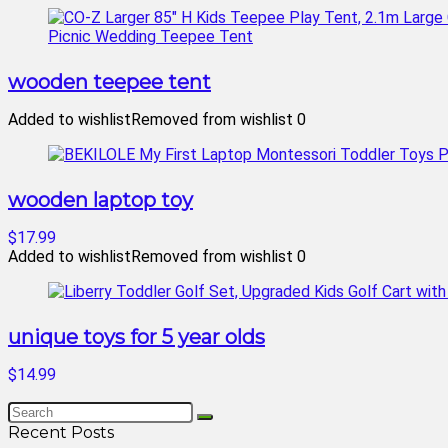
wooden teepee tent
Added to wishlist
Removed from wishlist
0
wooden laptop toy
$17.99
Added to wishlist
Removed from wishlist
0
unique toys for 5 year olds
$14.99
Recent Posts