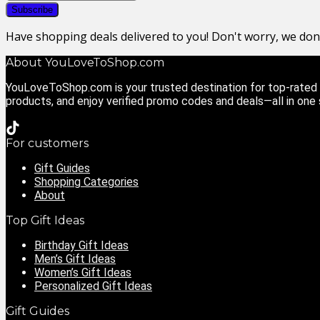
Have shopping deals delivered to you! Don't worry, we do
About YouLoveToShop.com
YouLoveToShop.com is your trusted destination for top-rated g
products, and enjoy verified promo codes and deals—all in one
For customers
Gift Guides
Shopping Categories
About
Top Gift Ideas
Birthday Gift Ideas
Men’s Gift Ideas
Women’s Gift Ideas
Personalized Gift Ideas
Gift Guides