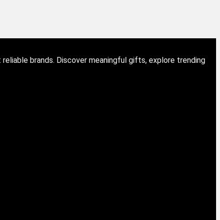
eliable brands. Discover meaningful gifts, explore trending