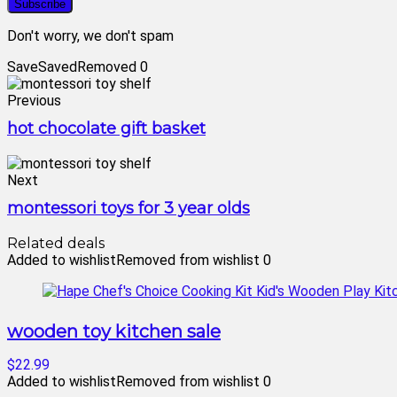
Don't worry, we don't spam
Save
Saved
Removed
0
Previous
hot chocolate gift basket
Next
montessori toys for 3 year olds
Related deals
Added to wishlist
Removed from wishlist
0
wooden toy kitchen sale
$22.99
Added to wishlist
Removed from wishlist
0