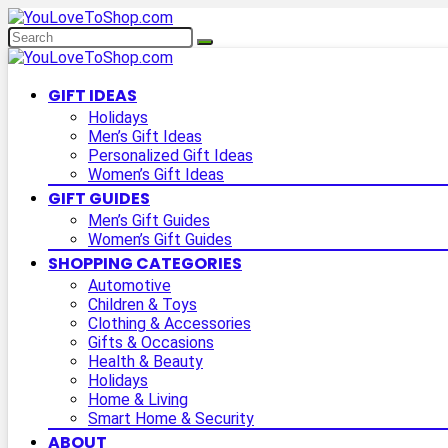
GIFT IDEAS
Holidays
Men’s Gift Ideas
Personalized Gift Ideas
Women’s Gift Ideas
GIFT GUIDES
Men’s Gift Guides
Women’s Gift Guides
SHOPPING CATEGORIES
Automotive
Children & Toys
Clothing & Accessories
Gifts & Occasions
Health & Beauty
Holidays
Home & Living
Smart Home & Security
ABOUT