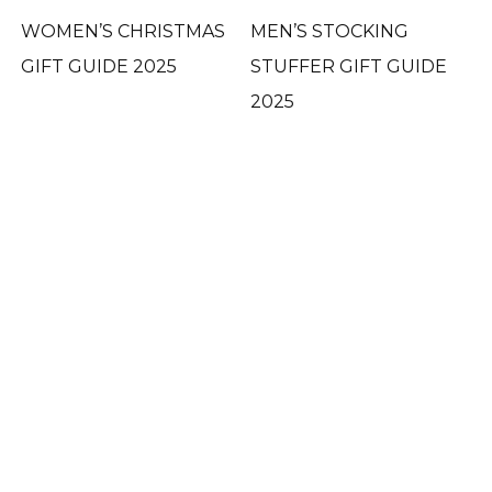
WOMEN’S CHRISTMAS
MEN’S STOCKING
GIFT GUIDE 2025
STUFFER GIFT GUIDE
2025