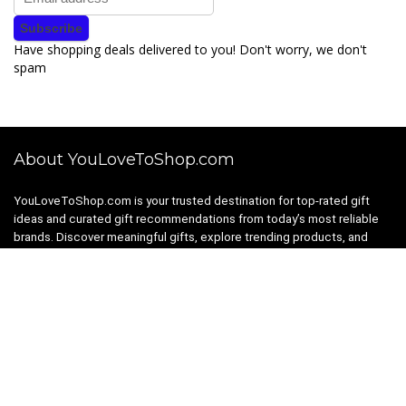
Have shopping deals delivered to you! Don't worry, we don't
spam
About YouLoveToShop.com
YouLoveToShop.com is your trusted destination for top-rated gift
ideas and curated gift recommendations from today’s most reliable
brands. Discover meaningful gifts, explore trending products, and
enjoy verified promo codes and deals—all in one simple, modern
shopping experience.