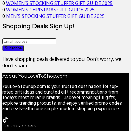
0
WOMEN’S STOCKING STUFFER GIFT GUIDE 2025
0
WOMEN’S CHRISTMAS GIFT GUIDE 2025
0
MEN’S STOCKING STUFFER GIFT GUIDE 2025
Shopping Deals Sign Up!
Have shopping deals delivered to you! Don't worry, we
don't spam
About YouLoveToShop.com
YouLoveToShop.com is your trusted destination for top-
rated gift ideas and curated gift recommendations from
today’s most reliable brands. Discover meaningful gifts,
explore trending products, and enjoy verified promo codes
and deals—all in one simple, modern shopping experience.
For customers