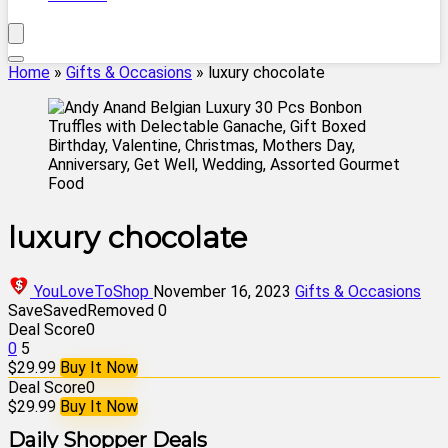
Home
»
Gifts & Occasions
»
luxury chocolate
luxury chocolate
YouLoveToShop
November 16, 2023
Gifts & Occasions
Save
Saved
Removed
0
Deal Score
0
0
5
$29.99
Buy It Now
Deal Score
0
$29.99
Buy It Now
Daily Shopper Deals