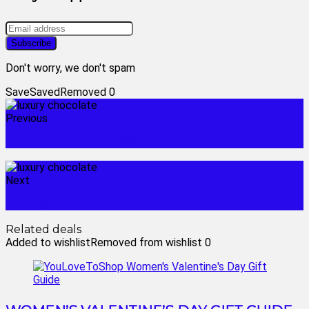
Don't worry, we don't spam
Save
Saved
Removed
0
Previous
lindt gourmet truffles
Next
top toys for 18 month old
Related deals
Added to wishlist
Removed from wishlist
0