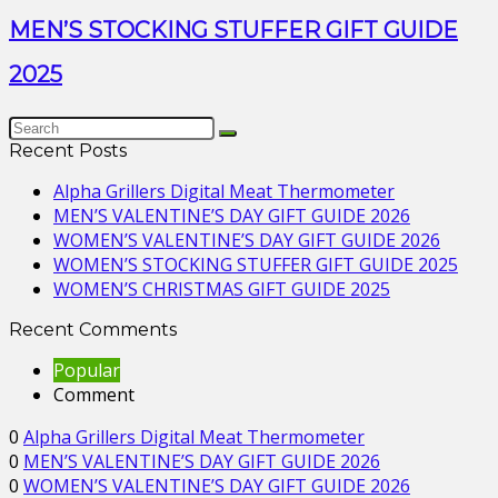
MEN’S STOCKING STUFFER GIFT GUIDE
2025
Recent Posts
Alpha Grillers Digital Meat Thermometer
MEN’S VALENTINE’S DAY GIFT GUIDE 2026
WOMEN’S VALENTINE’S DAY GIFT GUIDE 2026
WOMEN’S STOCKING STUFFER GIFT GUIDE 2025
WOMEN’S CHRISTMAS GIFT GUIDE 2025
Recent Comments
Popular
Comment
0
Alpha Grillers Digital Meat Thermometer
0
MEN’S VALENTINE’S DAY GIFT GUIDE 2026
0
WOMEN’S VALENTINE’S DAY GIFT GUIDE 2026