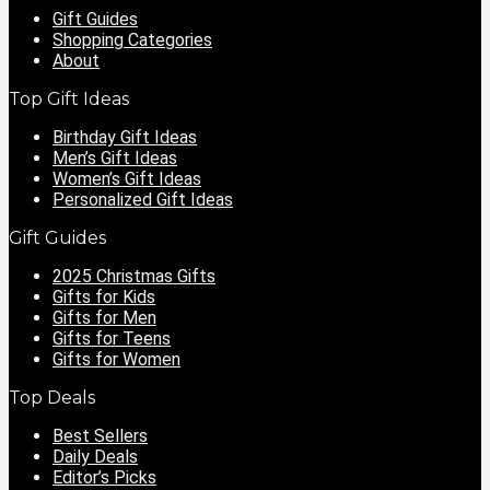
Gift Guides
Shopping Categories
About
Top Gift Ideas
Birthday Gift Ideas
Men’s Gift Ideas
Women’s Gift Ideas
Personalized Gift Ideas
Gift Guides
2025 Christmas Gifts
Gifts for Kids
Gifts for Men
Gifts for Teens
Gifts for Women
Top Deals
Best Sellers
Daily Deals
Editor’s Picks