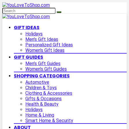
GIFT IDEAS
Holidays
Men’s Gift Ideas
Personalized Gift Ideas
Women’s Gift Ideas
GIFT GUIDES
Men’s Gift Guides
Women’s Gift Guides
SHOPPING CATEGORIES
Automotive
Children & Toys
Clothing & Accessories
Gifts & Occasions
Health & Beauty
Holidays
Home & Living
Smart Home & Security
ABOUT