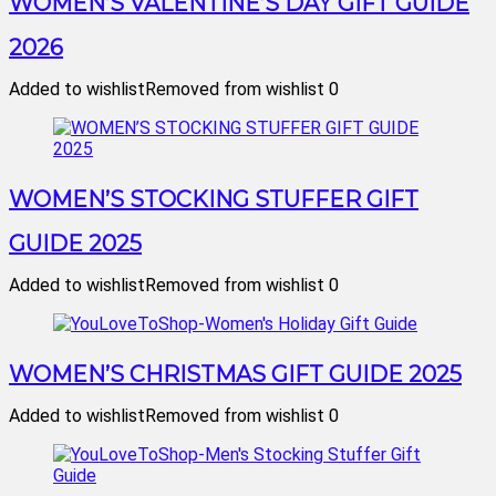
WOMEN’S VALENTINE’S DAY GIFT GUIDE
2026
Added to wishlist
Removed from wishlist
0
WOMEN’S STOCKING STUFFER GIFT
GUIDE 2025
Added to wishlist
Removed from wishlist
0
WOMEN’S CHRISTMAS GIFT GUIDE 2025
Added to wishlist
Removed from wishlist
0