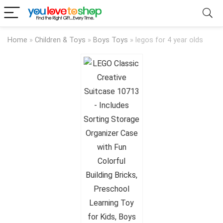
Home
»
Children & Toys
»
Boys Toys
»
legos for 4 year olds