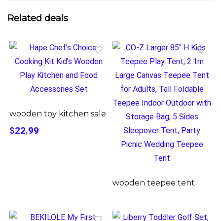
Related deals
wooden toy kitchen sale
$22.99
wooden teepee tent