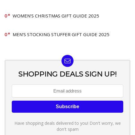
0
WOMEN’S CHRISTMAS GIFT GUIDE 2025
0
MEN’S STOCKING STUFFER GIFT GUIDE 2025
SHOPPING DEALS SIGN UP!
Have shopping deals delivered to you! Don't worry, we
don't spam