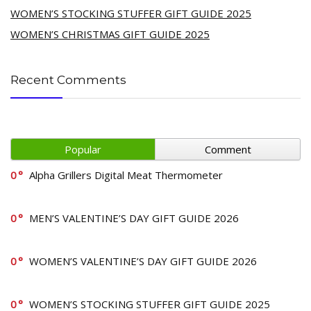
WOMEN’S STOCKING STUFFER GIFT GUIDE 2025
WOMEN’S CHRISTMAS GIFT GUIDE 2025
Recent Comments
Popular
Comment
0
Alpha Grillers Digital Meat Thermometer
0
MEN’S VALENTINE’S DAY GIFT GUIDE 2026
0
WOMEN’S VALENTINE’S DAY GIFT GUIDE 2026
0
WOMEN’S STOCKING STUFFER GIFT GUIDE 2025