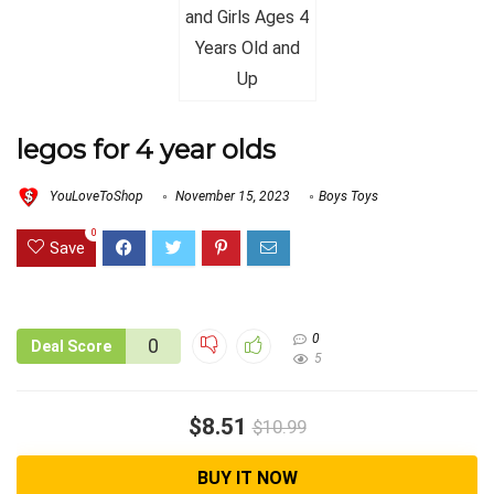
legos for 4 year olds
YouLoveToShop
November 15, 2023
Boys Toys
0
Save
0
0
Deal Score
5
$8.51
$10.99
BUY IT NOW