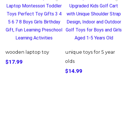
wooden laptop toy
unique toys for 5 year
$17.99
olds
$14.99