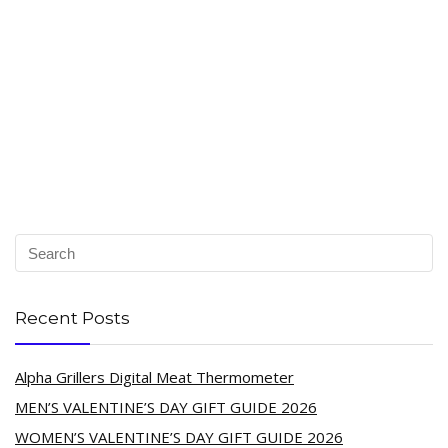
Recent Posts
Alpha Grillers Digital Meat Thermometer
MEN’S VALENTINE’S DAY GIFT GUIDE 2026
WOMEN’S VALENTINE’S DAY GIFT GUIDE 2026