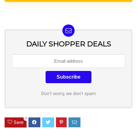
DAILY SHOPPER DEALS
Don't worry, we don't spam
0
Save