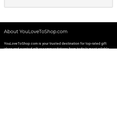
About YouLoveToShop.com
YouLoveToShop.com is your trusted destination for top-rated gift
ideas and curated gift recommendations from today’s most reliable
brands. Discover meaningful gifts, explore trending products, and
enjoy verified promo codes and deals—all in one simple, modern
shopping experience.
For customers
Gift Guides