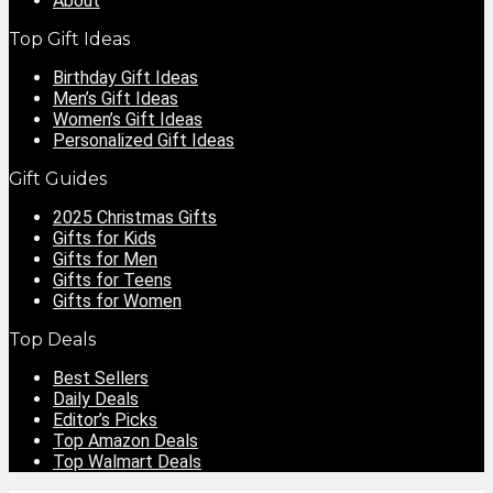
About
Top Gift Ideas
Birthday Gift Ideas
Men’s Gift Ideas
Women’s Gift Ideas
Personalized Gift Ideas
Gift Guides
2025 Christmas Gifts
Gifts for Kids
Gifts for Men
Gifts for Teens
Gifts for Women
Top Deals
Best Sellers
Daily Deals
Editor’s Picks
Top Amazon Deals
Top Walmart Deals