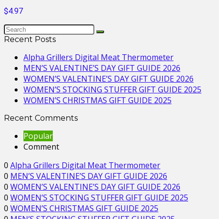
$4.97
Recent Posts
Alpha Grillers Digital Meat Thermometer
MEN’S VALENTINE’S DAY GIFT GUIDE 2026
WOMEN’S VALENTINE’S DAY GIFT GUIDE 2026
WOMEN’S STOCKING STUFFER GIFT GUIDE 2025
WOMEN’S CHRISTMAS GIFT GUIDE 2025
Recent Comments
Popular
Comment
0
Alpha Grillers Digital Meat Thermometer
0
MEN’S VALENTINE’S DAY GIFT GUIDE 2026
0
WOMEN’S VALENTINE’S DAY GIFT GUIDE 2026
0
WOMEN’S STOCKING STUFFER GIFT GUIDE 2025
0
WOMEN’S CHRISTMAS GIFT GUIDE 2025