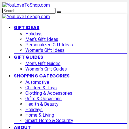
GIFT IDEAS
Holidays
Men’s Gift Ideas
Personalized Gift Ideas
Women’s Gift Ideas
GIFT GUIDES
Men’s Gift Guides
Women’s Gift Guides
SHOPPING CATEGORIES
Automotive
Children & Toys
Clothing & Accessories
Gifts & Occasions
Health & Beauty
Holidays
Home & Living
Smart Home & Security
ABOUT