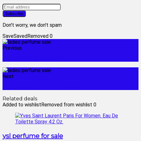
Don't worry, we don't spam
Save
Saved
Removed
0
Previous
ladies fragrance sale
Next
home security alarm system
Related deals
Added to wishlist
Removed from wishlist
0
ysl perfume for sale