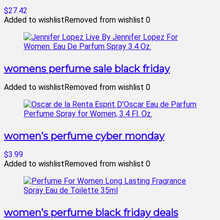
$27.42
Added to wishlist
Removed from wishlist
0
womens perfume sale black friday
Added to wishlist
Removed from wishlist
0
women’s perfume cyber monday
$3.99
Added to wishlist
Removed from wishlist
0
women’s perfume black friday deals