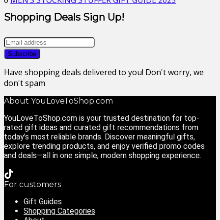
0
MEN’S STOCKING STUFFER GIFT GUIDE 2025
Shopping Deals Sign Up!
Have shopping deals delivered to you! Don't worry, we
don't spam
About YouLoveToShop.com
YouLoveToShop.com is your trusted destination for top-
rated gift ideas and curated gift recommendations from
today’s most reliable brands. Discover meaningful gifts,
explore trending products, and enjoy verified promo codes
and deals—all in one simple, modern shopping experience.
For customers
Gift Guides
Shopping Categories