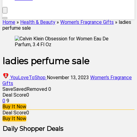
Home
»
Health & Beauty
»
Women's Fragrance Gifts
»
ladies
perfume sale
ladies perfume sale
YouLoveToShop
November 13, 2023
Women's Fragrance
Gifts
Save
Saved
Removed
0
Deal Score
0
0
9
Buy It Now
Deal Score
0
Buy It Now
Daily Shopper Deals