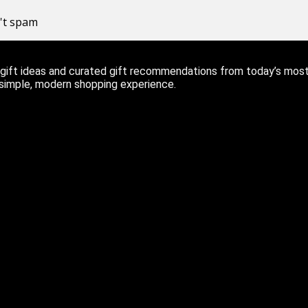
n't spam
ift ideas and curated gift recommendations from today’s most r
 simple, modern shopping experience.