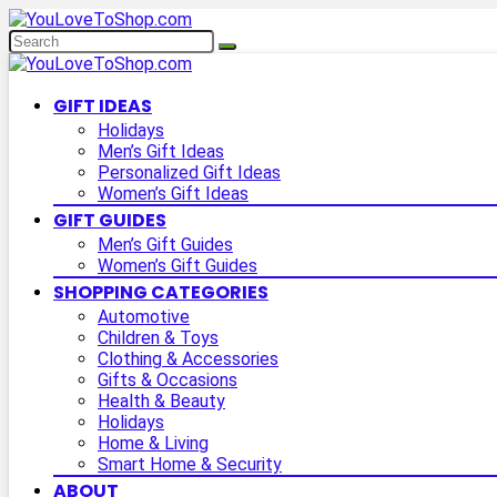
GIFT IDEAS
Holidays
Men’s Gift Ideas
Personalized Gift Ideas
Women’s Gift Ideas
GIFT GUIDES
Men’s Gift Guides
Women’s Gift Guides
SHOPPING CATEGORIES
Automotive
Children & Toys
Clothing & Accessories
Gifts & Occasions
Health & Beauty
Holidays
Home & Living
Smart Home & Security
ABOUT