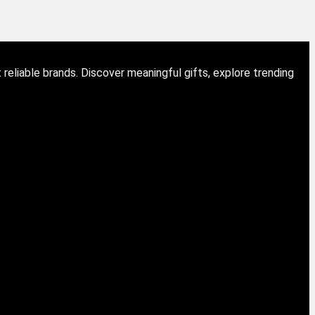
eliable brands. Discover meaningful gifts, explore trending