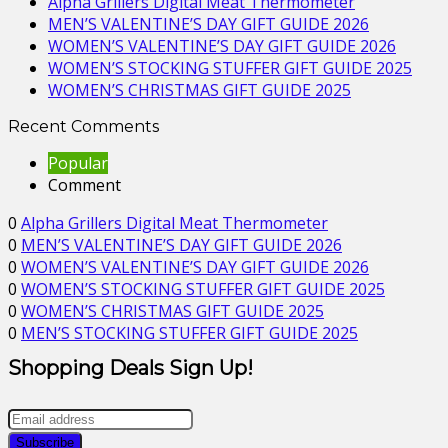
Alpha Grillers Digital Meat Thermometer
MEN’S VALENTINE’S DAY GIFT GUIDE 2026
WOMEN’S VALENTINE’S DAY GIFT GUIDE 2026
WOMEN’S STOCKING STUFFER GIFT GUIDE 2025
WOMEN’S CHRISTMAS GIFT GUIDE 2025
Recent Comments
Popular
Comment
0
Alpha Grillers Digital Meat Thermometer
0
MEN’S VALENTINE’S DAY GIFT GUIDE 2026
0
WOMEN’S VALENTINE’S DAY GIFT GUIDE 2026
0
WOMEN’S STOCKING STUFFER GIFT GUIDE 2025
0
WOMEN’S CHRISTMAS GIFT GUIDE 2025
0
MEN’S STOCKING STUFFER GIFT GUIDE 2025
Shopping Deals Sign Up!