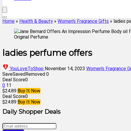
Home
»
Health & Beauty
»
Women's Fragrance Gifts
»
ladies p
ladies perfume offers
YouLoveToShop
November 14, 2023
Women's Fragrance Gi
Save
Saved
Removed
0
Deal Score
0
0
11
$24.89
Buy It Now
Deal Score
0
$24.89
Buy It Now
Daily Shopper Deals