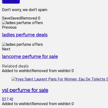
Don't worry, we don't spam
Save
Saved
Removed
0
Previous
ladies perfume deals
Next
lancome perfume for sale
Related deals
Added to wishlist
Removed from wishlist
0
ysl perfume for sale
$27.42
Added to wishlist
Removed from wishlist
0