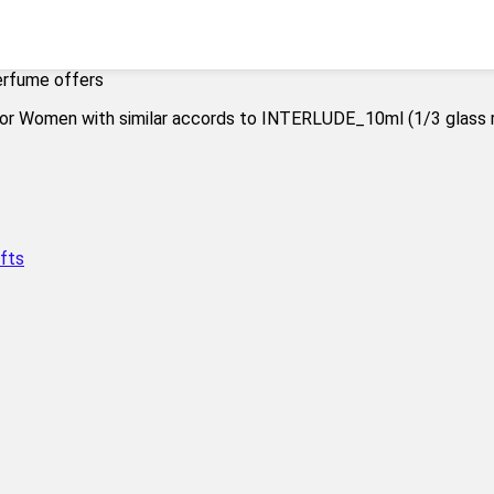
erfume offers
fts