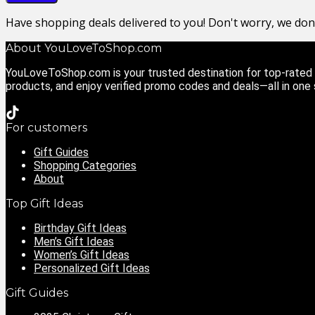
Have shopping deals delivered to you! Don't worry, we do
About YouLoveToShop.com
YouLoveToShop.com is your trusted destination for top-rated g
products, and enjoy verified promo codes and deals—all in one
For customers
Gift Guides
Shopping Categories
About
Top Gift Ideas
Birthday Gift Ideas
Men’s Gift Ideas
Women’s Gift Ideas
Personalized Gift Ideas
Gift Guides