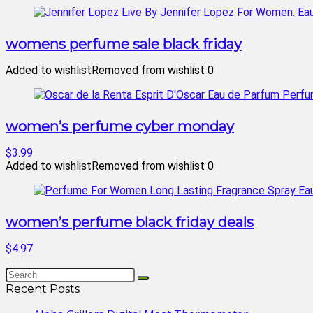
womens perfume sale black friday
Added to wishlist
Removed from wishlist
0
women’s perfume cyber monday
$3.99
Added to wishlist
Removed from wishlist
0
women’s perfume black friday deals
$4.97
Recent Posts