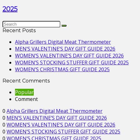
2025
Recent Posts
Alpha Grillers Digital Meat Thermometer
MEN’S VALENTINE’S DAY GIFT GUIDE 2026
WOMEN’S VALENTINE’S DAY GIFT GUIDE 2026
WOMEN’S STOCKING STUFFER GIFT GUIDE 2025
WOMEN’S CHRISTMAS GIFT GUIDE 2025
Recent Comments
Popular
Comment
0
Alpha Grillers Digital Meat Thermometer
0
MEN’S VALENTINE’S DAY GIFT GUIDE 2026
0
WOMEN’S VALENTINE’S DAY GIFT GUIDE 2026
0
WOMEN’S STOCKING STUFFER GIFT GUIDE 2025
0
WOMEN’S CHRISTMAS GIFT GUIDE 2025