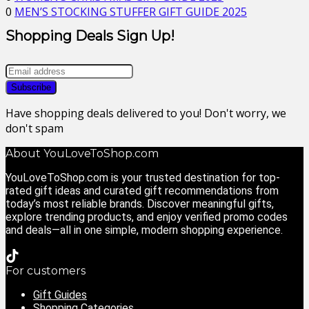
0
MEN’S STOCKING STUFFER GIFT GUIDE 2025
Shopping Deals Sign Up!
Have shopping deals delivered to you! Don't worry, we
don't spam
About YouLoveToShop.com
YouLoveToShop.com is your trusted destination for top-
rated gift ideas and curated gift recommendations from
today’s most reliable brands. Discover meaningful gifts,
explore trending products, and enjoy verified promo codes
and deals—all in one simple, modern shopping experience.
For customers
Gift Guides
Shopping Categories