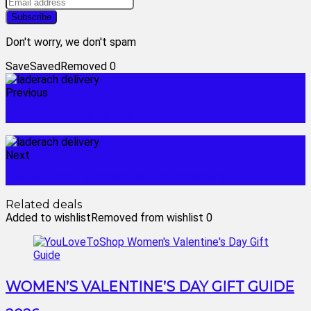
Don't worry, we don't spam
Save
Saved
Removed
0
Previous
kisses chocolate box
Next
commercial access control systems
Related deals
Added to wishlist
Removed from wishlist
0
WOMEN’S VALENTINE’S DAY GIFT GUIDE