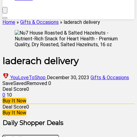
Home
»
Gifts & Occasions
»
laderach delivery
laderach delivery
YouLoveToShop
December 30, 2023
Gifts & Occasions
Save
Saved
Removed
0
Deal Score
0
0
10
Buy It Now
Deal Score
0
Buy It Now
Daily Shopper Deals