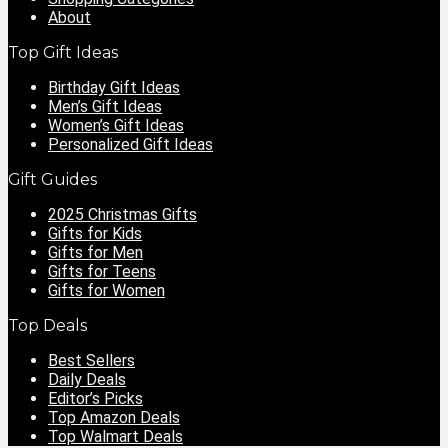
About
Top Gift Ideas
Birthday Gift Ideas
Men’s Gift Ideas
Women’s Gift Ideas
Personalized Gift Ideas
Gift Guides
2025 Christmas Gifts
Gifts for Kids
Gifts for Men
Gifts for Teens
Gifts for Women
Top Deals
Best Sellers
Daily Deals
Editor’s Picks
Top Amazon Deals
Top Walmart Deals