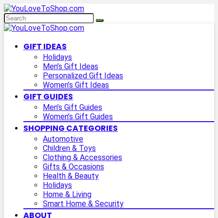
GIFT IDEAS
Holidays
Men’s Gift Ideas
Personalized Gift Ideas
Women’s Gift Ideas
GIFT GUIDES
Men’s Gift Guides
Women’s Gift Guides
SHOPPING CATEGORIES
Automotive
Children & Toys
Clothing & Accessories
Gifts & Occasions
Health & Beauty
Holidays
Home & Living
Smart Home & Security
ABOUT