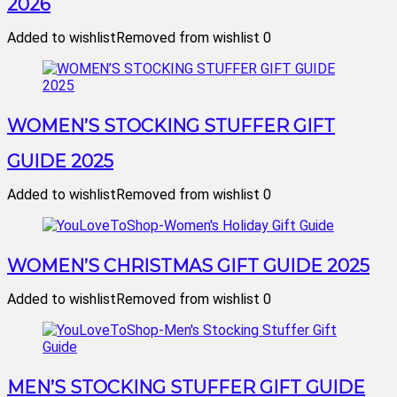
2026
Added to wishlist
Removed from wishlist
0
WOMEN’S STOCKING STUFFER GIFT
GUIDE 2025
Added to wishlist
Removed from wishlist
0
WOMEN’S CHRISTMAS GIFT GUIDE 2025
Added to wishlist
Removed from wishlist
0
MEN’S STOCKING STUFFER GIFT GUIDE