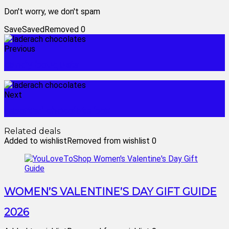
Don't worry, we don't spam
Save
Saved
Removed
0
Previous
candy bouquets
Next
assorted chocolate box
Related deals
Added to wishlist
Removed from wishlist
0
WOMEN’S VALENTINE’S DAY GIFT GUIDE
2026