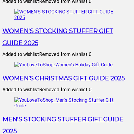
Added to wishlist
Removed from wishlist
0
WOMEN’S STOCKING STUFFER GIFT
GUIDE 2025
Added to wishlist
Removed from wishlist
0
WOMEN’S CHRISTMAS GIFT GUIDE 2025
Added to wishlist
Removed from wishlist
0
MEN’S STOCKING STUFFER GIFT GUIDE
2025