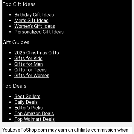
Top Gift Ideas
Birthday Gift Ideas
Men’s Gift Ideas
Women’s Gift Ideas
Personalized Gift Ideas
Gift Guides
2025 Christmas Gifts
Gifts for Kids
Gifts for Men
Gifts for Teens
Gifts for Women
Top Deals
Best Sellers
Daily Deals
Editor’s Picks
Top Amazon Deals
Top Walmart Deals
YouLoveToShop.com may earn an affiliate commission when