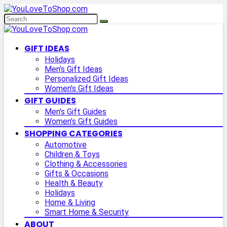
GIFT IDEAS
Holidays
Men’s Gift Ideas
Personalized Gift Ideas
Women’s Gift Ideas
GIFT GUIDES
Men’s Gift Guides
Women’s Gift Guides
SHOPPING CATEGORIES
Automotive
Children & Toys
Clothing & Accessories
Gifts & Occasions
Health & Beauty
Holidays
Home & Living
Smart Home & Security
ABOUT