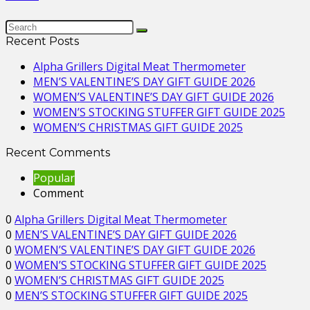
Recent Posts
Alpha Grillers Digital Meat Thermometer
MEN’S VALENTINE’S DAY GIFT GUIDE 2026
WOMEN’S VALENTINE’S DAY GIFT GUIDE 2026
WOMEN’S STOCKING STUFFER GIFT GUIDE 2025
WOMEN’S CHRISTMAS GIFT GUIDE 2025
Recent Comments
Popular
Comment
0
Alpha Grillers Digital Meat Thermometer
0
MEN’S VALENTINE’S DAY GIFT GUIDE 2026
0
WOMEN’S VALENTINE’S DAY GIFT GUIDE 2026
0
WOMEN’S STOCKING STUFFER GIFT GUIDE 2025
0
WOMEN’S CHRISTMAS GIFT GUIDE 2025
0
MEN’S STOCKING STUFFER GIFT GUIDE 2025