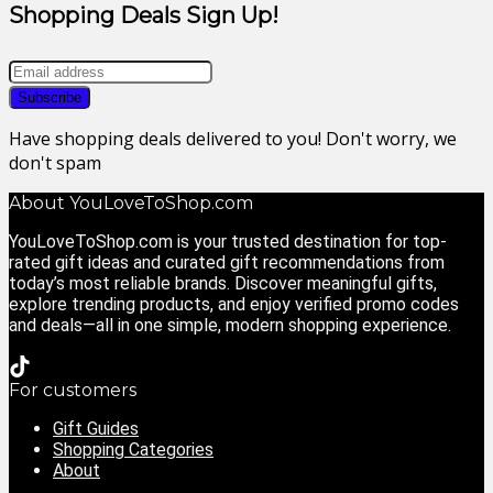
Shopping Deals Sign Up!
Have shopping deals delivered to you! Don't worry, we
don't spam
About YouLoveToShop.com
YouLoveToShop.com is your trusted destination for top-
rated gift ideas and curated gift recommendations from
today’s most reliable brands. Discover meaningful gifts,
explore trending products, and enjoy verified promo codes
and deals—all in one simple, modern shopping experience.
For customers
Gift Guides
Shopping Categories
About