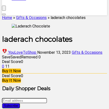
Home
»
Gifts & Occasions
»
laderach chocolates
laderach chocolates
YouLoveToShop
November 13, 2023
Gifts & Occasions
Save
Saved
Removed
0
Deal Score
0
0
11
Buy It Now
Deal Score
0
Buy It Now
Daily Shopper Deals