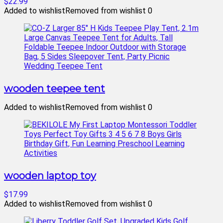
$22.99
Added to wishlist
Removed from wishlist
0
wooden teepee tent
Added to wishlist
Removed from wishlist
0
wooden laptop toy
$17.99
Added to wishlist
Removed from wishlist
0