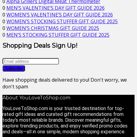
0
Alpha Grillers Digital Meat Thermometer
0
MEN’S VALENTINE’S DAY GIFT GUIDE 2026
0
WOMEN’S VALENTINE’S DAY GIFT GUIDE 2026
0
WOMEN’S STOCKING STUFFER GIFT GUIDE 2025
0
WOMEN’S CHRISTMAS GIFT GUIDE 2025
0
MEN’S STOCKING STUFFER GIFT GUIDE 2025
Shopping Deals Sign Up!
Have shopping deals delivered to you! Don't worry, we
don't spam
About YouLoveToShop.com
YouLoveToShop.com is your trusted destination for top-
rated gift ideas and curated gift recommendations from
today’s most reliable brands. Discover meaningful gifts,
explore trending products, and enjoy verified promo codes
and deals—all in one simple, modern shopping experience.