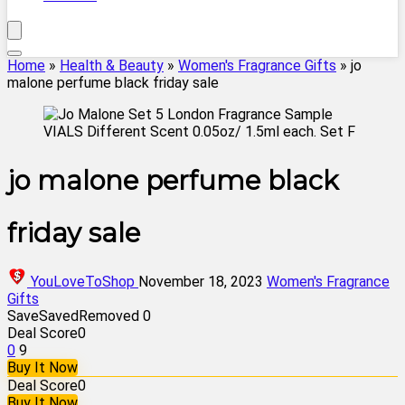
Home
»
Health & Beauty
»
Women's Fragrance Gifts
»
jo
malone perfume black friday sale
jo malone perfume black
friday sale
YouLoveToShop
November 18, 2023
Women's Fragrance
Gifts
Save
Saved
Removed
0
Deal Score
0
0
9
Buy It Now
Deal Score
0
Buy It Now