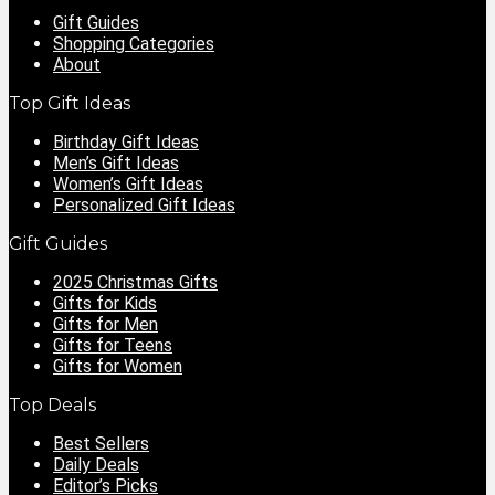
Gift Guides
Shopping Categories
About
Top Gift Ideas
Birthday Gift Ideas
Men’s Gift Ideas
Women’s Gift Ideas
Personalized Gift Ideas
Gift Guides
2025 Christmas Gifts
Gifts for Kids
Gifts for Men
Gifts for Teens
Gifts for Women
Top Deals
Best Sellers
Daily Deals
Editor’s Picks