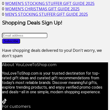
0
WOMEN’S STOCKING STUFFER GIFT GUIDE 2025
0
WOMEN’S CHRISTMAS GIFT GUIDE 2025
0
MEN’S STOCKING STUFFER GIFT GUIDE 2025
Shopping Deals Sign Up!
Have shopping deals delivered to you! Don't worry, we
don't spam
About YouLoveToShop.com
YouLoveToShop.com is your trusted destination for top-
rated gift ideas and curated gift recommendations from
today’s most reliable brands. Discover meaningful gifts,
explore trending products, and enjoy verified promo codes
and deals—all in one simple, modern shopping experience.
For customers