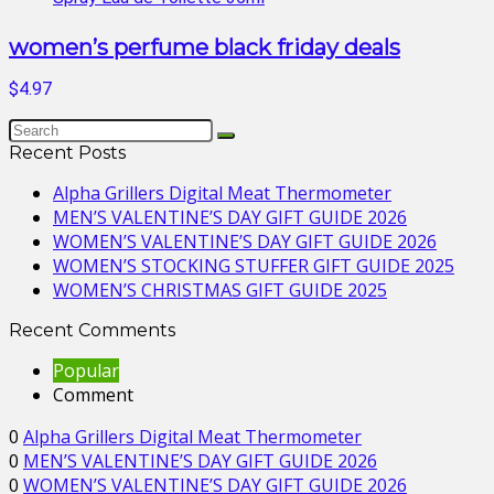
women’s perfume black friday deals
$4.97
Recent Posts
Alpha Grillers Digital Meat Thermometer
MEN’S VALENTINE’S DAY GIFT GUIDE 2026
WOMEN’S VALENTINE’S DAY GIFT GUIDE 2026
WOMEN’S STOCKING STUFFER GIFT GUIDE 2025
WOMEN’S CHRISTMAS GIFT GUIDE 2025
Recent Comments
Popular
Comment
0
Alpha Grillers Digital Meat Thermometer
0
MEN’S VALENTINE’S DAY GIFT GUIDE 2026
0
WOMEN’S VALENTINE’S DAY GIFT GUIDE 2026