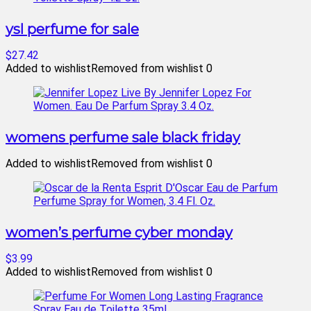
ysl perfume for sale
$27.42
Added to wishlist
Removed from wishlist
0
womens perfume sale black friday
Added to wishlist
Removed from wishlist
0
women’s perfume cyber monday
$3.99
Added to wishlist
Removed from wishlist
0