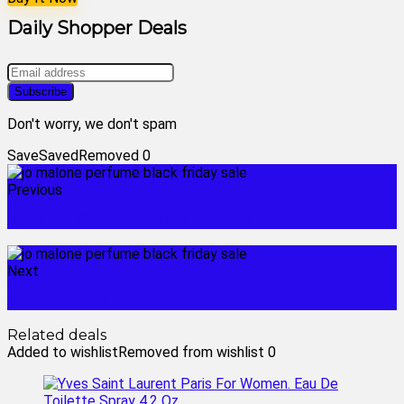
Daily Shopper Deals
Don't worry, we don't spam
Save
Saved
Removed
0
Previous
issey miyake perfume for sale
Next
adt doorbell
Related deals
Added to wishlist
Removed from wishlist
0