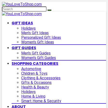
GIFT IDEAS
Holidays
Men’s Gift Ideas
Personalized Gift Ideas
Women’s Gift Ideas
GIFT GUIDES
Men’s Gift Guides
Women’s Gift Guides
SHOPPING CATEGORIES
Automotive
Children & Toys
Clothing & Accessories
Gifts & Occasions
Health & Beauty
Holidays
Home & Living
Smart Home & Security
ABOUT