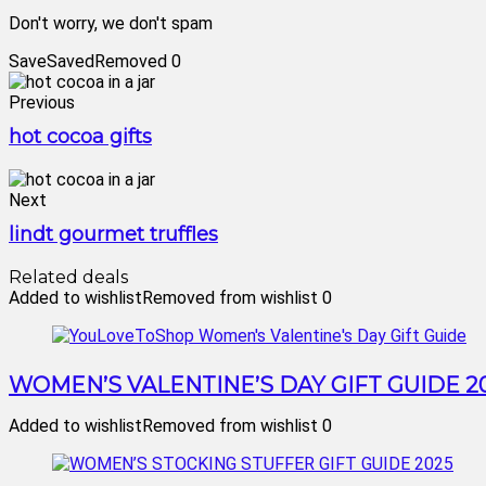
Don't worry, we don't spam
Save
Saved
Removed
0
Previous
hot cocoa gifts
Next
lindt gourmet truffles
Related deals
Added to wishlist
Removed from wishlist
0
WOMEN’S VALENTINE’S DAY GIFT GUIDE 2
Added to wishlist
Removed from wishlist
0