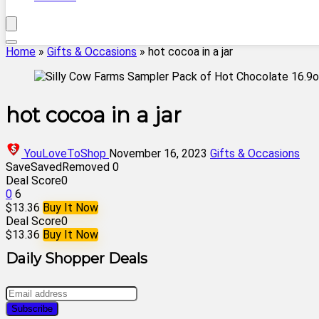
Home
»
Gifts & Occasions
»
hot cocoa in a jar
hot cocoa in a jar
YouLoveToShop
November 16, 2023
Gifts & Occasions
Save
Saved
Removed
0
Deal Score
0
0
6
$13.36
Buy It Now
Deal Score
0
$13.36
Buy It Now
Daily Shopper Deals