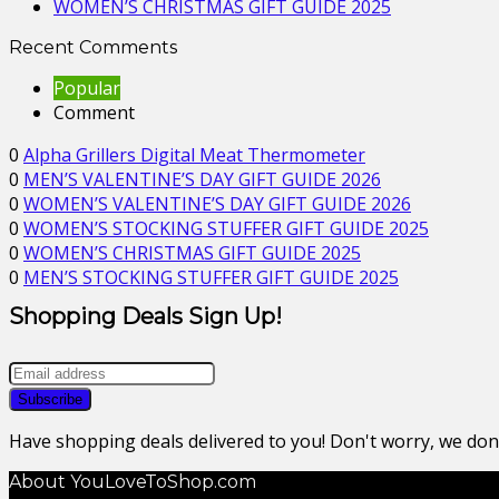
WOMEN’S CHRISTMAS GIFT GUIDE 2025
Recent Comments
Popular
Comment
0
Alpha Grillers Digital Meat Thermometer
0
MEN’S VALENTINE’S DAY GIFT GUIDE 2026
0
WOMEN’S VALENTINE’S DAY GIFT GUIDE 2026
0
WOMEN’S STOCKING STUFFER GIFT GUIDE 2025
0
WOMEN’S CHRISTMAS GIFT GUIDE 2025
0
MEN’S STOCKING STUFFER GIFT GUIDE 2025
Shopping Deals Sign Up!
Have shopping deals delivered to you! Don't worry, we do
About YouLoveToShop.com