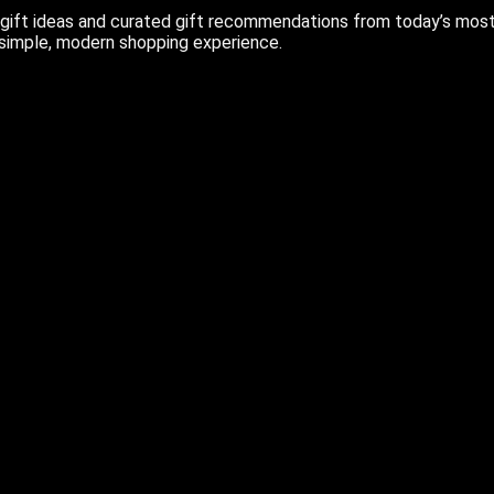
ift ideas and curated gift recommendations from today’s most r
 simple, modern shopping experience.