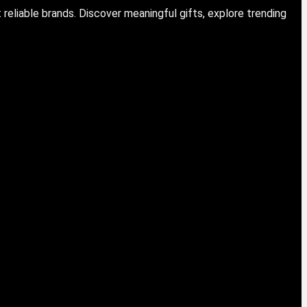
eliable brands. Discover meaningful gifts, explore trending