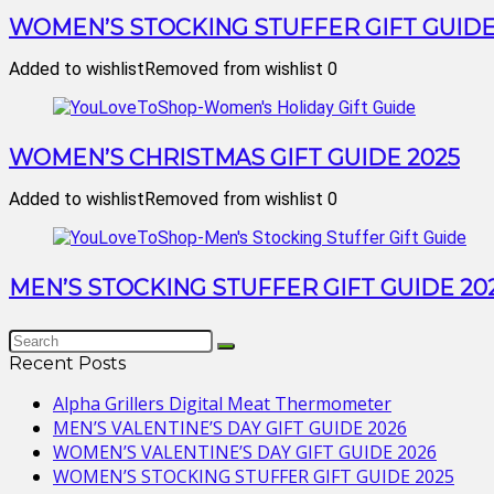
WOMEN’S STOCKING STUFFER GIFT GUIDE
Added to wishlist
Removed from wishlist
0
WOMEN’S CHRISTMAS GIFT GUIDE 2025
Added to wishlist
Removed from wishlist
0
MEN’S STOCKING STUFFER GIFT GUIDE 20
Recent Posts
Alpha Grillers Digital Meat Thermometer
MEN’S VALENTINE’S DAY GIFT GUIDE 2026
WOMEN’S VALENTINE’S DAY GIFT GUIDE 2026
WOMEN’S STOCKING STUFFER GIFT GUIDE 2025