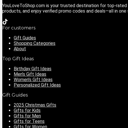
YouLoveToShop.com is your trusted destination for top-rated g
products, and enjoy verified promo codes and deals—all in one
For customers
Gift Guides
Shopping Categories
About
Top Gift Ideas
Birthday Gift Ideas
Men’s Gift Ideas
Women’s Gift Ideas
Personalized Gift Ideas
Gift Guides
2025 Christmas Gifts
Gifts for Kids
Gifts for Men
Gifts for Teens
Gifts for Women