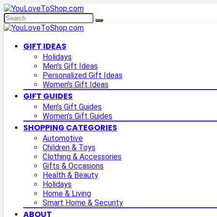
GIFT IDEAS
Holidays
Men’s Gift Ideas
Personalized Gift Ideas
Women’s Gift Ideas
GIFT GUIDES
Men’s Gift Guides
Women’s Gift Guides
SHOPPING CATEGORIES
Automotive
Children & Toys
Clothing & Accessories
Gifts & Occasions
Health & Beauty
Holidays
Home & Living
Smart Home & Security
ABOUT