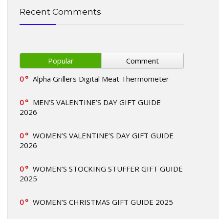
Recent Comments
Popular
Comment
0
Alpha Grillers Digital Meat Thermometer
0
MEN’S VALENTINE’S DAY GIFT GUIDE
2026
0
WOMEN’S VALENTINE’S DAY GIFT GUIDE
2026
0
WOMEN’S STOCKING STUFFER GIFT GUIDE
2025
0
WOMEN’S CHRISTMAS GIFT GUIDE 2025