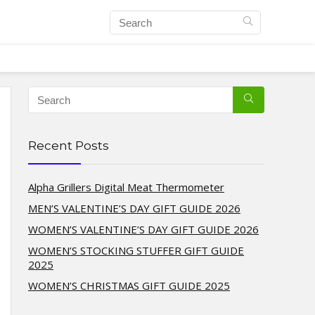
Recent Posts
Alpha Grillers Digital Meat Thermometer
MEN’S VALENTINE’S DAY GIFT GUIDE 2026
WOMEN’S VALENTINE’S DAY GIFT GUIDE 2026
WOMEN’S STOCKING STUFFER GIFT GUIDE
2025
WOMEN’S CHRISTMAS GIFT GUIDE 2025