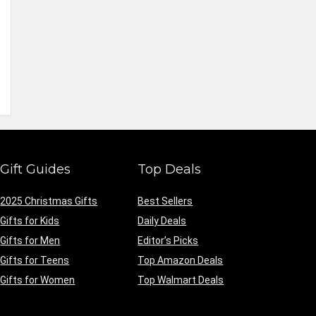
Gift Guides
Top Deals
2025 Christmas Gifts
Best Sellers
Gifts for Kids
Daily Deals
Gifts for Men
Editor’s Picks
Gifts for Teens
Top Amazon Deals
Gifts for Women
Top Walmart Deals