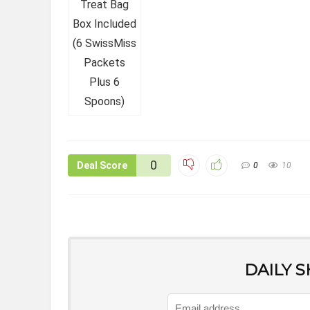
0
Deal Score
0
10
DAILY 