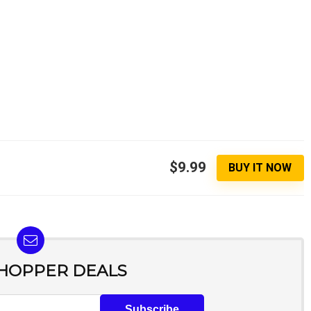
$9.99
BUY IT NOW
SHOPPER DEALS