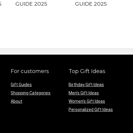
5
GUIDE 2025
GUIDE 2025
For customers
Top Gift Ideas
Gift Guides
Birthday Gift Ideas
Shopping Categories
Men’s Gift Ideas
About
Women’s Gift Ideas
Personalized Gift Ideas