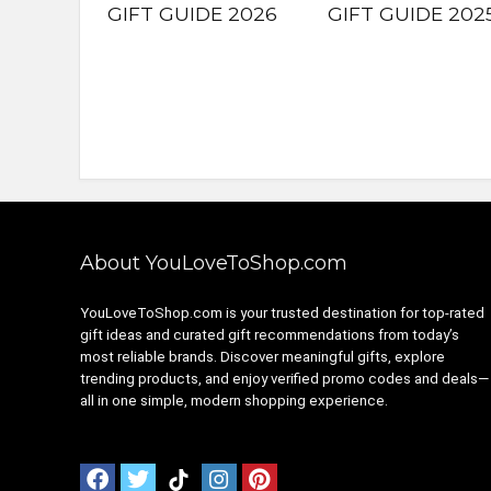
GIFT GUIDE 2026
GIFT GUIDE 202
About YouLoveToShop.com
YouLoveToShop.com is your trusted destination for top-rated
gift ideas and curated gift recommendations from today’s
most reliable brands. Discover meaningful gifts, explore
trending products, and enjoy verified promo codes and deals—
all in one simple, modern shopping experience.