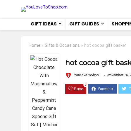
GIFT IDEAS
GIFT GUIDES
SHOPPI
Home
»
Gifts & Occasions
»
hot cocoa gift basket
hot cocoa gift bas
YouLoveToShop
November 16, 
0
Save