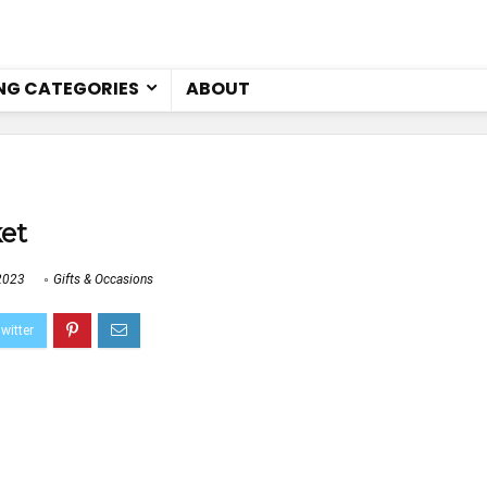
NG CATEGORIES
ABOUT
ket
2023
Gifts & Occasions