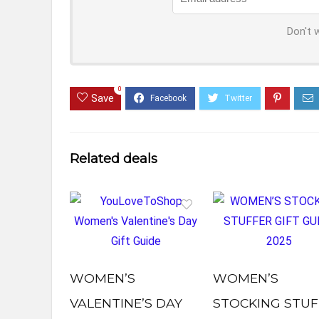
Don't 
0
Save
Related deals
WOMEN’S
WOMEN’S
VALENTINE’S DAY
STOCKING STUF