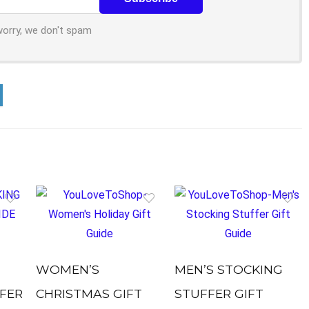
worry, we don't spam
WOMEN’S
MEN’S STOCKING
FER
CHRISTMAS GIFT
STUFFER GIFT