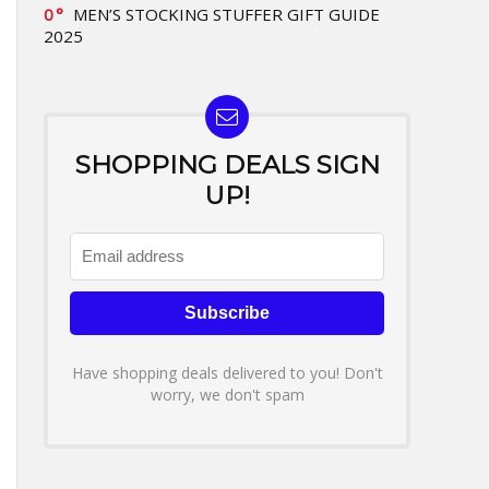
0
MEN’S STOCKING STUFFER GIFT GUIDE
2025
SHOPPING DEALS SIGN
UP!
Have shopping deals delivered to you! Don't
worry, we don't spam