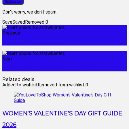
Don't worry, we don't spam
Save
Saved
Removed
0
Previous
hazelnut chocolate box
Next
heart shaped chocolate box empty
Related deals
Added to wishlist
Removed from wishlist
0
WOMEN’S VALENTINE’S DAY GIFT GUIDE
2026