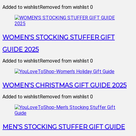
Added to wishlist
Removed from wishlist
0
WOMEN’S STOCKING STUFFER GIFT
GUIDE 2025
Added to wishlist
Removed from wishlist
0
WOMEN’S CHRISTMAS GIFT GUIDE 2025
Added to wishlist
Removed from wishlist
0
MEN’S STOCKING STUFFER GIFT GUIDE