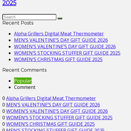
2025
Recent Posts
Alpha Grillers Digital Meat Thermometer
MEN’S VALENTINE’S DAY GIFT GUIDE 2026
WOMEN’S VALENTINE’S DAY GIFT GUIDE 2026
WOMEN’S STOCKING STUFFER GIFT GUIDE 2025
WOMEN’S CHRISTMAS GIFT GUIDE 2025
Recent Comments
Popular
Comment
0
Alpha Grillers Digital Meat Thermometer
0
MEN’S VALENTINE’S DAY GIFT GUIDE 2026
0
WOMEN’S VALENTINE’S DAY GIFT GUIDE 2026
0
WOMEN’S STOCKING STUFFER GIFT GUIDE 2025
0
WOMEN’S CHRISTMAS GIFT GUIDE 2025
0
MEN’S STOCKING STUFFER GIFT GUIDE 2025