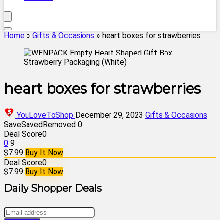
Home
»
Gifts & Occasions
»
heart boxes for strawberries
heart boxes for strawberries
YouLoveToShop
December 29, 2023
Gifts & Occasions
Save
Saved
Removed
0
Deal Score
0
0
9
$7.99
Buy It Now
Deal Score
0
$7.99
Buy It Now
Daily Shopper Deals