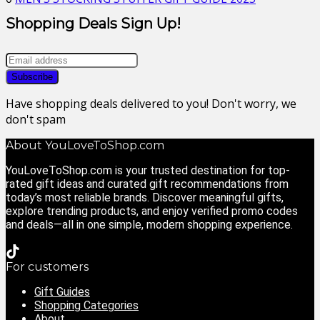
Shopping Deals Sign Up!
Have shopping deals delivered to you! Don't worry, we
don't spam
About YouLoveToShop.com
YouLoveToShop.com is your trusted destination for top-
rated gift ideas and curated gift recommendations from
today’s most reliable brands. Discover meaningful gifts,
explore trending products, and enjoy verified promo codes
and deals—all in one simple, modern shopping experience.
For customers
Gift Guides
Shopping Categories
About