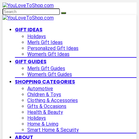
GIFT IDEAS
Holidays
Men’s Gift Ideas
Personalized Gift Ideas
Women’s Gift Ideas
GIFT GUIDES
Men’s Gift Guides
Women’s Gift Guides
SHOPPING CATEGORIES
Automotive
Children & Toys
Clothing & Accessories
Gifts & Occasions
Health & Beauty
Holidays
Home & Living
Smart Home & Security
ABOUT