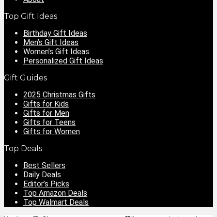
Top Gift Ideas
Birthday Gift Ideas
Men’s Gift Ideas
Women’s Gift Ideas
Personalized Gift Ideas
Gift Guides
2025 Christmas Gifts
Gifts for Kids
Gifts for Men
Gifts for Teens
Gifts for Women
Top Deals
Best Sellers
Daily Deals
Editor’s Picks
Top Amazon Deals
Top Walmart Deals