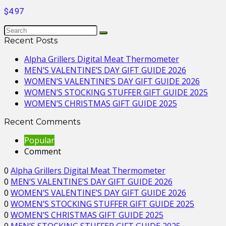
$4.97
Recent Posts
Alpha Grillers Digital Meat Thermometer
MEN’S VALENTINE’S DAY GIFT GUIDE 2026
WOMEN’S VALENTINE’S DAY GIFT GUIDE 2026
WOMEN’S STOCKING STUFFER GIFT GUIDE 2025
WOMEN’S CHRISTMAS GIFT GUIDE 2025
Recent Comments
Popular
Comment
0
Alpha Grillers Digital Meat Thermometer
0
MEN’S VALENTINE’S DAY GIFT GUIDE 2026
0
WOMEN’S VALENTINE’S DAY GIFT GUIDE 2026
0
WOMEN’S STOCKING STUFFER GIFT GUIDE 2025
0
WOMEN’S CHRISTMAS GIFT GUIDE 2025