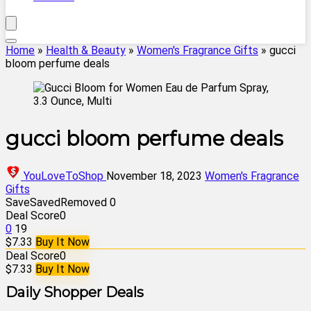
Home
»
Health & Beauty
»
Women's Fragrance Gifts
»
gucci
bloom perfume deals
gucci bloom perfume deals
YouLoveToShop
November 18, 2023
Women's Fragrance
Gifts
Save
Saved
Removed
0
Deal Score
0
0
19
$7.33
Buy It Now
Deal Score
0
$7.33
Buy It Now
Daily Shopper Deals