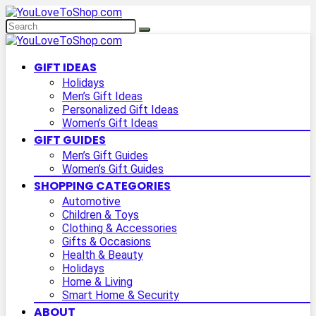
GIFT IDEAS
Holidays
Men’s Gift Ideas
Personalized Gift Ideas
Women’s Gift Ideas
GIFT GUIDES
Men’s Gift Guides
Women’s Gift Guides
SHOPPING CATEGORIES
Automotive
Children & Toys
Clothing & Accessories
Gifts & Occasions
Health & Beauty
Holidays
Home & Living
Smart Home & Security
ABOUT