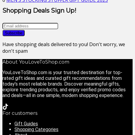
0
MEN’S STOCKING STUFFER GIFT GUIDE 2025
Shopping Deals Sign Up!
Have shopping deals delivered to you! Don't worry, we
don't spam
About YouLoveToShop.com
YouLoveToShop.com is your trusted destination for top-
rated gift ideas and curated gift recommendations from
today’s most reliable brands. Discover meaningful gifts,
explore trending products, and enjoy verified promo codes
and deals—all in one simple, modern shopping experience.
For customers
Gift Guides
Shopping Categories