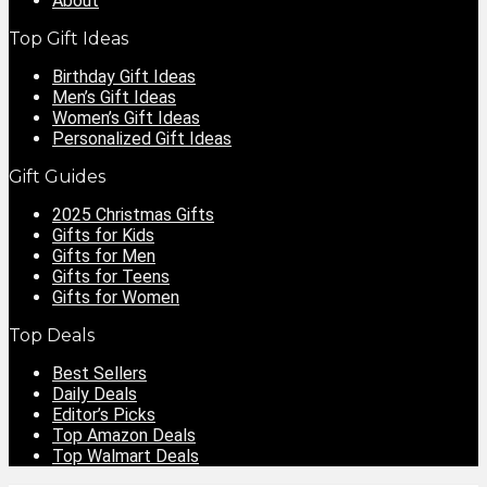
About
Top Gift Ideas
Birthday Gift Ideas
Men’s Gift Ideas
Women’s Gift Ideas
Personalized Gift Ideas
Gift Guides
2025 Christmas Gifts
Gifts for Kids
Gifts for Men
Gifts for Teens
Gifts for Women
Top Deals
Best Sellers
Daily Deals
Editor’s Picks
Top Amazon Deals
Top Walmart Deals