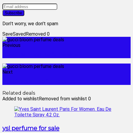
Don't worry, we don't spam
Save
Saved
Removed
0
Previous
gucci bamboo perfume sale
Next
gucci bloom perfume on sale
Related deals
Added to wishlist
Removed from wishlist
0
ysl perfume for sale