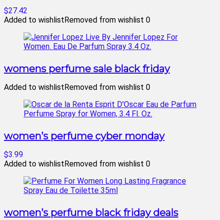
$27.42
Added to wishlist
Removed from wishlist
0
womens perfume sale black friday
Added to wishlist
Removed from wishlist
0
women’s perfume cyber monday
$3.99
Added to wishlist
Removed from wishlist
0
women’s perfume black friday deals