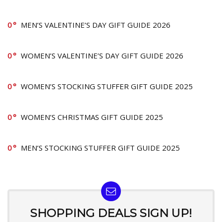
0
MEN’S VALENTINE’S DAY GIFT GUIDE 2026
0
WOMEN’S VALENTINE’S DAY GIFT GUIDE 2026
0
WOMEN’S STOCKING STUFFER GIFT GUIDE 2025
0
WOMEN’S CHRISTMAS GIFT GUIDE 2025
0
MEN’S STOCKING STUFFER GIFT GUIDE 2025
SHOPPING DEALS SIGN UP!