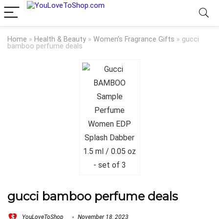
Home
»
Health & Beauty
»
Women's Fragrance Gifts
»
gucci
bamboo perfume deals
gucci bamboo perfume deals
YouLoveToShop
November 18, 2023