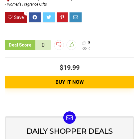
Women's Fragrance Gifts
0
Save
0
0
Deal Score
4
$19.99
BUY IT NOW
DAILY SHOPPER DEALS