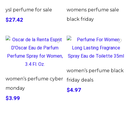
ysl perfume for sale
womens perfume sale
$27.42
black friday
women’s perfume black
women’s perfume cyber
friday deals
monday
$4.97
$3.99