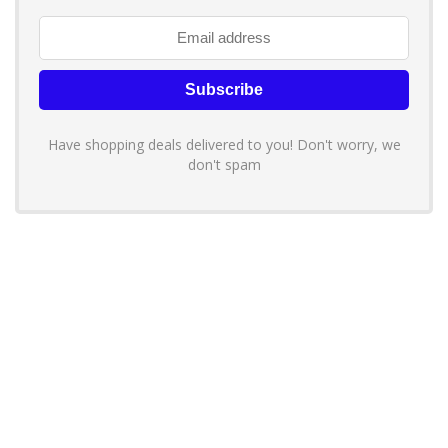
Have shopping deals delivered to you! Don't worry, we
don't spam
About YouLoveToShop.com
YouLoveToShop.com is your trusted destination for top-rated gift
ideas and curated gift recommendations from today’s most reliable
brands. Discover meaningful gifts, explore trending products, and
enjoy verified promo codes and deals—all in one simple, modern
shopping experience.