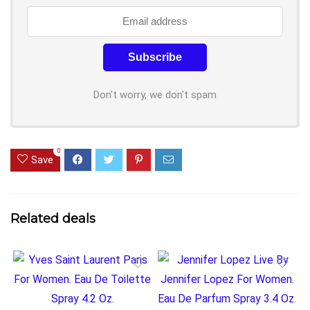
Don't worry, we don't spam
0
Save
Related deals