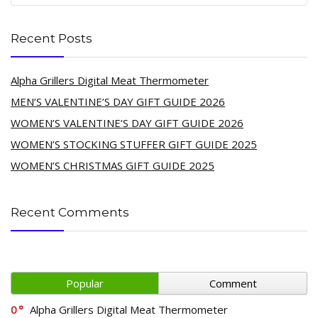
Recent Posts
Alpha Grillers Digital Meat Thermometer
MEN’S VALENTINE’S DAY GIFT GUIDE 2026
WOMEN’S VALENTINE’S DAY GIFT GUIDE 2026
WOMEN’S STOCKING STUFFER GIFT GUIDE 2025
WOMEN’S CHRISTMAS GIFT GUIDE 2025
Recent Comments
Popular
Comment
0
Alpha Grillers Digital Meat Thermometer