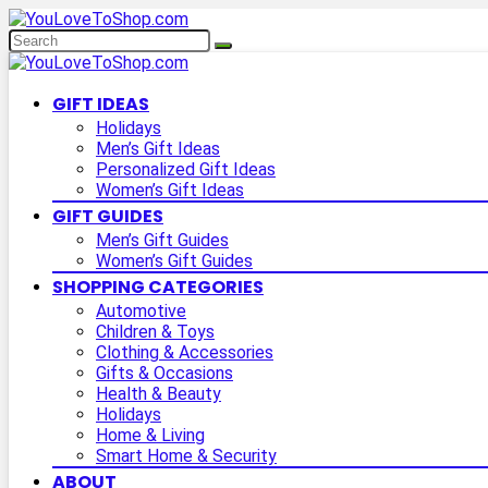
GIFT IDEAS
Holidays
Men’s Gift Ideas
Personalized Gift Ideas
Women’s Gift Ideas
GIFT GUIDES
Men’s Gift Guides
Women’s Gift Guides
SHOPPING CATEGORIES
Automotive
Children & Toys
Clothing & Accessories
Gifts & Occasions
Health & Beauty
Holidays
Home & Living
Smart Home & Security
ABOUT