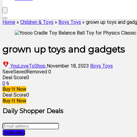
Home
»
Children & Toys
»
Boys Toys
»
grown up toys and gad
grown up toys and gadgets
YouLoveToShop
November 18, 2023
Boys Toys
Save
Saved
Removed
0
Deal Score
0
0
6
Buy It Now
Deal Score
0
Buy It Now
Daily Shopper Deals