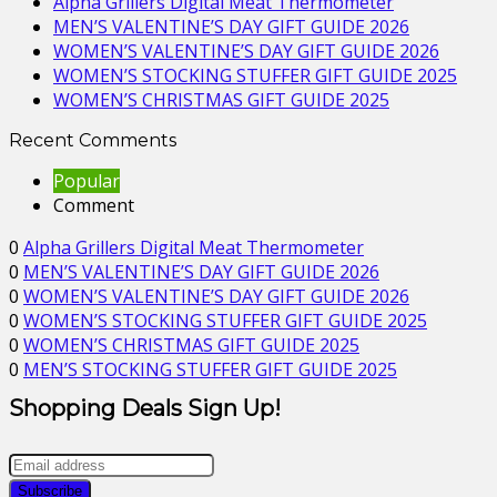
Alpha Grillers Digital Meat Thermometer
MEN’S VALENTINE’S DAY GIFT GUIDE 2026
WOMEN’S VALENTINE’S DAY GIFT GUIDE 2026
WOMEN’S STOCKING STUFFER GIFT GUIDE 2025
WOMEN’S CHRISTMAS GIFT GUIDE 2025
Recent Comments
Popular
Comment
0
Alpha Grillers Digital Meat Thermometer
0
MEN’S VALENTINE’S DAY GIFT GUIDE 2026
0
WOMEN’S VALENTINE’S DAY GIFT GUIDE 2026
0
WOMEN’S STOCKING STUFFER GIFT GUIDE 2025
0
WOMEN’S CHRISTMAS GIFT GUIDE 2025
0
MEN’S STOCKING STUFFER GIFT GUIDE 2025
Shopping Deals Sign Up!