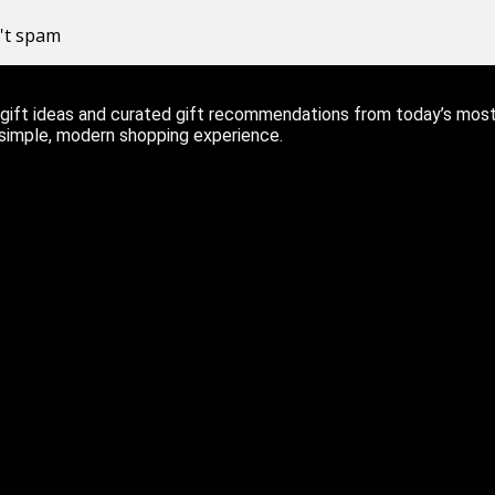
n't spam
ift ideas and curated gift recommendations from today’s most r
 simple, modern shopping experience.