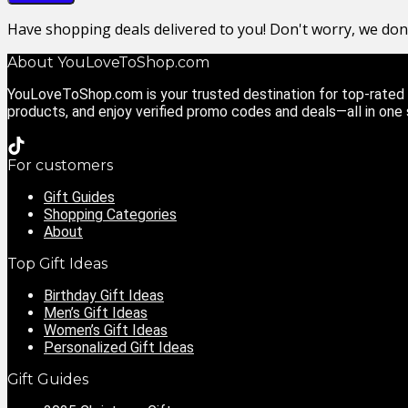
Have shopping deals delivered to you! Don't worry, we do
About YouLoveToShop.com
YouLoveToShop.com is your trusted destination for top-rated g
products, and enjoy verified promo codes and deals—all in one
For customers
Gift Guides
Shopping Categories
About
Top Gift Ideas
Birthday Gift Ideas
Men’s Gift Ideas
Women’s Gift Ideas
Personalized Gift Ideas
Gift Guides