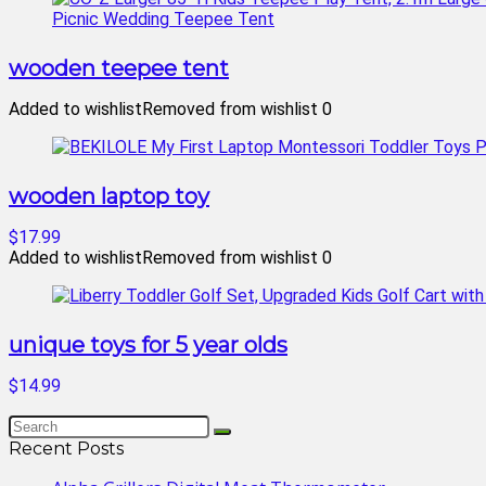
wooden teepee tent
Added to wishlist
Removed from wishlist
0
wooden laptop toy
$17.99
Added to wishlist
Removed from wishlist
0
unique toys for 5 year olds
$14.99
Recent Posts