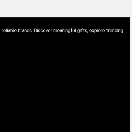
eliable brands. Discover meaningful gifts, explore trending