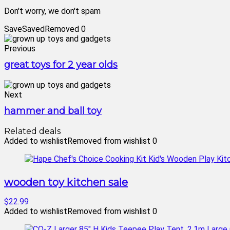
Don't worry, we don't spam
Save
Saved
Removed
0
Previous
great toys for 2 year olds
Next
hammer and ball toy
Related deals
Added to wishlist
Removed from wishlist
0
wooden toy kitchen sale
$22.99
Added to wishlist
Removed from wishlist
0