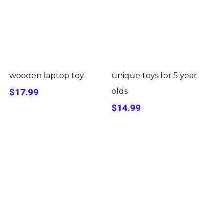
wooden laptop toy
unique toys for 5 year
$17.99
olds
$14.99