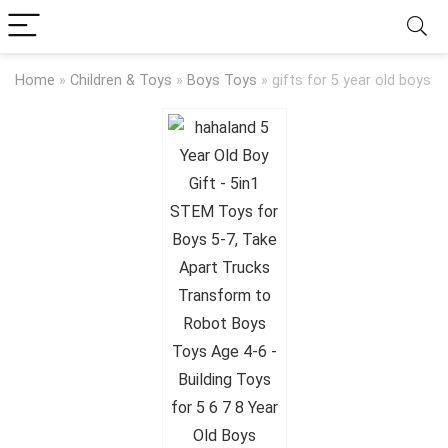
Home
»
Children & Toys
»
Boys Toys
»
gifts for 5 year old boys