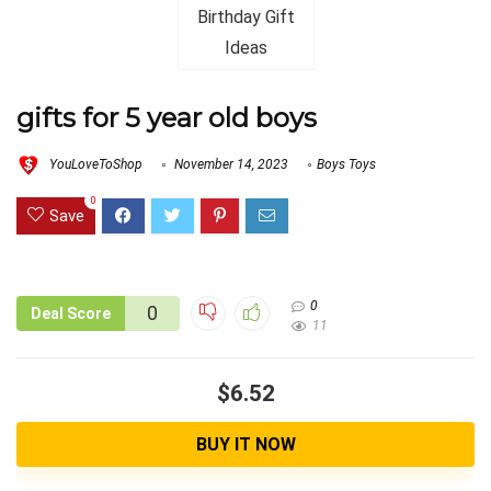
gifts for 5 year old boys
YouLoveToShop
November 14, 2023
Boys Toys
0
Save
0
0
Deal Score
11
$6.52
BUY IT NOW