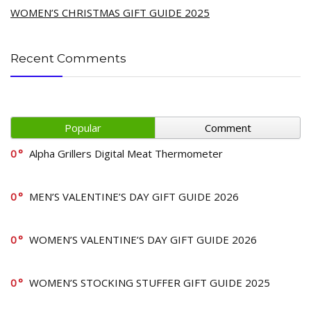
WOMEN’S CHRISTMAS GIFT GUIDE 2025
Recent Comments
Popular
Comment
0
Alpha Grillers Digital Meat Thermometer
0
MEN’S VALENTINE’S DAY GIFT GUIDE 2026
0
WOMEN’S VALENTINE’S DAY GIFT GUIDE 2026
0
WOMEN’S STOCKING STUFFER GIFT GUIDE 2025