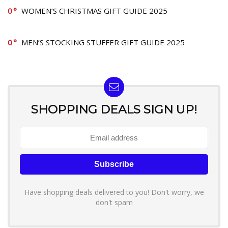
0
WOMEN’S CHRISTMAS GIFT GUIDE 2025
0
MEN’S STOCKING STUFFER GIFT GUIDE 2025
SHOPPING DEALS SIGN UP!
Have shopping deals delivered to you! Don't worry, we
don't spam