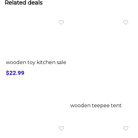
Related deals
wooden toy kitchen sale
$22.99
wooden teepee tent