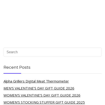
Recent Posts
Alpha Grillers Digital Meat Thermometer
MEN’S VALENTINE’S DAY GIFT GUIDE 2026
WOMEN’S VALENTINE’S DAY GIFT GUIDE 2026
WOMEN’S STOCKING STUFFER GIFT GUIDE 2025