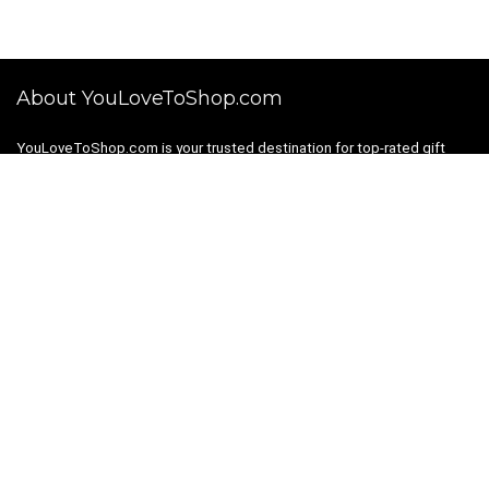
About YouLoveToShop.com
YouLoveToShop.com is your trusted destination for top-rated gift
ideas and curated gift recommendations from today’s most reliable
brands. Discover meaningful gifts, explore trending products, and
enjoy verified promo codes and deals—all in one simple, modern
shopping experience.
For customers
Gift Guides
Shopping Categories