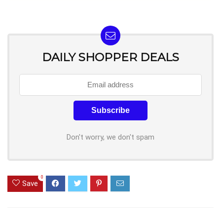
DAILY SHOPPER DEALS
Don't worry, we don't spam
0
Save