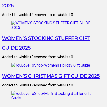
2026
Added to wishlist
Removed from wishlist
0
WOMEN’S STOCKING STUFFER GIFT
GUIDE 2025
Added to wishlist
Removed from wishlist
0
WOMEN’S CHRISTMAS GIFT GUIDE 2025
Added to wishlist
Removed from wishlist
0