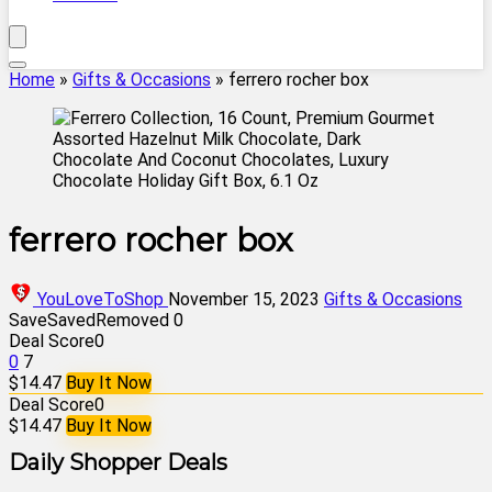
Home
»
Gifts & Occasions
»
ferrero rocher box
ferrero rocher box
YouLoveToShop
November 15, 2023
Gifts & Occasions
Save
Saved
Removed
0
Deal Score
0
0
7
$14.47
Buy It Now
Deal Score
0
$14.47
Buy It Now
Daily Shopper Deals