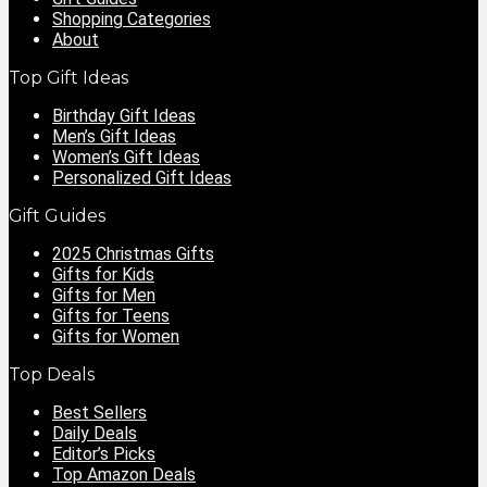
Shopping Categories
About
Top Gift Ideas
Birthday Gift Ideas
Men’s Gift Ideas
Women’s Gift Ideas
Personalized Gift Ideas
Gift Guides
2025 Christmas Gifts
Gifts for Kids
Gifts for Men
Gifts for Teens
Gifts for Women
Top Deals
Best Sellers
Daily Deals
Editor’s Picks
Top Amazon Deals