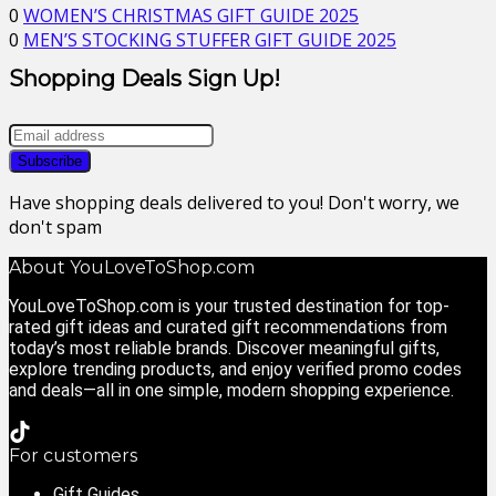
0
WOMEN’S CHRISTMAS GIFT GUIDE 2025
0
MEN’S STOCKING STUFFER GIFT GUIDE 2025
Shopping Deals Sign Up!
Have shopping deals delivered to you! Don't worry, we
don't spam
About YouLoveToShop.com
YouLoveToShop.com is your trusted destination for top-
rated gift ideas and curated gift recommendations from
today’s most reliable brands. Discover meaningful gifts,
explore trending products, and enjoy verified promo codes
and deals—all in one simple, modern shopping experience.
For customers
Gift Guides