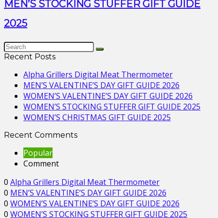
MEN’S STOCKING STUFFER GIFT GUIDE
2025
Recent Posts
Alpha Grillers Digital Meat Thermometer
MEN’S VALENTINE’S DAY GIFT GUIDE 2026
WOMEN’S VALENTINE’S DAY GIFT GUIDE 2026
WOMEN’S STOCKING STUFFER GIFT GUIDE 2025
WOMEN’S CHRISTMAS GIFT GUIDE 2025
Recent Comments
Popular
Comment
0
Alpha Grillers Digital Meat Thermometer
0
MEN’S VALENTINE’S DAY GIFT GUIDE 2026
0
WOMEN’S VALENTINE’S DAY GIFT GUIDE 2026
0
WOMEN’S STOCKING STUFFER GIFT GUIDE 2025