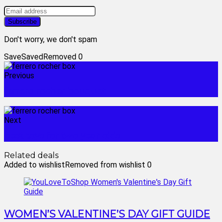
Don't worry, we don't spam
Save
Saved
Removed
0
Previous
ferrero rocher bouquet
Next
best toys for two year olds
Related deals
Added to wishlist
Removed from wishlist
0
WOMEN’S VALENTINE’S DAY GIFT GUIDE