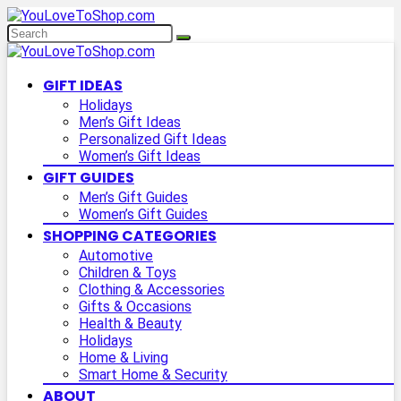
GIFT IDEAS
Holidays
Men’s Gift Ideas
Personalized Gift Ideas
Women’s Gift Ideas
GIFT GUIDES
Men’s Gift Guides
Women’s Gift Guides
SHOPPING CATEGORIES
Automotive
Children & Toys
Clothing & Accessories
Gifts & Occasions
Health & Beauty
Holidays
Home & Living
Smart Home & Security
ABOUT