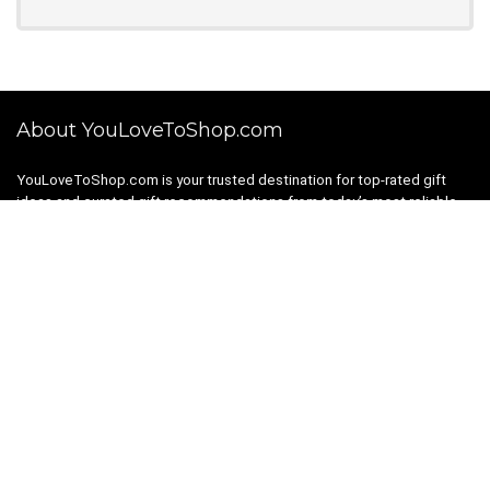
About YouLoveToShop.com
YouLoveToShop.com is your trusted destination for top-rated gift
ideas and curated gift recommendations from today’s most reliable
brands. Discover meaningful gifts, explore trending products, and
enjoy verified promo codes and deals—all in one simple, modern
shopping experience.
For customers
Gift Guides