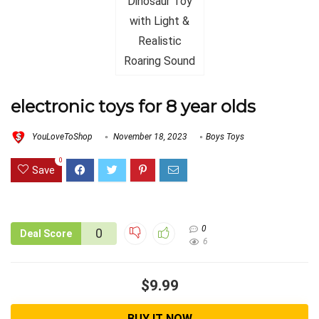
electronic toys for 8 year olds
YouLoveToShop
November 18, 2023
Boys Toys
0
Save
0
0
Deal Score
6
$9.99
BUY IT NOW