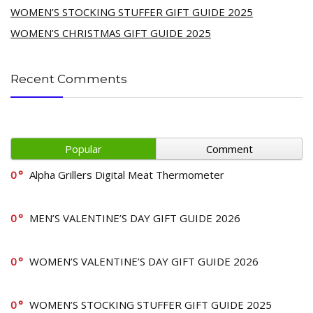
WOMEN’S STOCKING STUFFER GIFT GUIDE 2025
WOMEN’S CHRISTMAS GIFT GUIDE 2025
Recent Comments
Popular
Comment
0
Alpha Grillers Digital Meat Thermometer
0
MEN’S VALENTINE’S DAY GIFT GUIDE 2026
0
WOMEN’S VALENTINE’S DAY GIFT GUIDE 2026
0
WOMEN’S STOCKING STUFFER GIFT GUIDE 2025