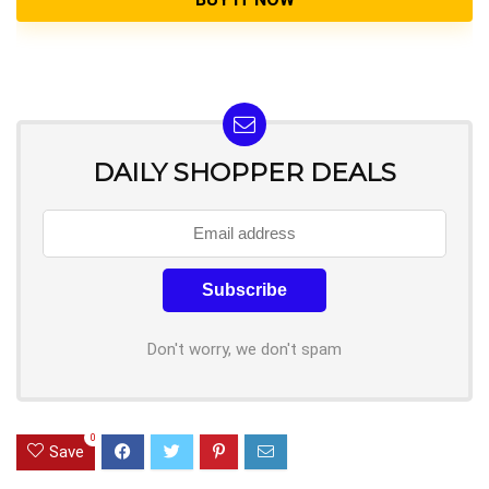
DAILY SHOPPER DEALS
Don't worry, we don't spam
0
Save