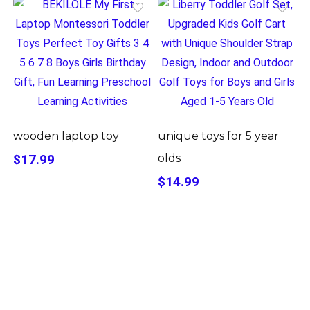
wooden laptop toy
unique toys for 5 year
$17.99
olds
$14.99