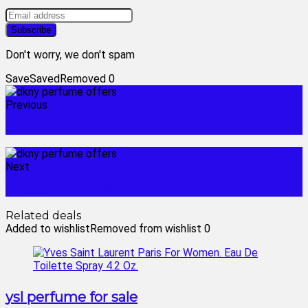
Don't worry, we don't spam
Save
Saved
Removed
0
Previous
cyber monday cologne sale
Next
dkny perfume sale
Related deals
Added to wishlist
Removed from wishlist
0
ysl perfume for sale