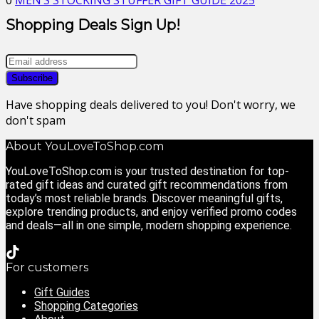
0
MEN’S STOCKING STUFFER GIFT GUIDE 2025
Shopping Deals Sign Up!
Have shopping deals delivered to you! Don't worry, we
don't spam
About YouLoveToShop.com
YouLoveToShop.com is your trusted destination for top-
rated gift ideas and curated gift recommendations from
today’s most reliable brands. Discover meaningful gifts,
explore trending products, and enjoy verified promo codes
and deals—all in one simple, modern shopping experience.
For customers
Gift Guides
Shopping Categories