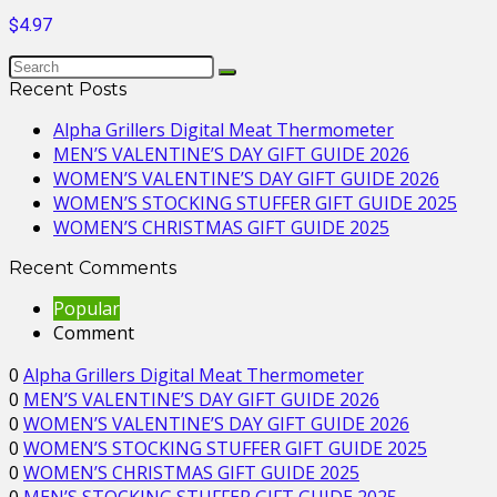
$4.97
Recent Posts
Alpha Grillers Digital Meat Thermometer
MEN’S VALENTINE’S DAY GIFT GUIDE 2026
WOMEN’S VALENTINE’S DAY GIFT GUIDE 2026
WOMEN’S STOCKING STUFFER GIFT GUIDE 2025
WOMEN’S CHRISTMAS GIFT GUIDE 2025
Recent Comments
Popular
Comment
0
Alpha Grillers Digital Meat Thermometer
0
MEN’S VALENTINE’S DAY GIFT GUIDE 2026
0
WOMEN’S VALENTINE’S DAY GIFT GUIDE 2026
0
WOMEN’S STOCKING STUFFER GIFT GUIDE 2025
0
WOMEN’S CHRISTMAS GIFT GUIDE 2025