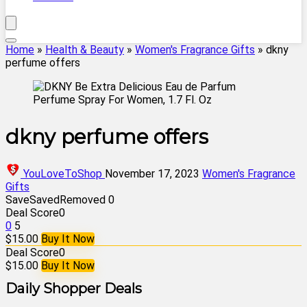
Home
»
Health & Beauty
»
Women's Fragrance Gifts
»
dkny
perfume offers
dkny perfume offers
YouLoveToShop
November 17, 2023
Women's Fragrance
Gifts
Save
Saved
Removed
0
Deal Score
0
0
5
$15.00
Buy It Now
Deal Score
0
$15.00
Buy It Now
Daily Shopper Deals