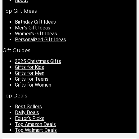
About
Top Gift Ideas
Birthday Gift Ideas
Men’s Gift Ideas
Women’s Gift Ideas
Personalized Gift Ideas
Gift Guides
2025 Christmas Gifts
Gifts for Kids
Gifts for Men
Gifts for Teens
Gifts for Women
Top Deals
Best Sellers
Daily Deals
Editor’s Picks
Top Amazon Deals
Top Walmart Deals