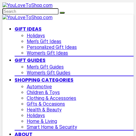
GIFT IDEAS
Holidays
Men’s Gift Ideas
Personalized Gift Ideas
Women’s Gift Ideas
GIFT GUIDES
Men’s Gift Guides
Women’s Gift Guides
SHOPPING CATEGORIES
Automotive
Children & Toys
Clothing & Accessories
Gifts & Occasions
Health & Beauty
Holidays
Home & Living
Smart Home & Security
ABOUT