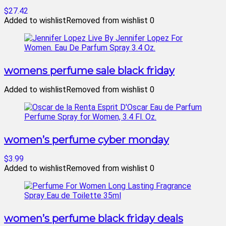
$27.42
Added to wishlist
Removed from wishlist
0
womens perfume sale black friday
Added to wishlist
Removed from wishlist
0
women’s perfume cyber monday
$3.99
Added to wishlist
Removed from wishlist
0
women’s perfume black friday deals