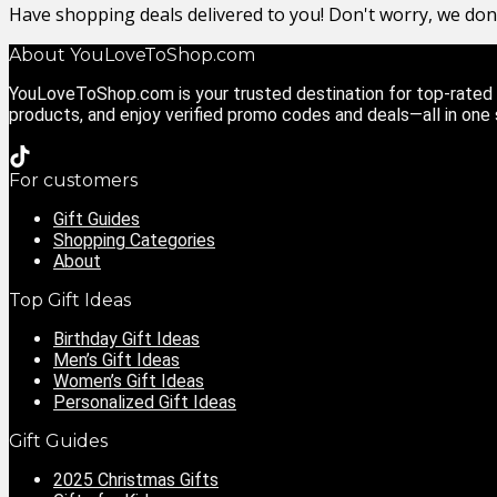
Have shopping deals delivered to you! Don't worry, we do
About YouLoveToShop.com
YouLoveToShop.com is your trusted destination for top-rated g
products, and enjoy verified promo codes and deals—all in one
For customers
Gift Guides
Shopping Categories
About
Top Gift Ideas
Birthday Gift Ideas
Men’s Gift Ideas
Women’s Gift Ideas
Personalized Gift Ideas
Gift Guides
2025 Christmas Gifts