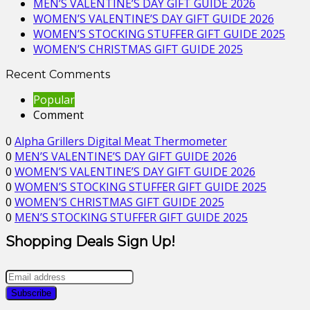
MEN’S VALENTINE’S DAY GIFT GUIDE 2026
WOMEN’S VALENTINE’S DAY GIFT GUIDE 2026
WOMEN’S STOCKING STUFFER GIFT GUIDE 2025
WOMEN’S CHRISTMAS GIFT GUIDE 2025
Recent Comments
Popular
Comment
0
Alpha Grillers Digital Meat Thermometer
0
MEN’S VALENTINE’S DAY GIFT GUIDE 2026
0
WOMEN’S VALENTINE’S DAY GIFT GUIDE 2026
0
WOMEN’S STOCKING STUFFER GIFT GUIDE 2025
0
WOMEN’S CHRISTMAS GIFT GUIDE 2025
0
MEN’S STOCKING STUFFER GIFT GUIDE 2025
Shopping Deals Sign Up!