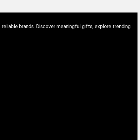
eliable brands. Discover meaningful gifts, explore trending