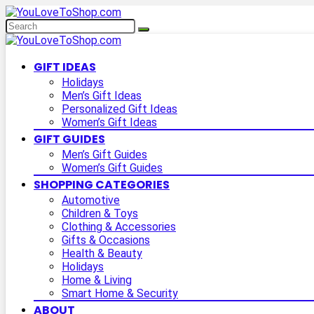
GIFT IDEAS
Holidays
Men’s Gift Ideas
Personalized Gift Ideas
Women’s Gift Ideas
GIFT GUIDES
Men’s Gift Guides
Women’s Gift Guides
SHOPPING CATEGORIES
Automotive
Children & Toys
Clothing & Accessories
Gifts & Occasions
Health & Beauty
Holidays
Home & Living
Smart Home & Security
ABOUT