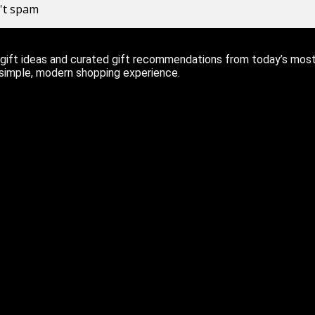
n't spam
ift ideas and curated gift recommendations from today’s most r
 simple, modern shopping experience.