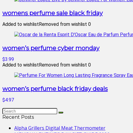
womens perfume sale black friday
Added to wishlist
Removed from wishlist
0
women’s perfume cyber monday
$3.99
Added to wishlist
Removed from wishlist
0
women’s perfume black friday deals
$4.97
Recent Posts
Alpha Grillers Digital Meat Thermometer