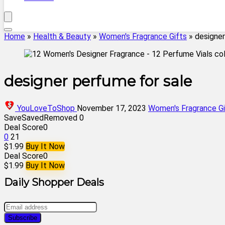
Home
»
Health & Beauty
»
Women's Fragrance Gifts
»
designer
designer perfume for sale
YouLoveToShop
November 17, 2023
Women's Fragrance Gi
Save
Saved
Removed
0
Deal Score
0
0
21
$1.99
Buy It Now
Deal Score
0
$1.99
Buy It Now
Daily Shopper Deals