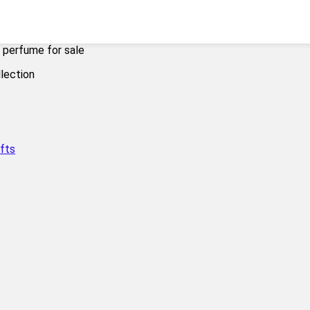
 perfume for sale
fts