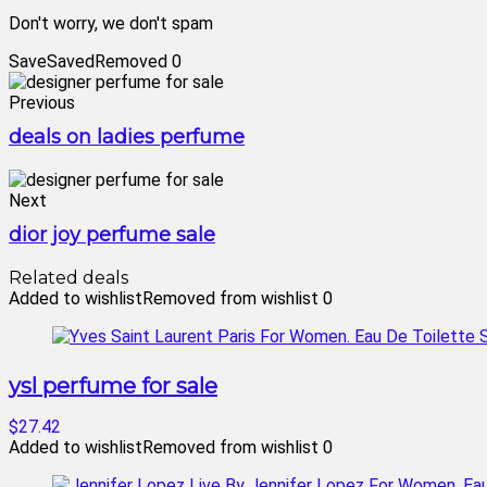
Don't worry, we don't spam
Save
Saved
Removed
0
Previous
deals on ladies perfume
Next
dior joy perfume sale
Related deals
Added to wishlist
Removed from wishlist
0
ysl perfume for sale
$27.42
Added to wishlist
Removed from wishlist
0