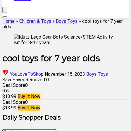
Home
»
Children & Toys
»
Boys Toys
»
cool toys for 7 year
olds
cool toys for 7 year olds
YouLoveToShop
November 15, 2023
Boys Toys
Save
Saved
Removed
0
Deal Score
0
0
6
$13.99
Buy It Now
Deal Score
0
$13.99
Buy It Now
Daily Shopper Deals