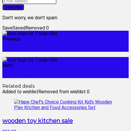
Don't worry, we don't spam
Save
Saved
Removed
0
Previous
cool robot toys
Next
dump truck ride on
Related deals
Added to wishlist
Removed from wishlist
0
wooden toy kitchen sale