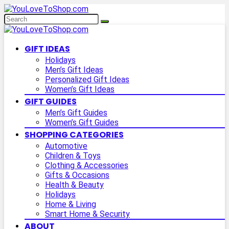
GIFT IDEAS
Holidays
Men’s Gift Ideas
Personalized Gift Ideas
Women’s Gift Ideas
GIFT GUIDES
Men’s Gift Guides
Women’s Gift Guides
SHOPPING CATEGORIES
Automotive
Children & Toys
Clothing & Accessories
Gifts & Occasions
Health & Beauty
Holidays
Home & Living
Smart Home & Security
ABOUT