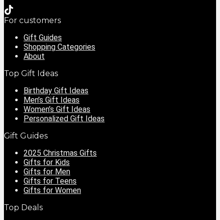
For customers
Gift Guides
Shopping Categories
About
Top Gift Ideas
Birthday Gift Ideas
Men’s Gift Ideas
Women’s Gift Ideas
Personalized Gift Ideas
Gift Guides
2025 Christmas Gifts
Gifts for Kids
Gifts for Men
Gifts for Teens
Gifts for Women
Top Deals