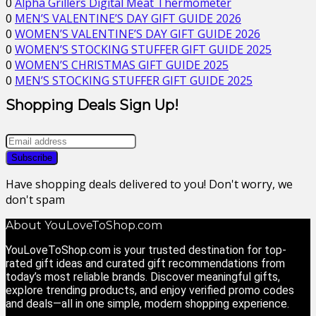
0
Alpha Grillers Digital Meat Thermometer
0
MEN’S VALENTINE’S DAY GIFT GUIDE 2026
0
WOMEN’S VALENTINE’S DAY GIFT GUIDE 2026
0
WOMEN’S STOCKING STUFFER GIFT GUIDE 2025
0
WOMEN’S CHRISTMAS GIFT GUIDE 2025
0
MEN’S STOCKING STUFFER GIFT GUIDE 2025
Shopping Deals Sign Up!
Have shopping deals delivered to you! Don't worry, we
don't spam
About YouLoveToShop.com
YouLoveToShop.com is your trusted destination for top-
rated gift ideas and curated gift recommendations from
today’s most reliable brands. Discover meaningful gifts,
explore trending products, and enjoy verified promo codes
and deals—all in one simple, modern shopping experience.