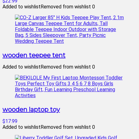
$22.99
Added to wishlist
Removed from wishlist
0
wooden teepee tent
Added to wishlist
Removed from wishlist
0
wooden laptop toy
$17.99
Added to wishlist
Removed from wishlist
0