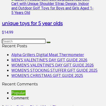
unique toys for 5 year olds
$14.99
Recent Posts
Alpha Grillers Digital Meat Thermometer
MEN’S VALENTINE’S DAY GIFT GUIDE 2026
WOMEN’S VALENTINE’S DAY GIFT GUIDE 2026
WOMEN’S STOCKING STUFFER GIFT GUIDE 2025
WOMEN’S CHRISTMAS GIFT GUIDE 2025
Recent Comments
Popular
Comment