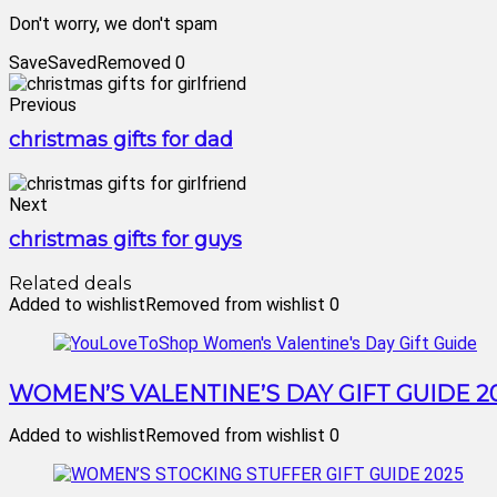
Don't worry, we don't spam
Save
Saved
Removed
0
Previous
christmas gifts for dad
Next
christmas gifts for guys
Related deals
Added to wishlist
Removed from wishlist
0
WOMEN’S VALENTINE’S DAY GIFT GUIDE 2
Added to wishlist
Removed from wishlist
0