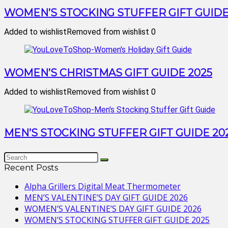
WOMEN’S STOCKING STUFFER GIFT GUIDE
Added to wishlist
Removed from wishlist
0
WOMEN’S CHRISTMAS GIFT GUIDE 2025
Added to wishlist
Removed from wishlist
0
MEN’S STOCKING STUFFER GIFT GUIDE 20
Recent Posts
Alpha Grillers Digital Meat Thermometer
MEN’S VALENTINE’S DAY GIFT GUIDE 2026
WOMEN’S VALENTINE’S DAY GIFT GUIDE 2026
WOMEN’S STOCKING STUFFER GIFT GUIDE 2025