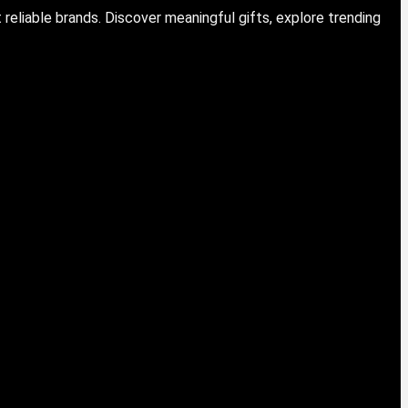
eliable brands. Discover meaningful gifts, explore trending