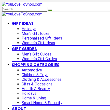
GIFT IDEAS
Holidays
Men’s Gift Ideas
Personalized Gift Ideas
Women’s Gift Ideas
GIFT GUIDES
Men’s Gift Guides
Women’s Gift Guides
SHOPPING CATEGORIES
Automotive
Children & Toys
Clothing & Accessories
Gifts & Occasions
Health & Beauty
Holidays
Home & Living
Smart Home & Security
ABOUT