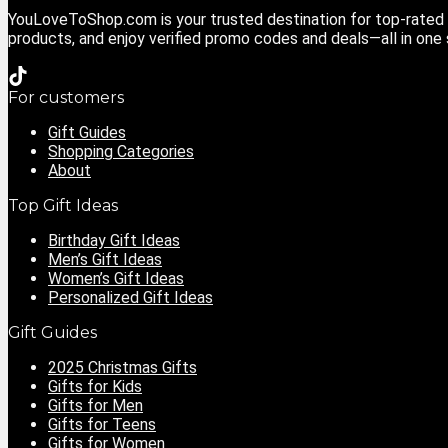
YouLoveToShop.com is your trusted destination for top-rated g
products, and enjoy verified promo codes and deals—all in one
For customers
Gift Guides
Shopping Categories
About
Top Gift Ideas
Birthday Gift Ideas
Men’s Gift Ideas
Women’s Gift Ideas
Personalized Gift Ideas
Gift Guides
2025 Christmas Gifts
Gifts for Kids
Gifts for Men
Gifts for Teens
Gifts for Women