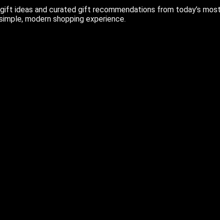
ift ideas and curated gift recommendations from today’s most r
 simple, modern shopping experience.