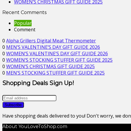
WOMEN’S CHRISTMAS GIFT GUIDE 2025
Recent Comments
Popular
Comment
0
Alpha Grillers Digital Meat Thermometer
0
MEN’S VALENTINE’S DAY GIFT GUIDE 2026
0
WOMEN’S VALENTINE’S DAY GIFT GUIDE 2026
0
WOMEN’S STOCKING STUFFER GIFT GUIDE 2025
0
WOMEN’S CHRISTMAS GIFT GUIDE 2025
0
MEN’S STOCKING STUFFER GIFT GUIDE 2025
Shopping Deals Sign Up!
Have shopping deals delivered to you! Don't worry, we do
About YouLoveToShop.com