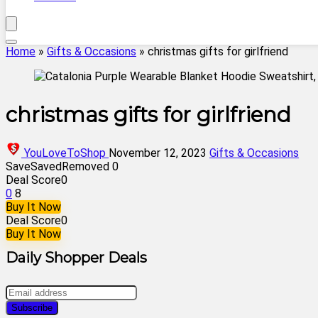
Home
»
Gifts & Occasions
»
christmas gifts for girlfriend
christmas gifts for girlfriend
YouLoveToShop
November 12, 2023
Gifts & Occasions
Save
Saved
Removed
0
Deal Score
0
0
8
Buy It Now
Deal Score
0
Buy It Now
Daily Shopper Deals