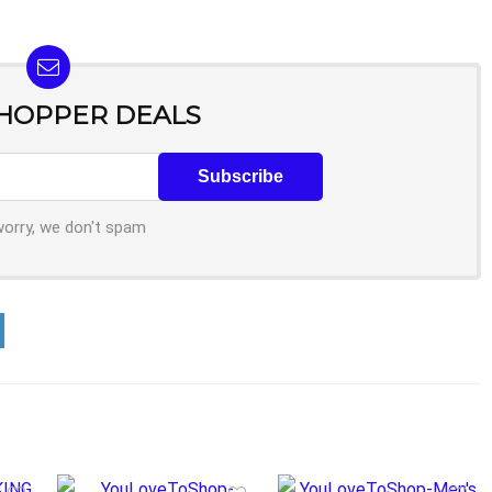
SHOPPER DEALS
worry, we don't spam