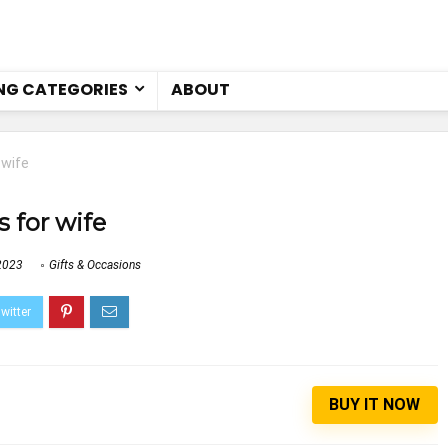
NG CATEGORIES
ABOUT
 wife
s for wife
2023
Gifts & Occasions
BUY IT NOW