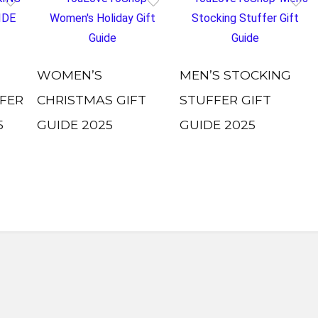
WOMEN’S
MEN’S STOCKING
FER
CHRISTMAS GIFT
STUFFER GIFT
5
GUIDE 2025
GUIDE 2025