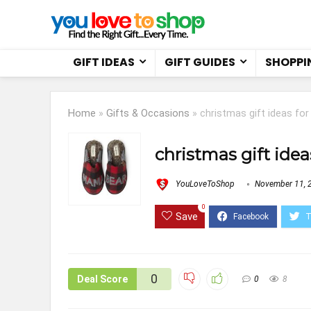
GIFT IDEAS
GIFT GUIDES
SHOPPI
Home
»
Gifts & Occasions
»
christmas gift ideas for
christmas gift idea
YouLoveToShop
November 11, 
0
Save
0
Deal Score
0
8