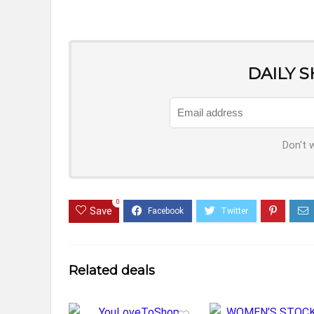
DAILY 
Don't 
0
Save
Related deals