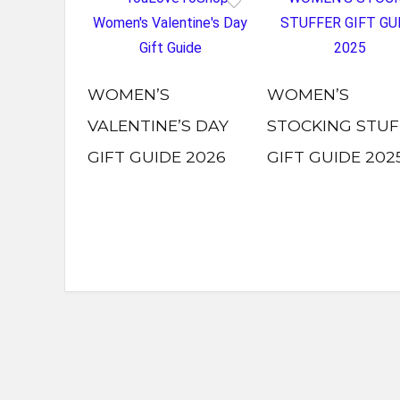
WOMEN’S
WOMEN’S
VALENTINE’S DAY
STOCKING STUF
GIFT GUIDE 2026
GIFT GUIDE 202