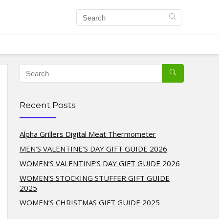
Recent Posts
Alpha Grillers Digital Meat Thermometer
MEN’S VALENTINE’S DAY GIFT GUIDE 2026
WOMEN’S VALENTINE’S DAY GIFT GUIDE 2026
WOMEN’S STOCKING STUFFER GIFT GUIDE
2025
WOMEN’S CHRISTMAS GIFT GUIDE 2025