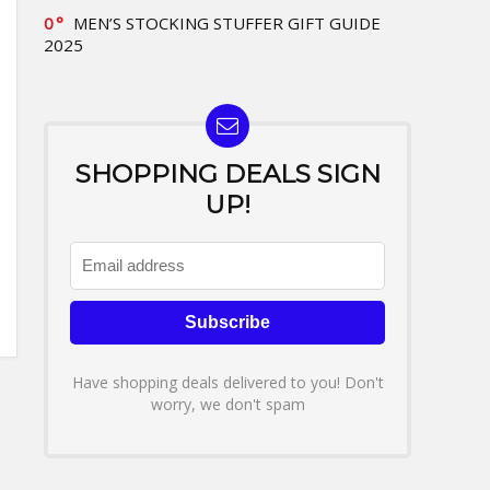
0
MEN’S STOCKING STUFFER GIFT GUIDE
2025
SHOPPING DEALS SIGN
UP!
Have shopping deals delivered to you! Don't
worry, we don't spam