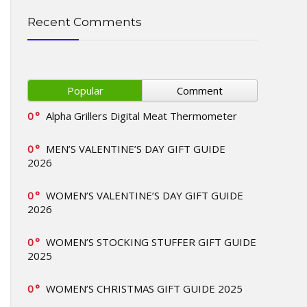
Recent Comments
Popular
Comment
0
Alpha Grillers Digital Meat Thermometer
0
MEN’S VALENTINE’S DAY GIFT GUIDE
2026
0
WOMEN’S VALENTINE’S DAY GIFT GUIDE
2026
0
WOMEN’S STOCKING STUFFER GIFT GUIDE
2025
0
WOMEN’S CHRISTMAS GIFT GUIDE 2025