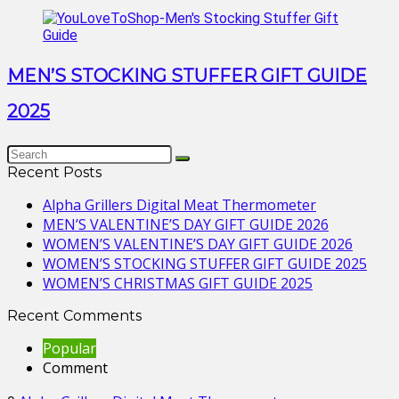
MEN’S STOCKING STUFFER GIFT GUIDE
2025
Recent Posts
Alpha Grillers Digital Meat Thermometer
MEN’S VALENTINE’S DAY GIFT GUIDE 2026
WOMEN’S VALENTINE’S DAY GIFT GUIDE 2026
WOMEN’S STOCKING STUFFER GIFT GUIDE 2025
WOMEN’S CHRISTMAS GIFT GUIDE 2025
Recent Comments
Popular
Comment