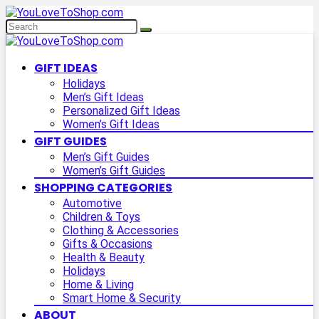
GIFT IDEAS
Holidays
Men’s Gift Ideas
Personalized Gift Ideas
Women’s Gift Ideas
GIFT GUIDES
Men’s Gift Guides
Women’s Gift Guides
SHOPPING CATEGORIES
Automotive
Children & Toys
Clothing & Accessories
Gifts & Occasions
Health & Beauty
Holidays
Home & Living
Smart Home & Security
ABOUT