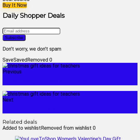
Buy It Now
Daily Shopper Deals
Don't worry, we don't spam
Save
Saved
Removed
0
Previous
christmas gift ideas for mother
Next
best whitening strips
Related deals
Added to wishlist
Removed from wishlist
0