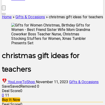
Home
»
Gifts & Occasions
»
christmas gift ideas for teachers
christmas gift ideas for
teachers
YouLoveToShop
November 11, 2023
Gifts & Occasions
Save
Saved
Removed
0
Deal Score
0
0
11
Buy It Now
Deal Score
0