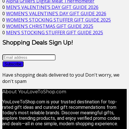
0
Alpha Grillers Digital Meat Thermometer
0
MEN’S VALENTINE’S DAY GIFT GUIDE 2026
0
WOMEN’S VALENTINE’S DAY GIFT GUIDE 2026
0
WOMEN’S STOCKING STUFFER GIFT GUIDE 2025
0
WOMEN’S CHRISTMAS GIFT GUIDE 2025
0
MEN’S STOCKING STUFFER GIFT GUIDE 2025
Shopping Deals Sign Up!
Have shopping deals delivered to you! Don't worry, we
don't spam
About YouLoveToShop.com
YouLoveToShop.com is your trusted destination for top-
rated gift ideas and curated gift recommendations from
today’s most reliable brands. Discover meaningful gifts,
explore trending products, and enjoy verified promo codes
and deals—all in one simple, modern shopping experience.