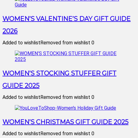
WOMEN’S VALENTINE’S DAY GIFT GUIDE
2026
Added to wishlist
Removed from wishlist
0
WOMEN’S STOCKING STUFFER GIFT
GUIDE 2025
Added to wishlist
Removed from wishlist
0
WOMEN’S CHRISTMAS GIFT GUIDE 2025
Added to wishlist
Removed from wishlist
0