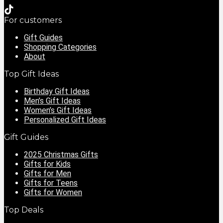
For customers
Gift Guides
Shopping Categories
About
Top Gift Ideas
Birthday Gift Ideas
Men’s Gift Ideas
Women’s Gift Ideas
Personalized Gift Ideas
Gift Guides
2025 Christmas Gifts
Gifts for Kids
Gifts for Men
Gifts for Teens
Gifts for Women
Top Deals