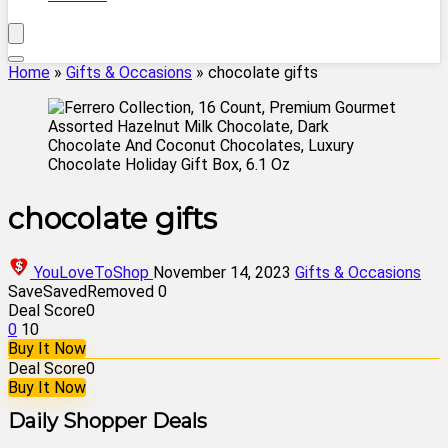
Home
»
Gifts & Occasions
»
chocolate gifts
chocolate gifts
YouLoveToShop
November 14, 2023
Gifts & Occasions
Save
Saved
Removed
0
Deal Score
0
0
10
Buy It Now
Deal Score
0
Buy It Now
Daily Shopper Deals