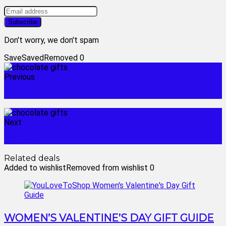
Don't worry, we don't spam
Save
Saved
Removed
0
Previous
chocolate gift box
Next
toy bath
Related deals
Added to wishlist
Removed from wishlist
0
WOMEN’S VALENTINE’S DAY GIFT GUIDE