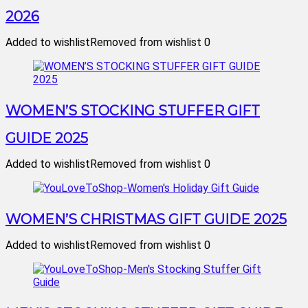
2026
Added to wishlist
Removed from wishlist
0
WOMEN’S STOCKING STUFFER GIFT
GUIDE 2025
Added to wishlist
Removed from wishlist
0
WOMEN’S CHRISTMAS GIFT GUIDE 2025
Added to wishlist
Removed from wishlist
0