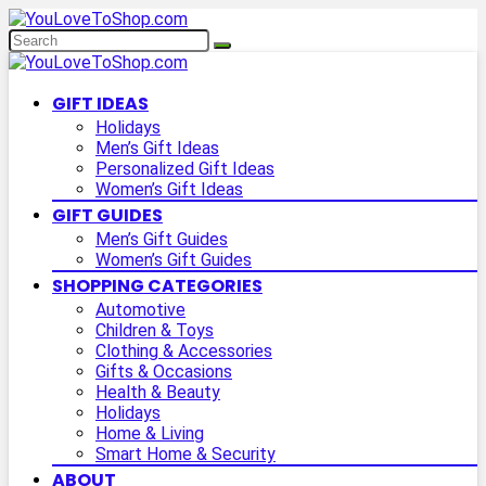
GIFT IDEAS
Holidays
Men’s Gift Ideas
Personalized Gift Ideas
Women’s Gift Ideas
GIFT GUIDES
Men’s Gift Guides
Women’s Gift Guides
SHOPPING CATEGORIES
Automotive
Children & Toys
Clothing & Accessories
Gifts & Occasions
Health & Beauty
Holidays
Home & Living
Smart Home & Security
ABOUT