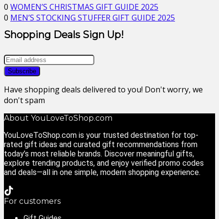
0
WOMEN’S CHRISTMAS GIFT GUIDE 2025
0
MEN’S STOCKING STUFFER GIFT GUIDE 2025
Shopping Deals Sign Up!
Have shopping deals delivered to you! Don't worry, we
don't spam
About YouLoveToShop.com
YouLoveToShop.com is your trusted destination for top-
rated gift ideas and curated gift recommendations from
today’s most reliable brands. Discover meaningful gifts,
explore trending products, and enjoy verified promo codes
and deals—all in one simple, modern shopping experience.
For customers
Gift Guides