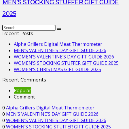
MEN’S STOCKING STUFFER GIFT GUIDE
2025
Recent Posts
Alpha Grillers Digital Meat Thermometer
MEN’S VALENTINE’S DAY GIFT GUIDE 2026
WOMEN’S VALENTINE’S DAY GIFT GUIDE 2026
WOMEN’S STOCKING STUFFER GIFT GUIDE 2025
WOMEN’S CHRISTMAS GIFT GUIDE 2025
Recent Comments
Popular
Comment
0
Alpha Grillers Digital Meat Thermometer
0
MEN’S VALENTINE’S DAY GIFT GUIDE 2026
0
WOMEN’S VALENTINE’S DAY GIFT GUIDE 2026
0
WOMEN’S STOCKING STUFFER GIFT GUIDE 2025