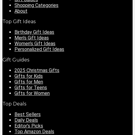
Shopping Categories
About
Top Gift Ideas
Birthday Gift Ideas
Men’s Gift Ideas
Women’s Gift Ideas
Personalized Gift Ideas
Gift Guides
2025 Christmas Gifts
Gifts for Kids
Gifts for Men
Gifts for Teens
Gifts for Women
Top Deals
Best Sellers
Daily Deals
Editor’s Picks
Top Amazon Deals