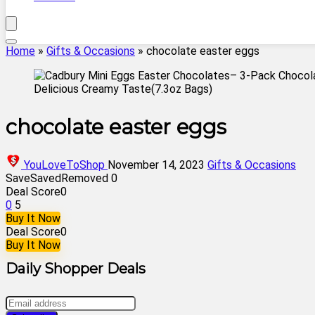
Home
»
Gifts & Occasions
»
chocolate easter eggs
chocolate easter eggs
YouLoveToShop
November 14, 2023
Gifts & Occasions
Save
Saved
Removed
0
Deal Score
0
0
5
Buy It Now
Deal Score
0
Buy It Now
Daily Shopper Deals