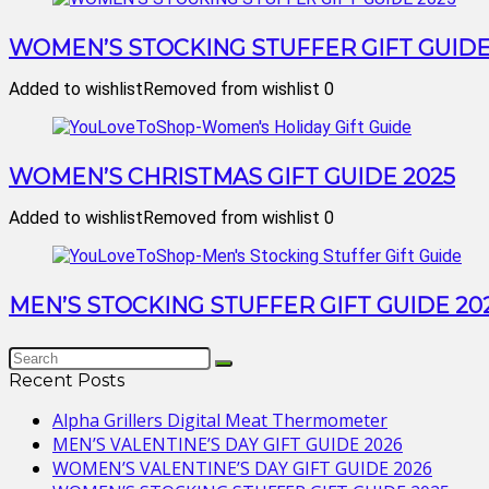
WOMEN’S STOCKING STUFFER GIFT GUIDE
Added to wishlist
Removed from wishlist
0
WOMEN’S CHRISTMAS GIFT GUIDE 2025
Added to wishlist
Removed from wishlist
0
MEN’S STOCKING STUFFER GIFT GUIDE 20
Recent Posts
Alpha Grillers Digital Meat Thermometer
MEN’S VALENTINE’S DAY GIFT GUIDE 2026
WOMEN’S VALENTINE’S DAY GIFT GUIDE 2026