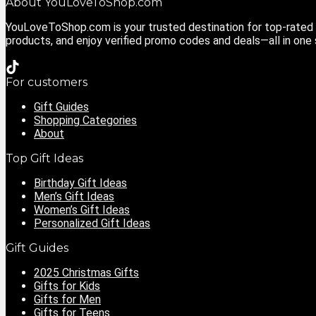
About YouLoveToShop.com
YouLoveToShop.com is your trusted destination for top-rated g
products, and enjoy verified promo codes and deals—all in one
For customers
Gift Guides
Shopping Categories
About
Top Gift Ideas
Birthday Gift Ideas
Men’s Gift Ideas
Women’s Gift Ideas
Personalized Gift Ideas
Gift Guides
2025 Christmas Gifts
Gifts for Kids
Gifts for Men
Gifts for Teens