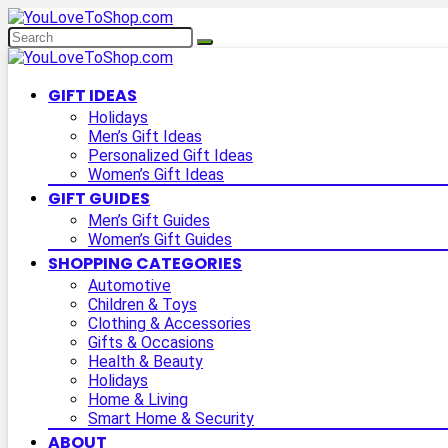
GIFT IDEAS
Holidays
Men’s Gift Ideas
Personalized Gift Ideas
Women’s Gift Ideas
GIFT GUIDES
Men’s Gift Guides
Women’s Gift Guides
SHOPPING CATEGORIES
Automotive
Children & Toys
Clothing & Accessories
Gifts & Occasions
Health & Beauty
Holidays
Home & Living
Smart Home & Security
ABOUT