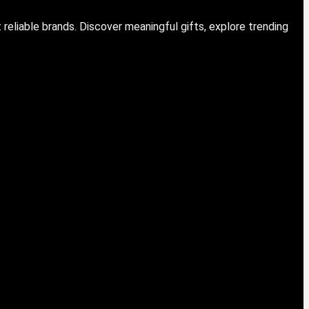
eliable brands. Discover meaningful gifts, explore trending