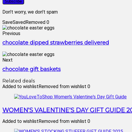
Don't worry, we don't spam
Save
Saved
Removed
0
Previous
chocolate dipped strawberries delivered
Next
chocolate gift baskets
Related deals
Added to wishlist
Removed from wishlist
0
WOMEN’S VALENTINE’S DAY GIFT GUIDE 2
Added to wishlist
Removed from wishlist
0