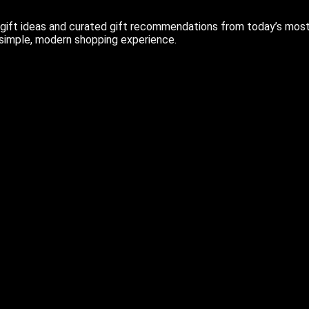
ift ideas and curated gift recommendations from today’s most r
 simple, modern shopping experience.