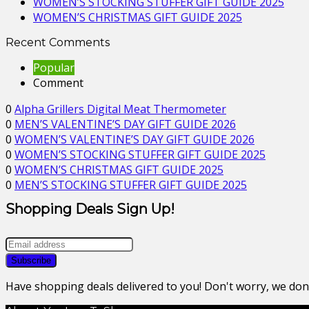
WOMEN’S STOCKING STUFFER GIFT GUIDE 2025
WOMEN’S CHRISTMAS GIFT GUIDE 2025
Recent Comments
Popular
Comment
0
Alpha Grillers Digital Meat Thermometer
0
MEN’S VALENTINE’S DAY GIFT GUIDE 2026
0
WOMEN’S VALENTINE’S DAY GIFT GUIDE 2026
0
WOMEN’S STOCKING STUFFER GIFT GUIDE 2025
0
WOMEN’S CHRISTMAS GIFT GUIDE 2025
0
MEN’S STOCKING STUFFER GIFT GUIDE 2025
Shopping Deals Sign Up!
Have shopping deals delivered to you! Don't worry, we do