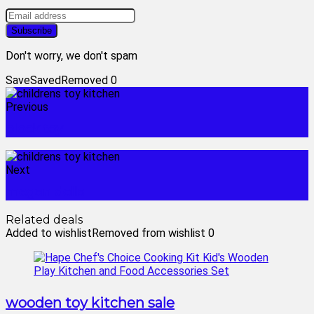
Don't worry, we don't spam
Save
Saved
Removed
0
Previous
block toy
Next
megan dolls
Related deals
Added to wishlist
Removed from wishlist
0
wooden toy kitchen sale