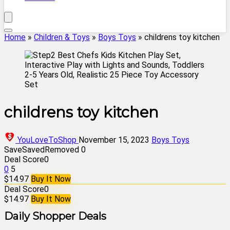
Home
»
Children & Toys
»
Boys Toys
»
childrens toy kitchen
childrens toy kitchen
YouLoveToShop
November 15, 2023
Boys Toys
Save
Saved
Removed
0
Deal Score
0
0
5
$14.97
Buy It Now
Deal Score
0
$14.97
Buy It Now
Daily Shopper Deals