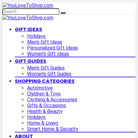
GIFT IDEAS
Holidays
Men’s Gift Ideas
Personalized Gift Ideas
Women’s Gift Ideas
GIFT GUIDES
Men’s Gift Guides
Women’s Gift Guides
SHOPPING CATEGORIES
Automotive
Children & Toys
Clothing & Accessories
Gifts & Occasions
Health & Beauty
Holidays
Home & Living
Smart Home & Security
ABOUT