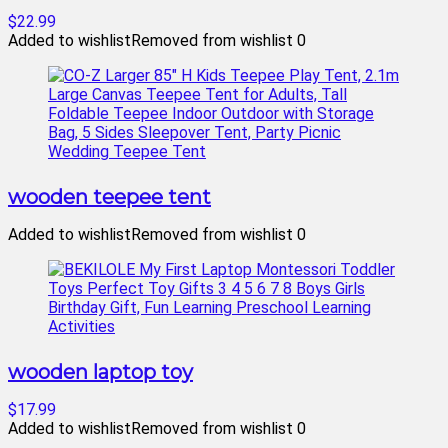
$22.99
Added to wishlist
Removed from wishlist
0
wooden teepee tent
Added to wishlist
Removed from wishlist
0
wooden laptop toy
$17.99
Added to wishlist
Removed from wishlist
0