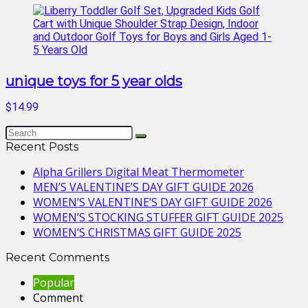
unique toys for 5 year olds
$14.99
Recent Posts
Alpha Grillers Digital Meat Thermometer
MEN’S VALENTINE’S DAY GIFT GUIDE 2026
WOMEN’S VALENTINE’S DAY GIFT GUIDE 2026
WOMEN’S STOCKING STUFFER GIFT GUIDE 2025
WOMEN’S CHRISTMAS GIFT GUIDE 2025
Recent Comments
Popular
Comment