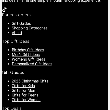
and deals—all in one simple, modern shopping experience.
For customers
Gift Guides
Shopping Categories
About
Top Gift Ideas
Birthday Gift Ideas
Men’s Gift Ideas
Women’s Gift Ideas
Personalized Gift Ideas
Gift Guides
2025 Christmas Gifts
Gifts for Kids
Gifts for Men
Gifts for Teens
Gifts for Women
Top Deals