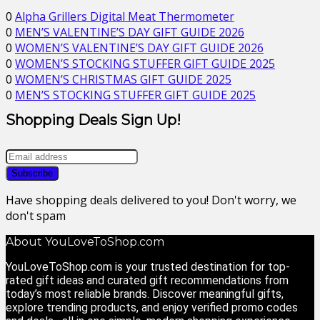
0
Alpha Grillers Digital Meat Thermometer
0
MEN’S VALENTINE’S DAY GIFT GUIDE 2026
0
WOMEN’S VALENTINE’S DAY GIFT GUIDE 2026
0
WOMEN’S STOCKING STUFFER GIFT GUIDE 2025
0
WOMEN’S CHRISTMAS GIFT GUIDE 2025
0
MEN’S STOCKING STUFFER GIFT GUIDE 2025
Shopping Deals Sign Up!
Have shopping deals delivered to you! Don't worry, we
don't spam
About YouLoveToShop.com
YouLoveToShop.com is your trusted destination for top-
rated gift ideas and curated gift recommendations from
today’s most reliable brands. Discover meaningful gifts,
explore trending products, and enjoy verified promo codes