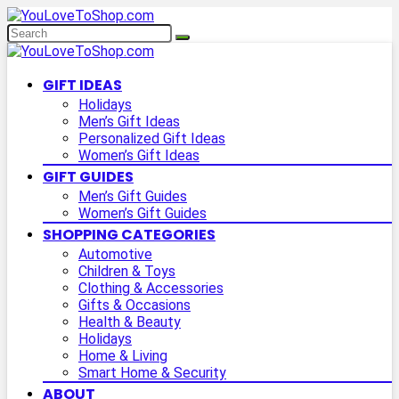
GIFT IDEAS
Holidays
Men’s Gift Ideas
Personalized Gift Ideas
Women’s Gift Ideas
GIFT GUIDES
Men’s Gift Guides
Women’s Gift Guides
SHOPPING CATEGORIES
Automotive
Children & Toys
Clothing & Accessories
Gifts & Occasions
Health & Beauty
Holidays
Home & Living
Smart Home & Security
ABOUT