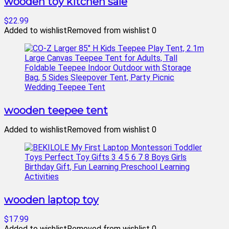
wooden toy kitchen sale
$22.99
Added to wishlist
Removed from wishlist
0
wooden teepee tent
Added to wishlist
Removed from wishlist
0
wooden laptop toy
$17.99
Added to wishlist
Removed from wishlist
0