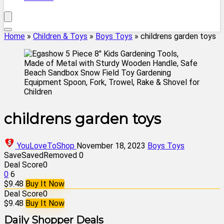
Home
»
Children & Toys
»
Boys Toys
»
childrens garden toys
childrens garden toys
YouLoveToShop
November 18, 2023
Boys Toys
Save
Saved
Removed
0
Deal Score
0
0
6
$9.48
Buy It Now
Deal Score
0
$9.48
Buy It Now
Daily Shopper Deals