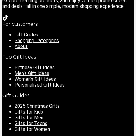
explore trending products, and enjoy verified promo codes
and deals—all in one simple, modern shopping experience.
For customers
Gift Guides
Shopping Categories
About
Top Gift Ideas
Birthday Gift Ideas
Men’s Gift Ideas
Women’s Gift Ideas
Personalized Gift Ideas
Gift Guides
2025 Christmas Gifts
Gifts for Kids
Gifts for Men
Gifts for Teens
Gifts for Women