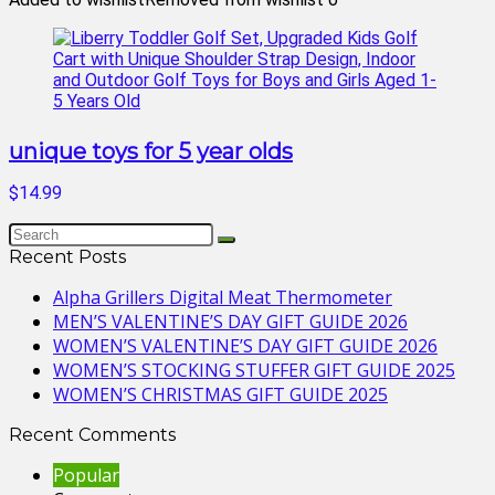
unique toys for 5 year olds
$14.99
Recent Posts
Alpha Grillers Digital Meat Thermometer
MEN’S VALENTINE’S DAY GIFT GUIDE 2026
WOMEN’S VALENTINE’S DAY GIFT GUIDE 2026
WOMEN’S STOCKING STUFFER GIFT GUIDE 2025
WOMEN’S CHRISTMAS GIFT GUIDE 2025
Recent Comments
Popular