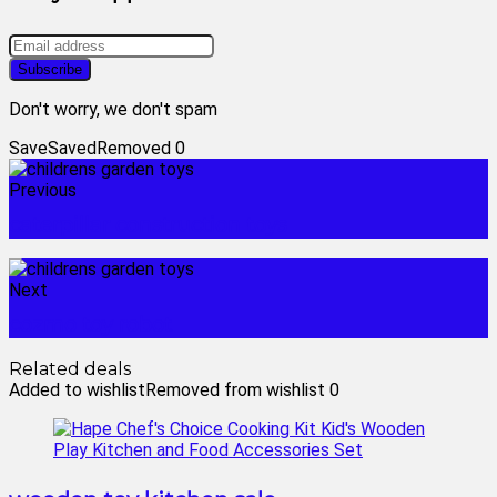
Don't worry, we don't spam
Save
Saved
Removed
0
Previous
caterpillar construction toys
Next
cozmo toy robot
Related deals
Added to wishlist
Removed from wishlist
0