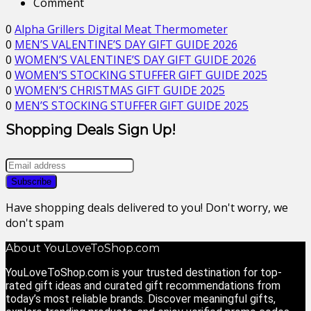
Comment
0
Alpha Grillers Digital Meat Thermometer
0
MEN’S VALENTINE’S DAY GIFT GUIDE 2026
0
WOMEN’S VALENTINE’S DAY GIFT GUIDE 2026
0
WOMEN’S STOCKING STUFFER GIFT GUIDE 2025
0
WOMEN’S CHRISTMAS GIFT GUIDE 2025
0
MEN’S STOCKING STUFFER GIFT GUIDE 2025
Shopping Deals Sign Up!
Have shopping deals delivered to you! Don't worry, we
don't spam
About YouLoveToShop.com
YouLoveToShop.com is your trusted destination for top-
rated gift ideas and curated gift recommendations from
today’s most reliable brands. Discover meaningful gifts,