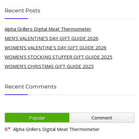
Recent Posts
Alpha Grillers Digital Meat Thermometer
MEN’S VALENTINE’S DAY GIFT GUIDE 2026
WOMEN’S VALENTINE’S DAY GIFT GUIDE 2026
WOMEN’S STOCKING STUFFER GIFT GUIDE 2025
WOMEN’S CHRISTMAS GIFT GUIDE 2025
Recent Comments
Popular
Comment
0
Alpha Grillers Digital Meat Thermometer