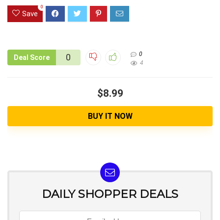
0
Save
0
0
Deal Score
4
$8.99
BUY IT NOW
DAILY SHOPPER DEALS