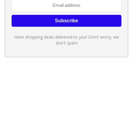
Have shopping deals delivered to you! Don't worry, we
don't spam
About YouLoveToShop.com
YouLoveToShop.com is your trusted destination for top-rated gift
ideas and curated gift recommendations from today’s most reliable
brands. Discover meaningful gifts, explore trending products, and
enjoy verified promo codes and deals—all in one simple, modern
shopping experience.