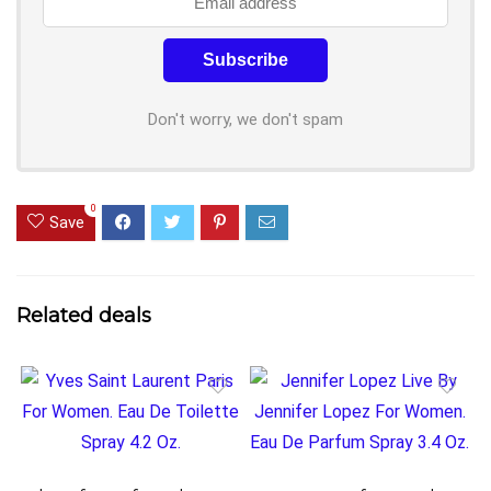
Don't worry, we don't spam
0
Save
Related deals