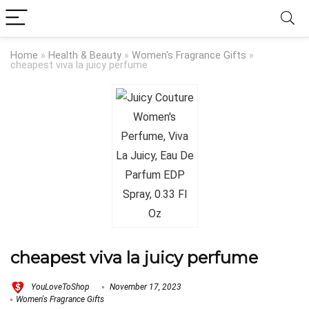
Home
»
Health & Beauty
»
Women's Fragrance Gifts
»
cheapest viva la juicy perfume
cheapest viva la juicy perfume
YouLoveToShop
November 17, 2023
Women's Fragrance Gifts