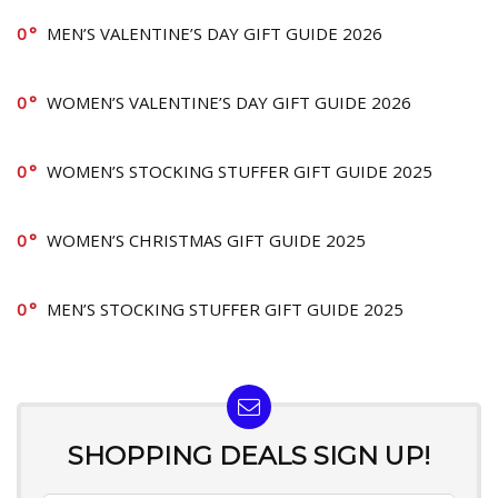
0
MEN’S VALENTINE’S DAY GIFT GUIDE 2026
0
WOMEN’S VALENTINE’S DAY GIFT GUIDE 2026
0
WOMEN’S STOCKING STUFFER GIFT GUIDE 2025
0
WOMEN’S CHRISTMAS GIFT GUIDE 2025
0
MEN’S STOCKING STUFFER GIFT GUIDE 2025
SHOPPING DEALS SIGN UP!