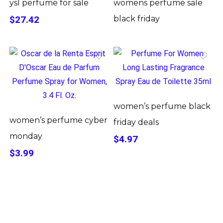
ysl perfume for sale
womens perfume sale
$27.42
black friday
women’s perfume black
women’s perfume cyber
friday deals
monday
$4.97
$3.99