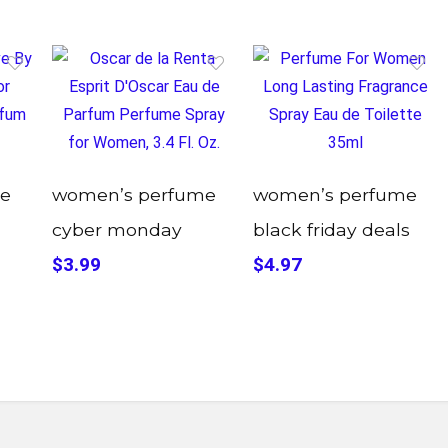
e
women’s perfume
women’s perfume
cyber monday
black friday deals
$3.99
$4.97