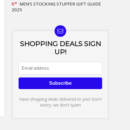
0
MEN’S STOCKING STUFFER GIFT GUIDE
2025
SHOPPING DEALS SIGN
UP!
Have shopping deals delivered to you! Don't
worry, we don't spam