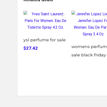
ysl perfume for sale
womens perfum
$27.42
sale black friday