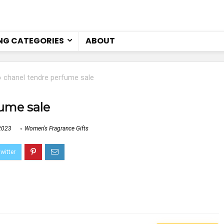
NG CATEGORIES
ABOUT
»
chanel tendre perfume sale
ume sale
2023
Women's Fragrance Gifts