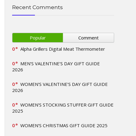
Recent Comments
Popular
Comment
0
Alpha Grillers Digital Meat Thermometer
0
MEN’S VALENTINE’S DAY GIFT GUIDE
2026
0
WOMEN’S VALENTINE’S DAY GIFT GUIDE
2026
0
WOMEN’S STOCKING STUFFER GIFT GUIDE
2025
0
WOMEN’S CHRISTMAS GIFT GUIDE 2025