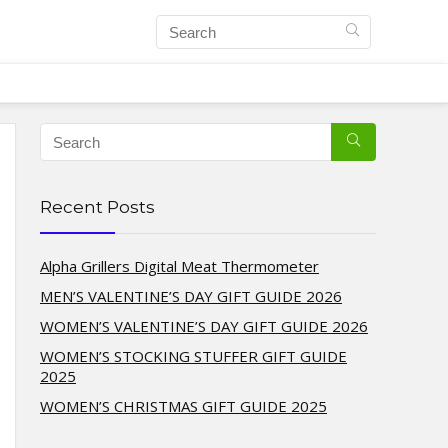
Recent Posts
Alpha Grillers Digital Meat Thermometer
MEN’S VALENTINE’S DAY GIFT GUIDE 2026
WOMEN’S VALENTINE’S DAY GIFT GUIDE 2026
WOMEN’S STOCKING STUFFER GIFT GUIDE
2025
WOMEN’S CHRISTMAS GIFT GUIDE 2025