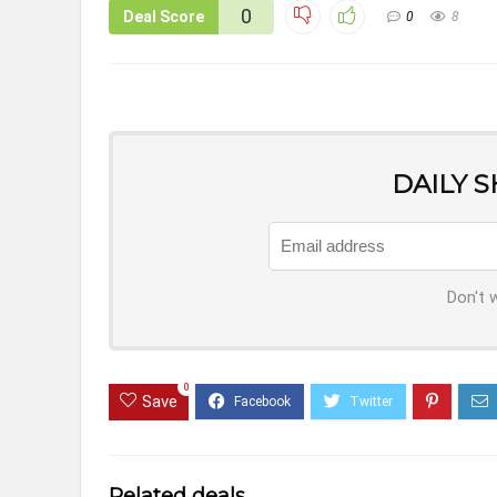
0
Deal Score
0
8
DAILY 
Don't 
0
Save
Related deals