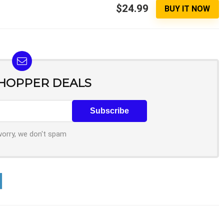
$24.99
BUY IT NOW
SHOPPER DEALS
worry, we don't spam