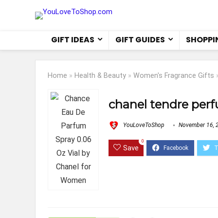
GIFT IDEAS
GIFT GUIDES
SHOPPI
Home
»
Health & Beauty
»
Women's Fragrance Gifts
chanel tendre perf
YouLoveToShop
November 16, 
0
Save