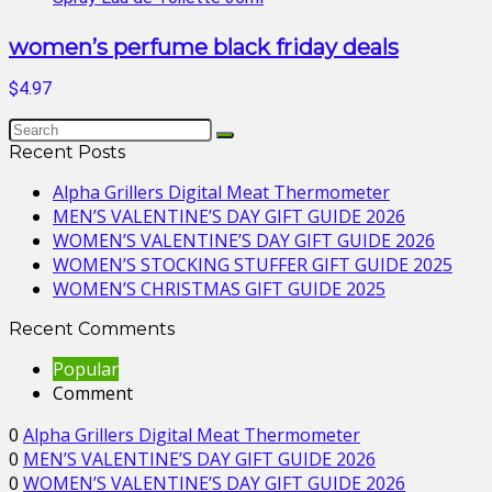
women’s perfume black friday deals
$4.97
Recent Posts
Alpha Grillers Digital Meat Thermometer
MEN’S VALENTINE’S DAY GIFT GUIDE 2026
WOMEN’S VALENTINE’S DAY GIFT GUIDE 2026
WOMEN’S STOCKING STUFFER GIFT GUIDE 2025
WOMEN’S CHRISTMAS GIFT GUIDE 2025
Recent Comments
Popular
Comment
0
Alpha Grillers Digital Meat Thermometer
0
MEN’S VALENTINE’S DAY GIFT GUIDE 2026
0
WOMEN’S VALENTINE’S DAY GIFT GUIDE 2026