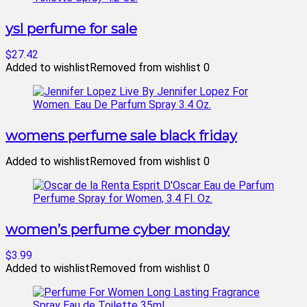
ysl perfume for sale
$27.42
Added to wishlist
Removed from wishlist
0
womens perfume sale black friday
Added to wishlist
Removed from wishlist
0
women’s perfume cyber monday
$3.99
Added to wishlist
Removed from wishlist
0