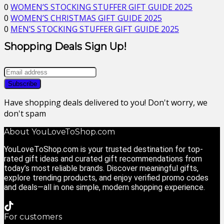
0
WOMEN’S STOCKING STUFFER GIFT GUIDE 2025
0
WOMEN’S CHRISTMAS GIFT GUIDE 2025
0
MEN’S STOCKING STUFFER GIFT GUIDE 2025
Shopping Deals Sign Up!
Have shopping deals delivered to you! Don't worry, we
don't spam
About YouLoveToShop.com
YouLoveToShop.com is your trusted destination for top-
rated gift ideas and curated gift recommendations from
today’s most reliable brands. Discover meaningful gifts,
explore trending products, and enjoy verified promo codes
and deals—all in one simple, modern shopping experience.
For customers