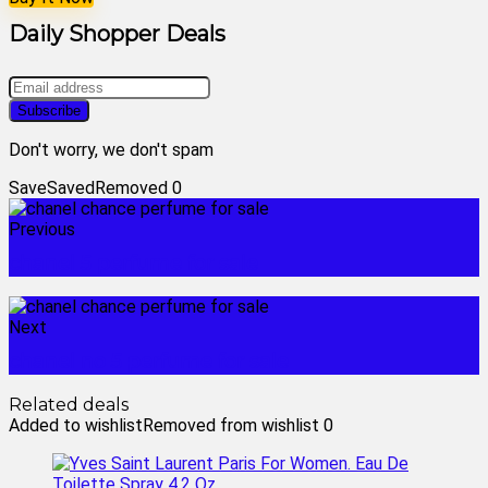
Daily Shopper Deals
Don't worry, we don't spam
Save
Saved
Removed
0
Previous
chanel 5 perfume for sale
Next
chanel no 5 perfume for sale
Related deals
Added to wishlist
Removed from wishlist
0