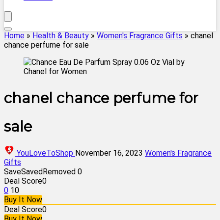
Home
»
Health & Beauty
»
Women's Fragrance Gifts
»
chanel
chance perfume for sale
chanel chance perfume for
sale
YouLoveToShop
November 16, 2023
Women's Fragrance
Gifts
Save
Saved
Removed
0
Deal Score
0
0
10
Buy It Now
Deal Score
0
Buy It Now