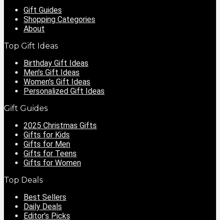
Gift Guides
Shopping Categories
About
Top Gift Ideas
Birthday Gift Ideas
Men’s Gift Ideas
Women’s Gift Ideas
Personalized Gift Ideas
Gift Guides
2025 Christmas Gifts
Gifts for Kids
Gifts for Men
Gifts for Teens
Gifts for Women
Top Deals
Best Sellers
Daily Deals
Editor’s Picks