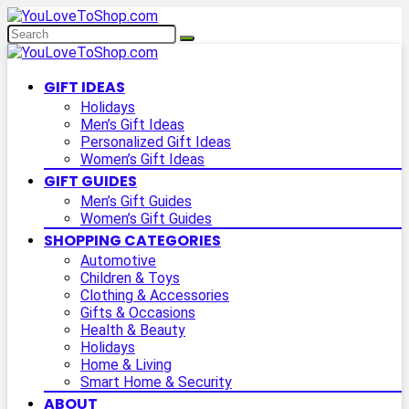
GIFT IDEAS
Holidays
Men’s Gift Ideas
Personalized Gift Ideas
Women’s Gift Ideas
GIFT GUIDES
Men’s Gift Guides
Women’s Gift Guides
SHOPPING CATEGORIES
Automotive
Children & Toys
Clothing & Accessories
Gifts & Occasions
Health & Beauty
Holidays
Home & Living
Smart Home & Security
ABOUT